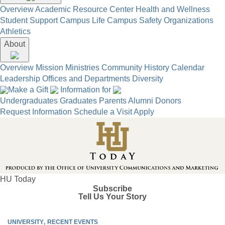
Overview
Academic Resource Center
Health and Wellness
Student Support
Campus Life
Campus Safety
Organizations
Athletics
About
Overview
Mission
Ministries
Community
History
Calendar
Leadership
Offices and Departments
Diversity
Make a Gift
Information for
Undergraduates
Graduates
Parents
Alumni
Donors
Request Information
Schedule a Visit
Apply
HU Today
Subscribe
Tell Us Your Story
UNIVERSITY
RECENT EVENTS