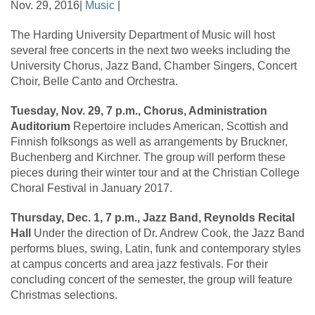
Nov. 29, 2016|
Music
|
The Harding University Department of Music will host
several free concerts in the next two weeks including the
University Chorus, Jazz Band, Chamber Singers, Concert
Choir, Belle Canto and Orchestra.
Tuesday, Nov. 29, 7 p.m., Chorus, Administration
Auditorium
Repertoire includes American, Scottish and
Finnish folksongs as well as arrangements by Bruckner,
Buchenberg and Kirchner. The group will perform these
pieces during their winter tour and at the Christian College
Choral Festival in January 2017.
Thursday, Dec. 1, 7 p.m., Jazz Band, Reynolds Recital
Hall
Under the direction of Dr. Andrew Cook, the Jazz Band
performs blues, swing, Latin, funk and contemporary styles
at campus concerts and area jazz festivals. For their
concluding concert of the semester, the group will feature
Christmas selections.