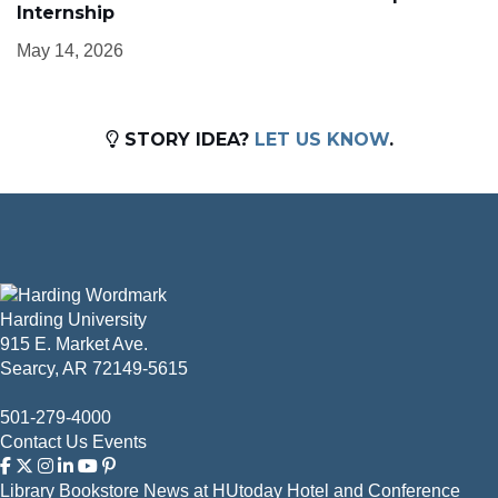
Internship
May 14, 2026
STORY IDEA?
LET US KNOW
.
Harding University
915 E. Market Ave.
Searcy, AR 72149-5615
501-279-4000
Contact Us
Events
Library
Bookstore
News at HUtoday
Hotel and Conference