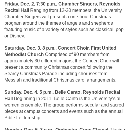
Friday, Dec. 2, 7:30 p.m., Chamber Singers, Reynolds
Recital Hall
Ranging from 12-20 members, the University
Chamber Singers will present a one-hour Christmas
program around the themes of angels and shepherds
featuring music of a variety of styles such as classical, pop
or Disney.
Saturday, Dec. 3, 8 p.m., Concert Choir, First United
Methodist Church
Comprised of 90 members from
approximately 30 different majors, the Concert Choir will
present a community Christmas concert following the
Searcy Christmas Parade including choruses from
Messiah and traditional Christmas carol arrangements.
Sunday, Dec. 4, 5 p.m., Belle Canto, Reynolds Recital
Hall
Beginning in 2011, Belle Canto is the University’s all-
women ensemble. The group performs secular and sacred
pieces at campus concerts and events such as the annual
Bible Lectureship.
Monday, Dec. 5, 7 p.m., Orchestra, Cone Chapel
Playing