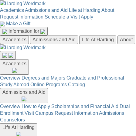
Academics
Admissions and Aid
Life at Harding
About
Request Information
Schedule a Visit
Apply
Make a Gift
Information for
Academics
Admissions and Aid
Life At Harding
About
Academics
Overview
Degrees and Majors
Graduate and Professional
Study Abroad
Online Programs
Catalog
Admissions and Aid
Overview
How to Apply
Scholarships and Financial Aid
Dual
Enrollment
Visit Campus
Request Information
Admissions
Counselors
Life At Harding