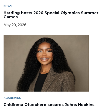
NEWS
Harding hosts 2026 Special Olympics Summer
Games
May 20, 2026
ACADEMICS
Chidinma Otuechere secures Johns Hopkins