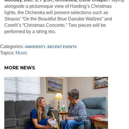
alongside a picturesque view of Harding’s Christmas
lights, the Orchestra will present selections such as
Strauss’ “On the Beautiful Blue Danube Waltzes” and
Corelli’s “Christmas Concerto.” Two pieces will be
performed by a string trio.
Categories:
UNIVERSITY
RECENT EVENTS
Topics:
Music
MORE NEWS