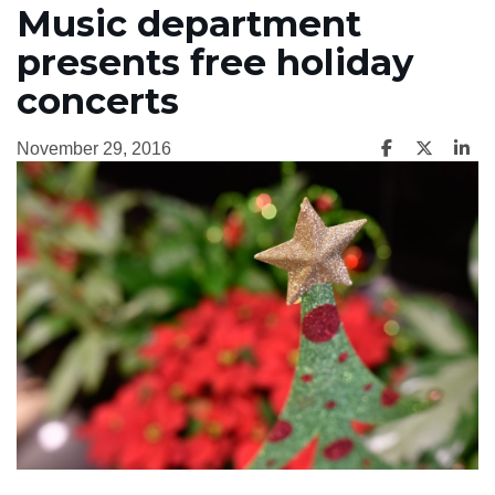
Music department
presents free holiday
concerts
November 29, 2016