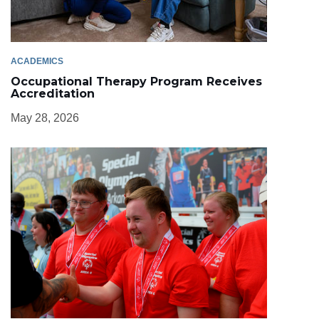
ACADEMICS
Occupational Therapy Program Receives
Accreditation
May 28, 2026