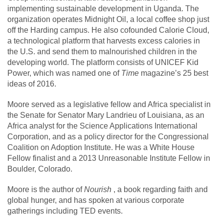
implementing sustainable development in Uganda. The
organization operates Midnight Oil, a local coffee shop just
off the Harding campus. He also cofounded Calorie Cloud,
a technological platform that harvests excess calories in
the U.S. and send them to malnourished children in the
developing world. The platform consists of UNICEF Kid
Power, which was named one of
Time
magazine’s 25 best
ideas of 2016.
Moore served as a legislative fellow and Africa specialist in
the Senate for Senator Mary Landrieu of Louisiana, as an
Africa analyst for the Science Applications International
Corporation, and as a policy director for the Congressional
Coalition on Adoption Institute. He was a White House
Fellow finalist and a 2013 Unreasonable Institute Fellow in
Boulder, Colorado.
Moore is the author of
Nourish
, a book regarding faith and
global hunger, and has spoken at various corporate
gatherings including TED events.