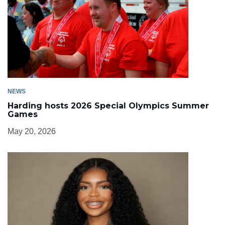
NEWS
Harding hosts 2026 Special Olympics Summer
Games
May 20, 2026