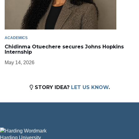
ACADEMICS
Chidinma Otuechere secures Johns Hopkins
Internship
May 14, 2026
STORY IDEA?
LET US KNOW
.
Harding University