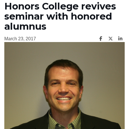
Honors College revives
seminar with honored
alumnus
March 23, 2017