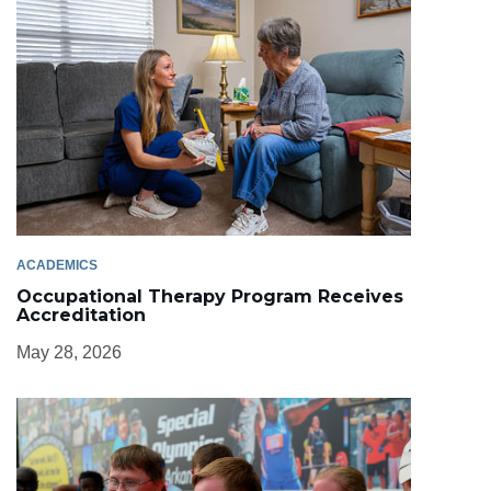
ACADEMICS
Occupational Therapy Program Receives
Accreditation
May 28, 2026