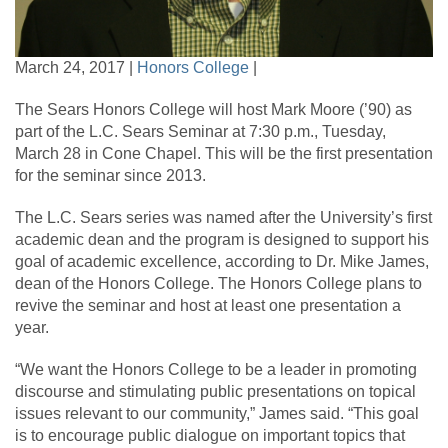
March 24, 2017 |
Honors College
|
The Sears Honors College will host Mark Moore (’90) as
part of the L.C. Sears Seminar at 7:30 p.m., Tuesday,
March 28 in Cone Chapel. This will be the first presentation
for the seminar since 2013.
The L.C. Sears series was named after the University’s first
academic dean and the program is designed to support his
goal of academic excellence, according to Dr. Mike James,
dean of the Honors College. The Honors College plans to
revive the seminar and host at least one presentation a
year.
“We want the Honors College to be a leader in promoting
discourse and stimulating public presentations on topical
issues relevant to our community,” James said. “This goal
is to encourage public dialogue on important topics that