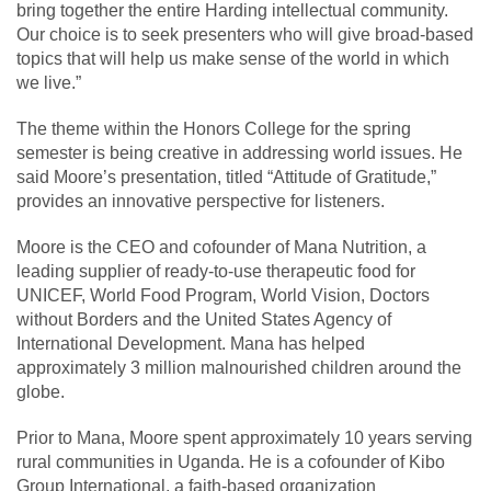
bring together the entire Harding intellectual community.
Our choice is to seek presenters who will give broad-based
topics that will help us make sense of the world in which
we live.”
The theme within the Honors College for the spring
semester is being creative in addressing world issues. He
said Moore’s presentation, titled “Attitude of Gratitude,”
provides an innovative perspective for listeners.
Moore is the CEO and cofounder of Mana Nutrition, a
leading supplier of ready-to-use therapeutic food for
UNICEF, World Food Program, World Vision, Doctors
without Borders and the United States Agency of
International Development. Mana has helped
approximately 3 million malnourished children around the
globe.
Prior to Mana, Moore spent approximately 10 years serving
rural communities in Uganda. He is a cofounder of Kibo
Group International, a faith-based organization