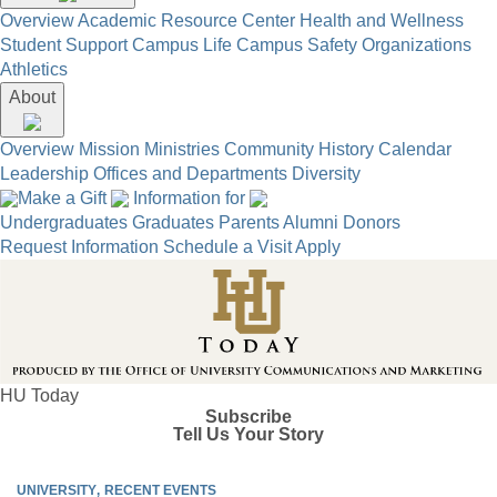
Overview
Academic Resource Center
Health and Wellness
Student Support
Campus Life
Campus Safety
Organizations
Athletics
About
Overview
Mission
Ministries
Community
History
Calendar
Leadership
Offices and Departments
Diversity
Make a Gift
Information for
Undergraduates
Graduates
Parents
Alumni
Donors
Request Information
Schedule a Visit
Apply
HU Today
Subscribe
Tell Us Your Story
UNIVERSITY
RECENT EVENTS