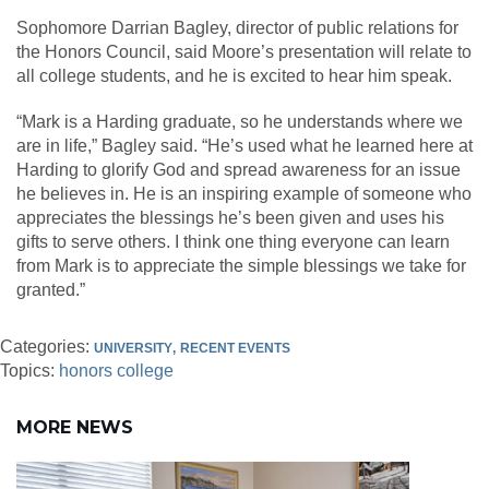
Sophomore Darrian Bagley, director of public relations for
the Honors Council, said Moore’s presentation will relate to
all college students, and he is excited to hear him speak.
“Mark is a Harding graduate, so he understands where we
are in life,” Bagley said. “He’s used what he learned here at
Harding to glorify God and spread awareness for an issue
he believes in. He is an inspiring example of someone who
appreciates the blessings he’s been given and uses his
gifts to serve others. I think one thing everyone can learn
from Mark is to appreciate the simple blessings we take for
granted.”
Categories:
UNIVERSITY
RECENT EVENTS
Topics:
honors college
MORE NEWS