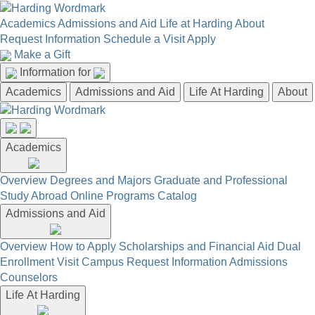
Academics
Admissions and Aid
Life at Harding
About
Request Information
Schedule a Visit
Apply
Make a Gift
Information for
Academics
Admissions and Aid
Life At Harding
About
Academics
Overview
Degrees and Majors
Graduate and Professional
Study Abroad
Online Programs
Catalog
Admissions and Aid
Overview
How to Apply
Scholarships and Financial Aid
Dual
Enrollment
Visit Campus
Request Information
Admissions
Counselors
Life At Harding