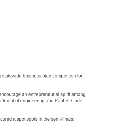
a statewide business plan competition for
ncourage an entrepreneurial spirit among
partment of engineering and Paul R. Carter
red a spot spots in the semi-finals:.