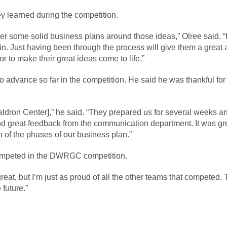
y learned during the competition.
er some solid business plans around those ideas,” Olree said. “I
. Just having been through the process will give them a great 
r to make their great ideas come to life.”
o advance so far in the competition. He said he was thankful fo
Waldron Center],” he said. “They prepared us for several weeks 
 great feedback from the communication department. It was great
of the phases of our business plan.”
competed in the DWRGC competition.
eat, but I’m just as proud of all the other teams that competed.
 future.”