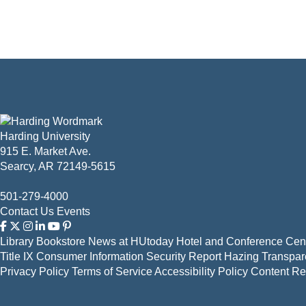
Harding University
915 E. Market Ave.
Searcy, AR 72149-5615
501-279-4000
Contact Us
Events
Library
Bookstore
News at HUtoday
Hotel and Conference Cent
Title IX
Consumer Information
Security Report
Hazing Transpar
Privacy Policy
Terms of Service
Accessibility Policy
Content R