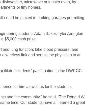
a dishwasher, microwave or toaster oven, by
partments or tiny homes.
Bolt could be placed in parking garages permitting
ngineering students Adam Baker, Tyler Arrington
 a $5,000 cash prize.
t and lung function; take blood pressure; and
a wireless link and sent to the physician in an
ilitates students’ participation in the DWRGC
ience for him as well as for the students.
ents and the community,” he said. “The Donald W.
 same time. Our students have all learned a great