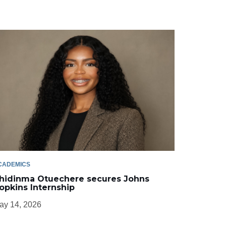
CADEMICS
hidinma Otuechere secures Johns
opkins Internship
ay 14, 2026