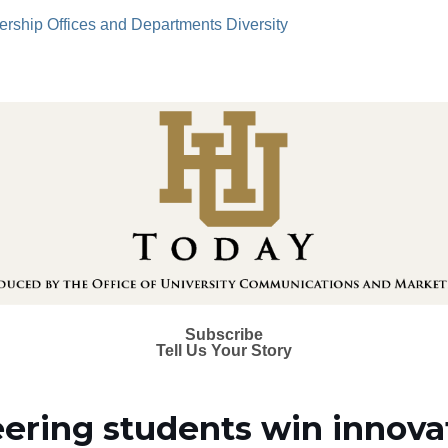
ership
Offices and Departments
Diversity
Subscribe
Tell Us Your Story
ering students win innova