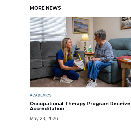
MORE NEWS
ACADEMICS
Occupational Therapy Program Receive
Accreditation
May 28, 2026