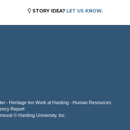
STORY IDEA?
LET US KNOW
.
er - Heritage Inn
Work at Harding - Human Resources
ency Report
emoval
© Harding University, Inc.