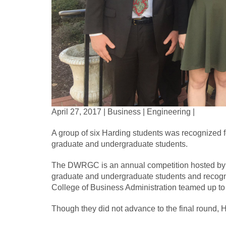
April 27, 2017 | Business | Engineering |
A group of six Harding students was recognized f
graduate and undergraduate students.
The DWRGC is an annual competition hosted by t
graduate and undergraduate students and recognize
College of Business Administration teamed up to
Though they did not advance to the final round,