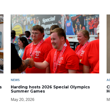
NEWS
A
s
Harding hosts 2026 Special Olympics
C
Summer Games
H
May 20, 2026
M