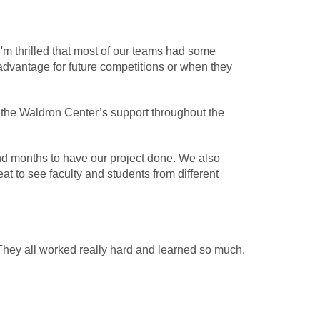
'm thrilled that most of our teams had some
advantage for future competitions or when they
r the Waldron Center’s support throughout the
and months to have our project done. We also
 to see faculty and students from different
 They all worked really hard and learned so much.