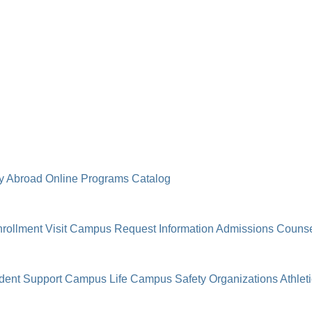
y Abroad
Online Programs
Catalog
rollment
Visit Campus
Request Information
Admissions Counse
dent Support
Campus Life
Campus Safety
Organizations
Athlet