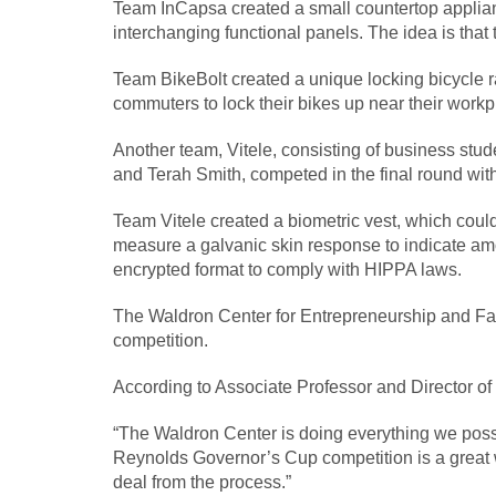
Team InCapsa created a small countertop applianc
interchanging functional panels. The idea is that
Team BikeBolt created a unique locking bicycle rac
commuters to lock their bikes up near their workp
Another team, Vitele, consisting of business st
and Terah Smith, competed in the final round wit
Team Vitele created a biometric vest, which coul
measure a galvanic skin response to indicate amo
encrypted format to comply with HIPPA laws.
The Waldron Center for Entrepreneurship and Fam
competition.
According to Associate Professor and Director of 
“The Waldron Center is doing everything we possi
Reynolds Governor’s Cup competition is a great w
deal from the process.”