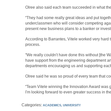
Olree also said each team succeeded in what the
“They had some really great ideas and put togeth
underclassmen who will consider competing again
present new business plans to a banker or investo
According to Barrantes, Vitele worked very hard t
process.
“We really couldn't have done this without [the 
have support from the engineering department and
departments encouraging us and supporting each 
Olree said he was so proud of every team that 
“Team Vitele winning the Innovation Award was gr
I'm looking forward to even greater success in the
Categories:
ACADEMICS
UNIVERSITY