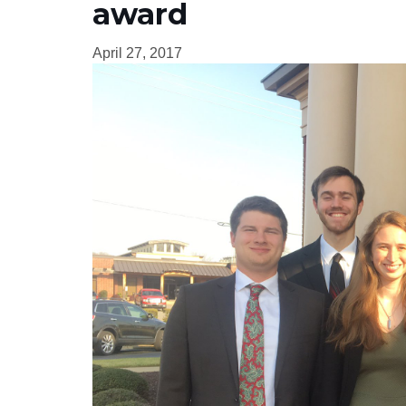
award
April 27, 2017