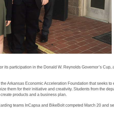
or its participation in the Donald W. Reynolds Governor’s Cup, 
he Arkansas Economic Acceleration Foundation that seeks to e
 them for their initiative and creativity. Students from the de
 create products and a business plan.
 Harding teams InCapsa and BikeBolt competed March 20 and secu