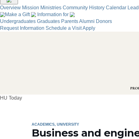
Overview
Mission
Ministries
Community
History
Calendar
Lead
Make a Gift
Information for
Undergraduates
Graduates
Parents
Alumni
Donors
Request Information
Schedule a Visit
Apply
HU Today
ACADEMICS
UNIVERSITY
Business and engine