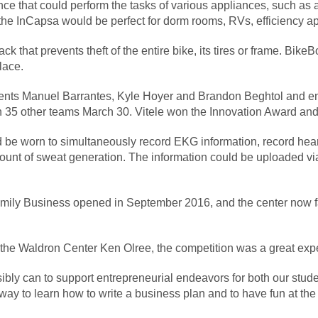
e that could perform the tasks of various appliances, such as 
 the InCapsa would be perfect for dorm rooms, RVs, efficiency a
k that prevents theft of the entire bike, its tires or frame. Bike
lace.
udents Manuel Barrantes, Kyle Hoyer and Brandon Beghtol and e
h 35 other teams March 30. Vitele won the Innovation Award and
d be worn to simultaneously record EKG information, record hear
unt of sweat generation. The information could be uploaded via 
ily Business opened in September 2016, and the center now fac
the Waldron Center Ken Olree, the competition was a great exper
bly can to support entrepreneurial endeavors for both our stud
ay to learn how to write a business plan and to have fun at the