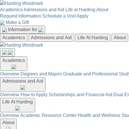
Academics
Admissions and Aid
Life at Harding
About
Request Information
Schedule a Visit
Apply
Make a Gift
Information for
Academics
Admissions and Aid
Life At Harding
About
Academics
Overview
Degrees and Majors
Graduate and Professional
Stud
Admissions and Aid
Overview
How to Apply
Scholarships and Financial Aid
Dual En
Life At Harding
Overview
Academic Resource Center
Health and Wellness
Stu
About