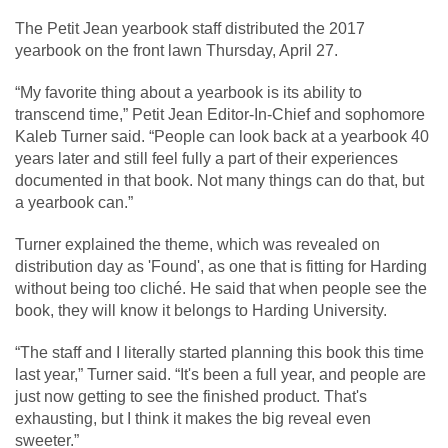
The Petit Jean yearbook staff distributed the 2017
yearbook on the front lawn Thursday, April 27.
“My favorite thing about a yearbook is its ability to
transcend time,” Petit Jean Editor-In-Chief and sophomore
Kaleb Turner said. “People can look back at a yearbook 40
years later and still feel fully a part of their experiences
documented in that book. Not many things can do that, but
a yearbook can.”
Turner explained the theme, which was revealed on
distribution day as 'Found', as one that is fitting for Harding
without being too cliché. He said that when people see the
book, they will know it belongs to Harding University.
“The staff and I literally started planning this book this time
last year,” Turner said. “It's been a full year, and people are
just now getting to see the finished product. That's
exhausting, but I think it makes the big reveal even
sweeter.”