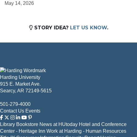
May 14, 2026
STORY IDEA?
LET US KNOW
.
Harding University
915 E. Market Ave.
Searcy, AR 72149-5615
501-279-4000
Contact Us
Events
Library
Bookstore
News at HUtoday
Hotel and Conference
Center - Heritage Inn
Work at Harding - Human Resources