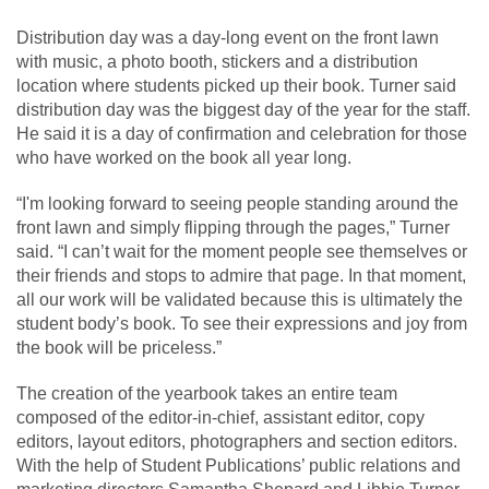
Distribution day was a day-long event on the front lawn
with music, a photo booth, stickers and a distribution
location where students picked up their book. Turner said
distribution day was the biggest day of the year for the staff.
He said it is a day of confirmation and celebration for those
who have worked on the book all year long.
“I'm looking forward to seeing people standing around the
front lawn and simply flipping through the pages,” Turner
said. “I can’t wait for the moment people see themselves or
their friends and stops to admire that page. In that moment,
all our work will be validated because this is ultimately the
student body’s book. To see their expressions and joy from
the book will be priceless.”
The creation of the yearbook takes an entire team
composed of the editor-in-chief, assistant editor, copy
editors, layout editors, photographers and section editors.
With the help of Student Publications’ public relations and