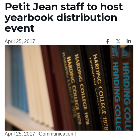
Petit Jean staff to host
yearbook distribution
event
April 25, 2017
April 25, 2017 | Communication |