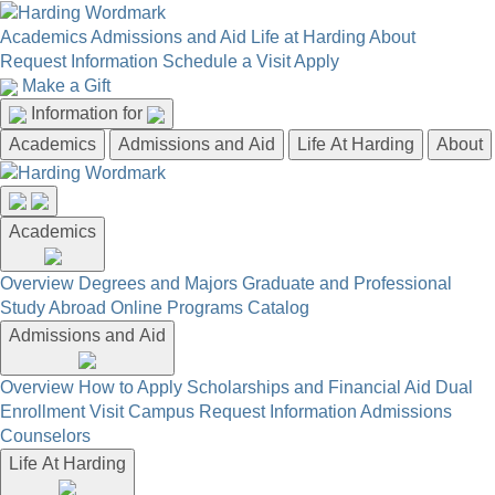
Academics
Admissions and Aid
Life at Harding
About
Request Information
Schedule a Visit
Apply
Make a Gift
Information for
Academics
Admissions and Aid
Life At Harding
About
Academics
Overview
Degrees and Majors
Graduate and Professional
Study Abroad
Online Programs
Catalog
Admissions and Aid
Overview
How to Apply
Scholarships and Financial Aid
Dual
Enrollment
Visit Campus
Request Information
Admissions
Counselors
Life At Harding