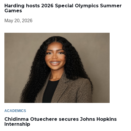
Harding hosts 2026 Special Olympics Summer
Games
May 20, 2026
ACADEMICS
Chidinma Otuechere secures Johns Hopkins
Internship