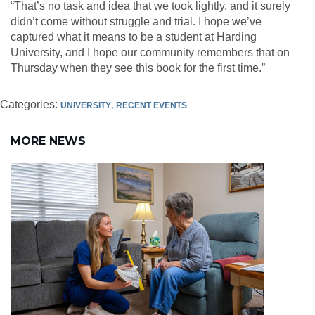
“That’s no task and idea that we took lightly, and it surely
didn’t come without struggle and trial. I hope we’ve
captured what it means to be a student at Harding
University, and I hope our community remembers that on
Thursday when they see this book for the first time.”
Categories:
UNIVERSITY
RECENT EVENTS
MORE NEWS