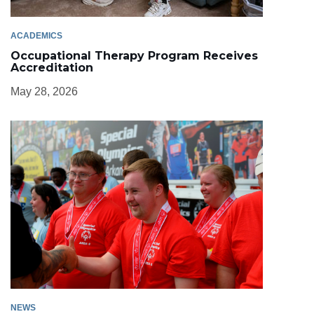
ACADEMICS
Occupational Therapy Program Receives
Accreditation
May 28, 2026
NEWS