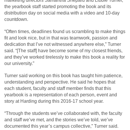
marketing directors Samantha Shepard and Libbie Turner,
the yearbook staff started promoting the book and its
distribution day on social media with a video and 10-day
countdown.
“Often times, deadlines found us scrambling to make things
fit and look nice, but in that was teamwork, passion and
dedication that I’ve not witnessed anywhere else,” Turner
said. “[The staff] have become some of my closest friends,
and they’ve worked tirelessly to make this book a reality for
our university.”
Turner said working on this book has taught him patience,
understanding and perspective. He said he hopes that
each student, faculty and staff member finds that this
yearbook is a representation of each person, event and
story at Harding during this 2016-17 school year.
“Through the students we’ve collaborated with, the faculty
and staff we’ve met, and the stories we’ve told, we’ve
documented this year’s campus collective,” Turner said.