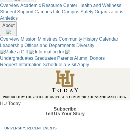
Overview
Academic Resource Center
Health and Wellness
Student Support
Campus Life
Campus Safety
Organizations
Athletics
About
Overview
Mission
Ministries
Community
History
Calendar
Leadership
Offices and Departments
Diversity
Make a Gift
Information for
Undergraduates
Graduates
Parents
Alumni
Donors
Request Information
Schedule a Visit
Apply
HU Today
Subscribe
Tell Us Your Story
UNIVERSITY
RECENT EVENTS