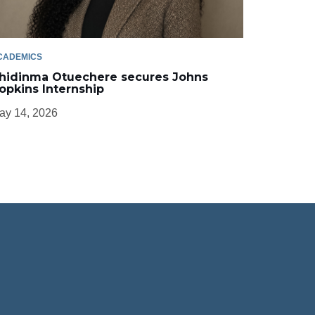
CADEMICS
hidinma Otuechere secures Johns
opkins Internship
ay 14, 2026