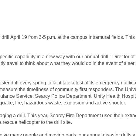
rill April 19 from 3-5 p.m. at the campus intramural fields. This
ecific capability in a new way with our annual drill,” Director of
ly travel to think about what they would do in the event of a se
ter drill every spring to facilitate a test of its emergency notif
 measure the timeliness of community first responders. The Uni
ulance Service, Searcy Police Department, Unity Health Hospit
quake, fire, hazardous waste, explosion and active shooter.
taging a drill. This year, Searcy Fire Department used their ext
rescue helicopter to the drill site.
volve many people and moving parts, our annual disaster drills 