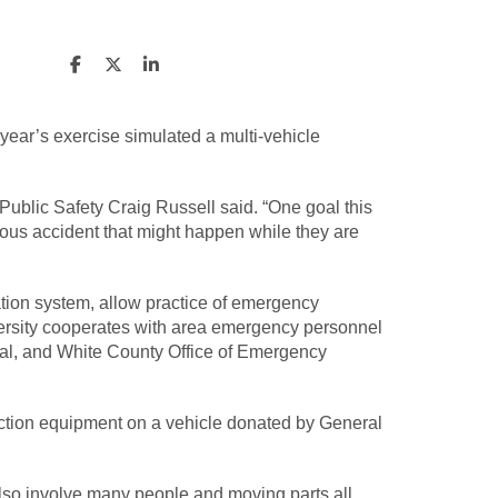
 year’s exercise simulated a multi-vehicle
 Public Safety Craig Russell said. “One goal this
rious accident that might happen while they are
ication system, allow practice of emergency
versity cooperates with area emergency personnel
al, and White County Office of Emergency
raction equipment on a vehicle donated by General
also involve many people and moving parts all