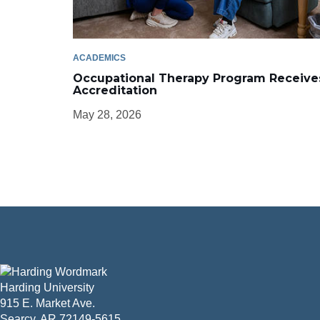
ACADEMICS
Occupational Therapy Program Receive
Accreditation
May 28, 2026
Harding University
915 E. Market Ave.
Searcy, AR 72149-5615