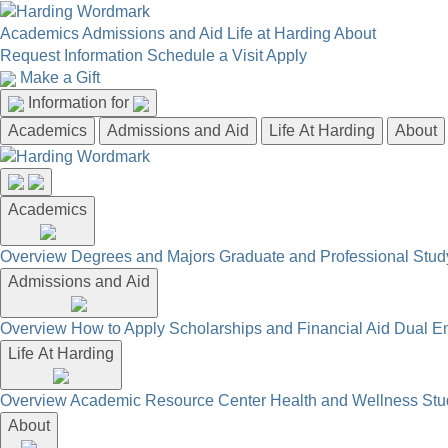
Academics
Admissions and Aid
Life at Harding
About
Request Information
Schedule a Visit
Apply
Make a Gift
Information for
Academics
Admissions and Aid
Life At Harding
About
Academics
Overview
Degrees and Majors
Graduate and Professional
Stud
Admissions and Aid
Overview
How to Apply
Scholarships and Financial Aid
Dual En
Life At Harding
Overview
Academic Resource Center
Health and Wellness
Stu
About