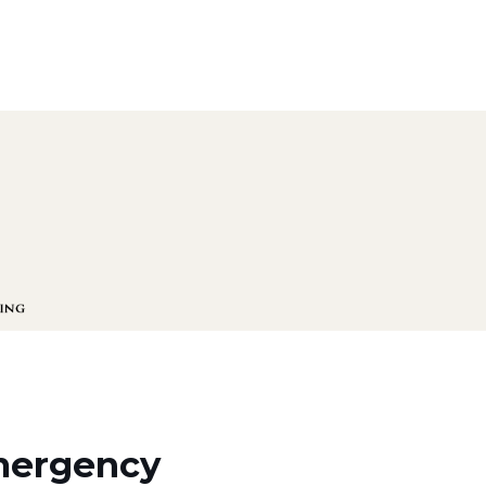
emergency