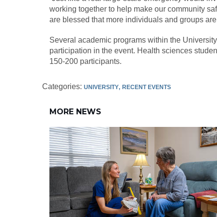
working together to help make our community safer
are blessed that more individuals and groups are wi
Several academic programs within the University 
participation in the event. Health sciences studen
150-200 participants.
Categories:
UNIVERSITY
RECENT EVENTS
MORE NEWS