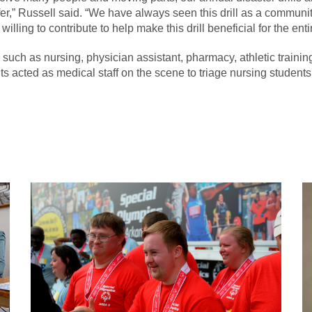
,” Russell said. “We have always seen this drill as a community d
lling to contribute to help make this drill beneficial for the ent
such as nursing, physician assistant, pharmacy, athletic traini
ts acted as medical staff on the scene to triage nursing students 