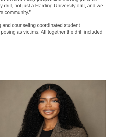
rill, not just a Harding University drill, and we
ire community.”
ng and counseling coordinated student
posing as victims. All together the drill included