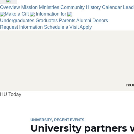
Overview
Mission
Ministries
Community
History
Calendar
Lead
Make a Gift
Information for
Undergraduates
Graduates
Parents
Alumni
Donors
Request Information
Schedule a Visit
Apply
HU Today
UNIVERSITY
RECENT EVENTS
University partners 