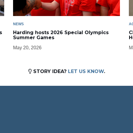
NEWS
A
s
Harding hosts 2026 Special Olympics
C
Summer Games
H
May 20, 2026
M
STORY IDEA?
LET US KNOW
.