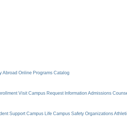
y Abroad
Online Programs
Catalog
rollment
Visit Campus
Request Information
Admissions Counse
dent Support
Campus Life
Campus Safety
Organizations
Athlet