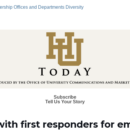
ership
Offices and Departments
Diversity
Subscribe
Tell Us Your Story
with first responders for 