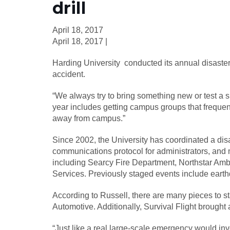
drill
April 18, 2017
April 18, 2017 |
Harding University conducted its annual disaster d
accident.
“We always try to bring something new or test a sp
year includes getting campus groups that frequent
away from campus.”
Since 2002, the University has coordinated a disas
communications protocol for administrators, and
including Searcy Fire Department, Northstar Amb
Services. Previously staged events include earth
According to Russell, there are many pieces to s
Automotive. Additionally, Survival Flight brought a 
“Just like a real large-scale emergency would in