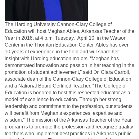
The Harding University Cannon-Clary College of
Education will host Meghan Ables, Arkansas Teacher of the
Year in 2016, at 4 p.m. Tuesday, April 10, in the Watson
Center in the Thornton Education Center.
Ables has over
10 years of experience in the field and will share her
insight with Harding education majors.
“Meghan has
demonstrated innovation and passion in her teaching in the
promotion of student achievement,” said Dr. Clara Carroll,
associate dean of the Cannon-Clary College of Education
and a
National Board Certified Teacher.
“The College of
Education is honored to host this respected educator as a
model of excellence in education. Through her strong
leadership and commitment to the profession, our students
will benefit from Meghan’s experiences, expertise and
wisdom.”
The mission of the Arkansas Teacher of the Year
program is to promote the profession and recognize quality
teachers who implement best practices in Arkansas public