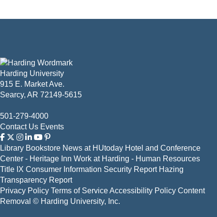
Harding University
915 E. Market Ave.
Searcy, AR 72149-5615
501-279-4000
Contact Us
Events
Library
Bookstore
News at HUtoday
Hotel and Conference
Center - Heritage Inn
Work at Harding - Human Resources
Title IX
Consumer Information
Security Report
Hazing
Transparency Report
Privacy Policy
Terms of Service
Accessibility Policy
Content
Removal
© Harding University, Inc.