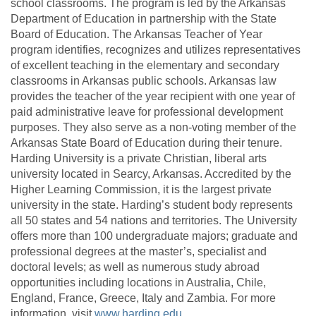
school classrooms. The program is led by the Arkansas
Department of Education in partnership with the State
Board of Education. The Arkansas Teacher of Year
program identifies, recognizes and utilizes representatives
of excellent teaching in the elementary and secondary
classrooms in Arkansas public schools.
Arkansas law
provides the teacher of the year recipient with one year of
paid administrative leave for professional development
purposes. They also serve as a non-voting member of the
Arkansas State Board of Education during their tenure.
Harding University is a private Christian, liberal arts
university located in Searcy, Arkansas. Accredited by the
Higher Learning Commission, it is the largest private
university in the state. Harding’s student body represents
all 50 states and 54 nations and territories. The University
offers more than 100 undergraduate majors; graduate and
professional degrees at the master’s, specialist and
doctoral levels; as well as numerous study abroad
opportunities including locations in Australia, Chile,
England, France, Greece, Italy and Zambia. For more
information, visit
www.harding.edu
.