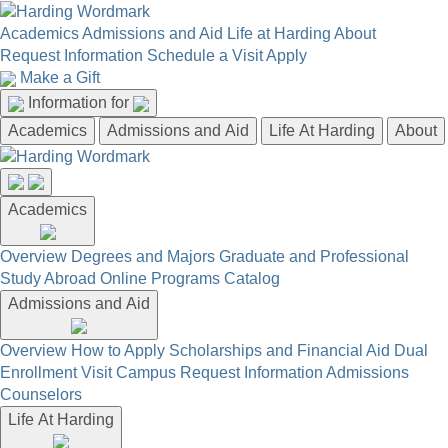
Academics
Admissions and Aid
Life at Harding
About
Request Information
Schedule a Visit
Apply
Make a Gift
Information for
Academics
Admissions and Aid
Life At Harding
About
Academics
Overview
Degrees and Majors
Graduate and Professional
Study Abroad
Online Programs
Catalog
Admissions and Aid
Overview
How to Apply
Scholarships and Financial Aid
Dual
Enrollment
Visit Campus
Request Information
Admissions
Counselors
Life At Harding