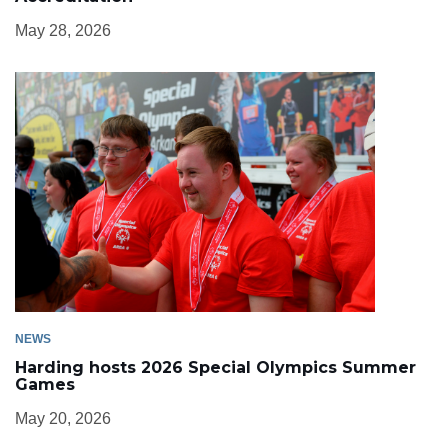
May 28, 2026
NEWS
Harding hosts 2026 Special Olympics Summer
Games
May 20, 2026