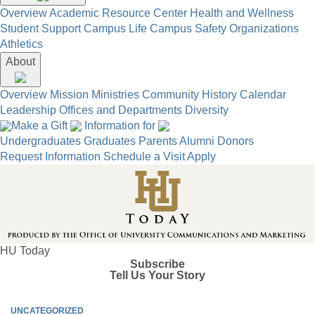
Overview
Academic Resource Center
Health and Wellness
Student Support
Campus Life
Campus Safety
Organizations
Athletics
About
Overview
Mission
Ministries
Community
History
Calendar
Leadership
Offices and Departments
Diversity
Make a Gift
Information for
Undergraduates
Graduates
Parents
Alumni
Donors
Request Information
Schedule a Visit
Apply
HU Today
Subscribe
Tell Us Your Story
UNCATEGORIZED