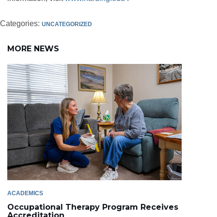
Categories:
UNCATEGORIZED
MORE NEWS
ACADEMICS
Occupational Therapy Program Receives
Accreditation