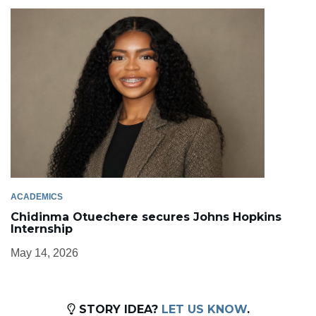
ACADEMICS
Chidinma Otuechere secures Johns Hopkins
Internship
May 14, 2026
STORY IDEA?
LET US KNOW
.