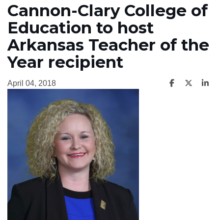
Cannon-Clary College of
Education to host
Arkansas Teacher of the
Year recipient
April 04, 2018