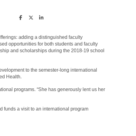
ferings: adding a distinguished faculty
d opportunities for both students and faculty
owship and scholarships during the 2018-19 school
development to the semester-long international
ied Health.
ational programs. “She has generously lent us her
 funds a visit to an international program