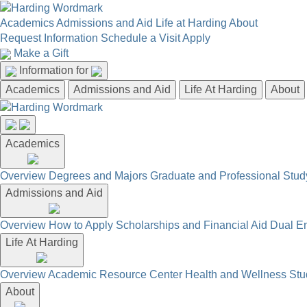
Academics
Admissions and Aid
Life at Harding
About
Request Information
Schedule a Visit
Apply
Make a Gift
Information for
Academics
Admissions and Aid
Life At Harding
About
Academics
Overview
Degrees and Majors
Graduate and Professional
Stud
Admissions and Aid
Overview
How to Apply
Scholarships and Financial Aid
Dual En
Life At Harding
Overview
Academic Resource Center
Health and Wellness
Stu
About