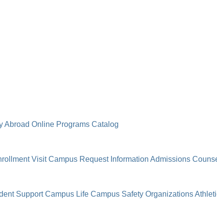
y Abroad
Online Programs
Catalog
rollment
Visit Campus
Request Information
Admissions Counse
dent Support
Campus Life
Campus Safety
Organizations
Athlet