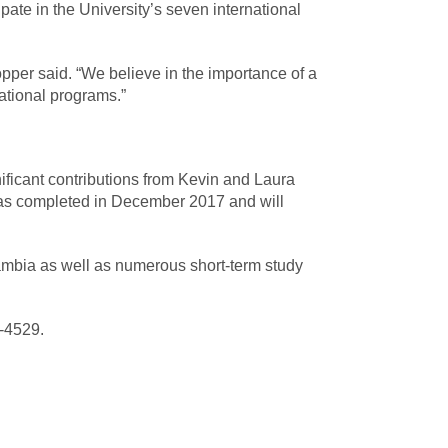
ate in the University’s seven international
opper said. “We believe in the importance of a
ational programs.”
ificant contributions from Kevin and Laura
was completed in December 2017 and will
ambia as well as numerous short-term study
9-4529.