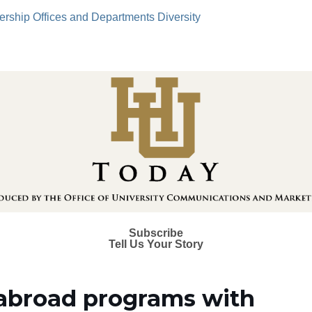
ership
Offices and Departments
Diversity
Subscribe
Tell Us Your Story
abroad programs with