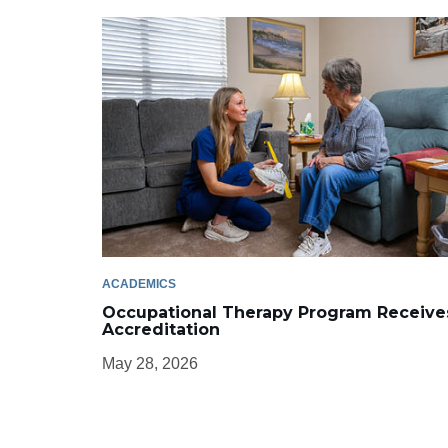
ACADEMICS
Occupational Therapy Program Receive
Accreditation
May 28, 2026