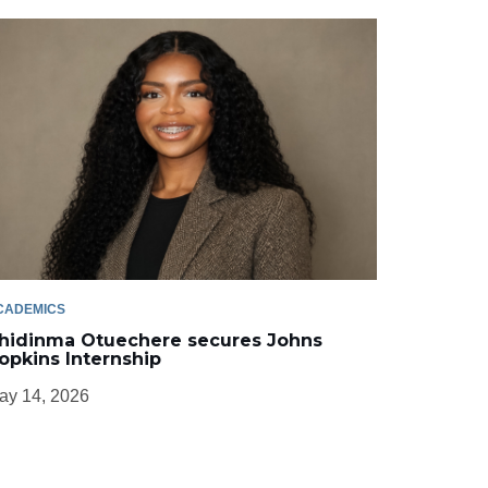
CADEMICS
hidinma Otuechere secures Johns
opkins Internship
ay 14, 2026