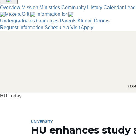
Overview
Mission
Ministries
Community
History
Calendar
Lead
Make a Gift
Information for
Undergraduates
Graduates
Parents
Alumni
Donors
Request Information
Schedule a Visit
Apply
HU Today
UNIVERSITY
HU enhances study 