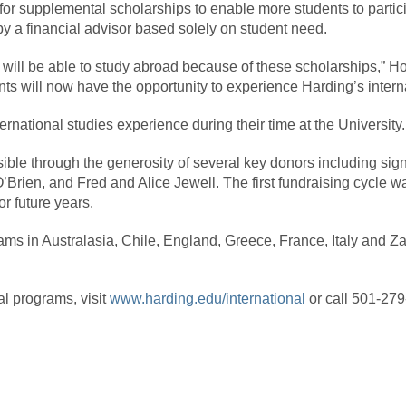
or supplemental scholarships to enable more students to particip
y a financial advisor based solely on student need.
r will be able to study abroad because of these scholarships,” H
nts will now have the opportunity to experience Harding’s intern
ernational studies experience during their time at the University.
le through the generosity of several key donors including sign
Brien, and Fred and Alice Jewell. The first fundraising cycle 
r future years.
ams in Australasia, Chile, England, Greece, France, Italy and Z
al programs, visit
www.harding.edu/international
or call 501-27