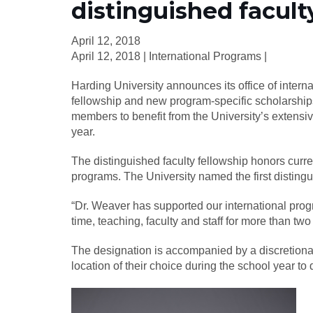
distinguished facult
April 12, 2018
April 12, 2018 | International Programs |
Harding University announces its office of intern
fellowship and new program-specific scholarship
members to benefit from the University’s extensi
year.
The distinguished faculty fellowship honors curre
programs. The University named the first disting
“Dr. Weaver has supported our international prog
time, teaching, faculty and staff for more than tw
The designation is accompanied by a discretionary
location of their choice during the school year to 