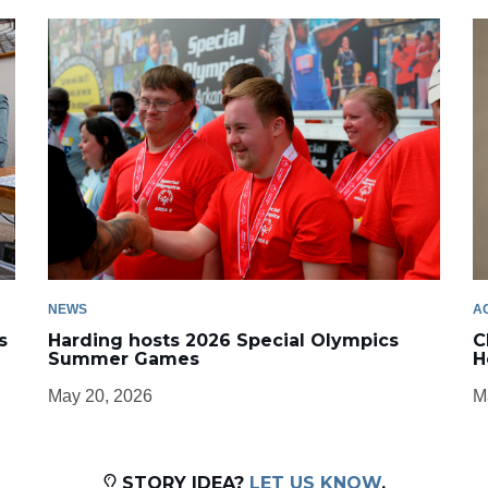
NEWS
A
s
Harding hosts 2026 Special Olympics
C
Summer Games
H
May 20, 2026
M
STORY IDEA?
LET US KNOW
.