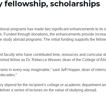
y fellowship, scholarships
ational programs has made two significant enhancements to its of
s. Funded through donations, the enhancements provide increase
ve study abroad programs. The initial funding supports the fell
nt faculty who have contributed time, resources and curricular 
uished fellow as Dr. Rebecca Weaver, dean of the College of All
rams in every way imaginable,” said Jeff Hopper, dean of intern
o decades.”
 stipend for the recipient’s college or academic department and
deliver a series of lectures on the value of studying abroad.