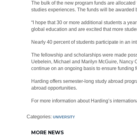
The bulk of the new program funds are allocated f
studies experiences. The funds will be awarded b
“I hope that 30 or more additional students a yea
global education and are excited that more stude
Nearly 40 percent of students participate in an int
The fellowship and scholarships were made possib
Uebelein, Michael and Marilyn McGuire, Nancy O’
continue on an ongoing basis to ensure funding fo
Harding offers semester-long study abroad progr
abroad opportunities.
For more information about Harding’s internation
Categories:
UNIVERSITY
MORE NEWS