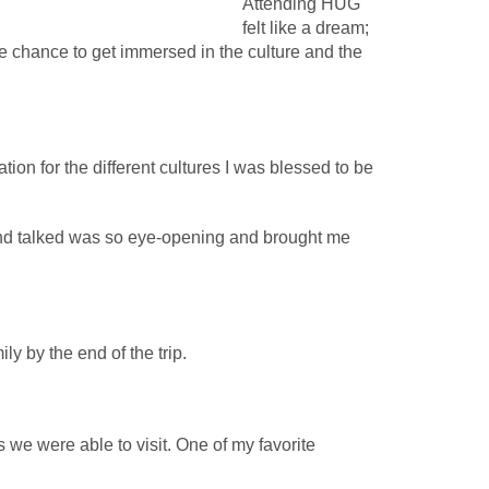
Attending HUG
felt like a dream;
he chance to get immersed in the culture and the
on for the different cultures I was blessed to be
and talked was so eye-opening and brought me
ly by the end of the trip.
we were able to visit. One of my favorite