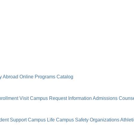
y Abroad
Online Programs
Catalog
rollment
Visit Campus
Request Information
Admissions Counse
dent Support
Campus Life
Campus Safety
Organizations
Athlet