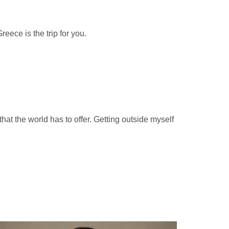
eece is the trip for you.
at the world has to offer. Getting outside myself