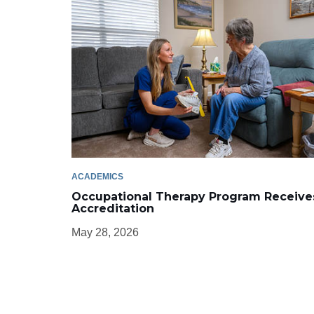
ACADEMICS
Occupational Therapy Program Receive
Accreditation
May 28, 2026