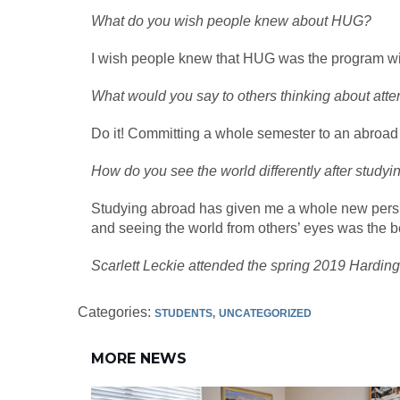
What do you wish people knew about HUG?
I wish people knew that HUG was the program with 
What would you say to others thinking about at
Do it! Committing a whole semester to an abroad trip
How do you see the world differently after study
Studying abroad has given me a whole new perspect
and seeing the world from others’ eyes was the be
Scarlett Leckie attended the spring 2019 Hardin
Categories:
STUDENTS
UNCATEGORIZED
MORE NEWS