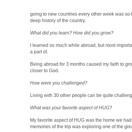
going to new countries every other week was so 
deep history of the country.
What did you learn? How did you grow?
I learned so much while abroad, but most importan
a part of.
Being abroad for 3 months caused my faith to g
closer to God.
How were you challenged?
Living with 30 other people can be quite challengin
What was your favorite aspect of HUG?
My favorite aspect of HUG was the home we had at
memories of the trip was exploring one of the grea