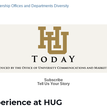
ership
Offices and Departments
Diversity
Subscribe
Tell Us Your Story
xperience at HUG