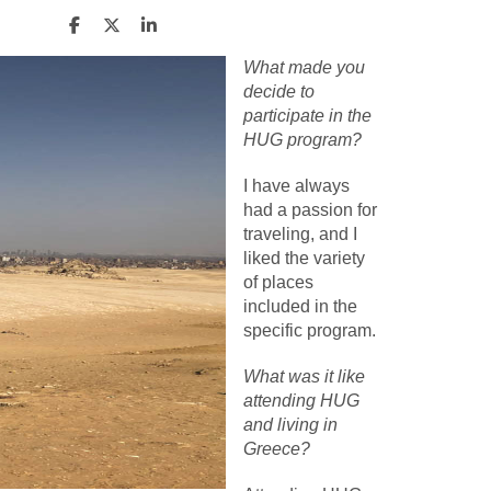
What made you
decide to
participate in the
HUG program?
I have always
had a passion for
traveling, and I
liked the variety
of places
included in the
specific program.
What was it like
attending HUG
and living in
Greece?