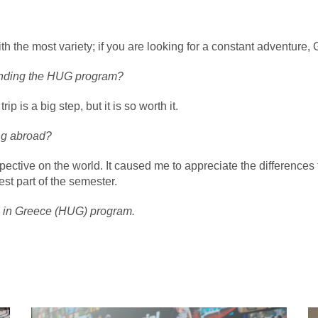
the most variety; if you are looking for a constant adventure, Gr
tending the HUG program?
 is a big step, but it is so worth it.
ing abroad?
ive on the world. It caused me to appreciate the differences th
st part of the semester.
g in Greece (HUG) program.