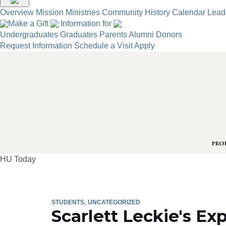
Overview
Mission
Ministries
Community
History
Calendar
Lead
Make a Gift
Information for
Undergraduates
Graduates
Parents
Alumni
Donors
Request Information
Schedule a Visit
Apply
HU Today
STUDENTS
UNCATEGORIZED
Scarlett Leckie's E