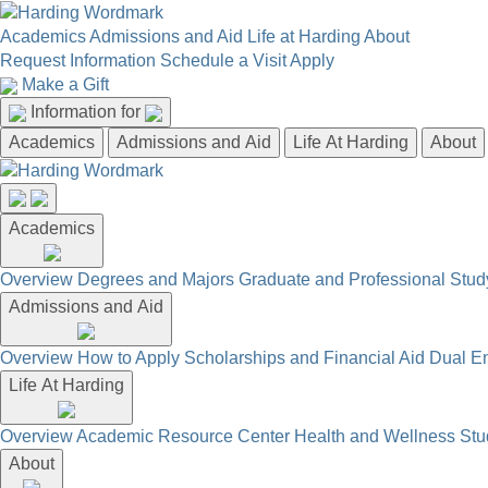
Academics
Admissions and Aid
Life at Harding
About
Request Information
Schedule a Visit
Apply
Make a Gift
Information for
Academics
Admissions and Aid
Life At Harding
About
Academics
Overview
Degrees and Majors
Graduate and Professional
Stud
Admissions and Aid
Overview
How to Apply
Scholarships and Financial Aid
Dual En
Life At Harding
Overview
Academic Resource Center
Health and Wellness
Stu
About