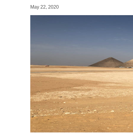
May 22, 2020