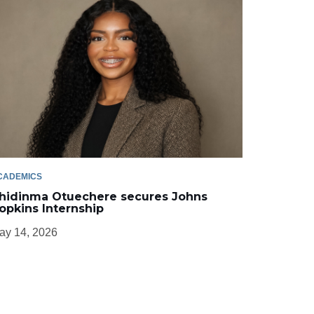
CADEMICS
hidinma Otuechere secures Johns
opkins Internship
ay 14, 2026