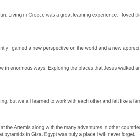
fun.
Living in Greece was a great learning experience. I loved t
tly I gained a new perspective on the world and a new appreciati
row in enormous ways. Exploring the places that Jesus walked 
g, but we all learned to work with each other and felt like a fami
 the Artemis along with the many adventures in other countries 
t pyramids in Giza. Egypt was truly a place I will never forget.