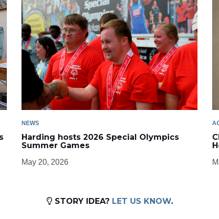
NEWS
A
s
Harding hosts 2026 Special Olympics
C
Summer Games
H
May 20, 2026
M
STORY IDEA?
LET US KNOW
.