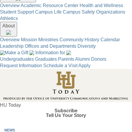
Overview
Academic Resource Center
Health and Wellness
Student Support
Campus Life
Campus Safety
Organizations
Athletics
About
Overview
Mission
Ministries
Community
History
Calendar
Leadership
Offices and Departments
Diversity
Make a Gift
Information for
Undergraduates
Graduates
Parents
Alumni
Donors
Request Information
Schedule a Visit
Apply
HU Today
Subscribe
Tell Us Your Story
NEWS