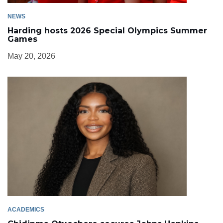
NEWS
Harding hosts 2026 Special Olympics Summer
Games
May 20, 2026
ACADEMICS