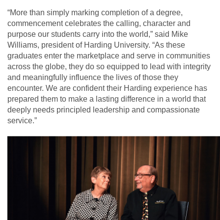
“More than simply marking completion of a degree,
commencement celebrates the calling, character and
purpose our students carry into the world,” said Mike
Williams, president of Harding University. “As these
graduates enter the marketplace and serve in communities
across the globe, they do so equipped to lead with integrity
and meaningfully influence the lives of those they
encounter. We are confident their Harding experience has
prepared them to make a lasting difference in a world that
deeply needs principled leadership and compassionate
service.”