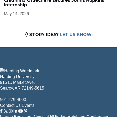
Chidinma Otuechere secures Johns Hopkins
Internship
May 14, 2026
STORY IDEA?
LET US KNOW
.
Harding University
915 E. Market Ave.
Searcy, AR 72149-5615
501-279-4000
Contact Us
Events
Library
Bookstore
News at HUtoday
Hotel and Conference