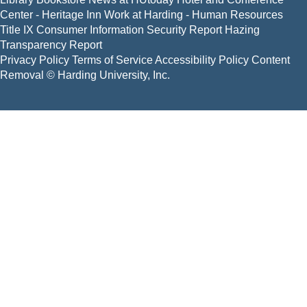
Center - Heritage Inn
Work at Harding - Human Resources
Title IX
Consumer Information
Security Report
Hazing
Transparency Report
Privacy Policy
Terms of Service
Accessibility Policy
Content
Removal
© Harding University, Inc.