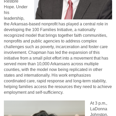
Restore
Hope. Under
his
leadership,
the Arkansas-based nonprofit has played a central role in
developing the 100 Families Initiative, a nationally
recognized model that brings together faith communities,
nonprofits and public agencies to address complex
challenges such as poverty, incarceration and foster care
involvement. Chapman has led the expansion of this
initiative from a small pilot effort into a movement that has
served more than 10,000 Arkansans across multiple
counties, with the model now being replicated in other
states and internationally. His work emphasizes
coordinated care, rapid response and long-term stability,
helping families access the resources they need to achieve
employment and self-sufficiency.
At 3 p.m.,
LaDonna
Johnston,