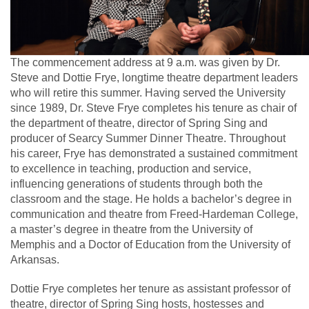
The commencement address at 9 a.m. was given by Dr.
Steve and Dottie Frye, longtime theatre department leaders
who will retire this summer. Having served the University
since 1989, Dr. Steve Frye completes his tenure as chair of
the department of theatre, director of Spring Sing and
producer of Searcy Summer Dinner Theatre. Throughout
his career, Frye has demonstrated a sustained commitment
to excellence in teaching, production and service,
influencing generations of students through both the
classroom and the stage. He holds a bachelor’s degree in
communication and theatre from Freed-Hardeman College,
a master’s degree in theatre from the University of
Memphis and a Doctor of Education from the University of
Arkansas.
Dottie Frye completes her tenure as assistant professor of
theatre, director of Spring Sing hosts, hostesses and