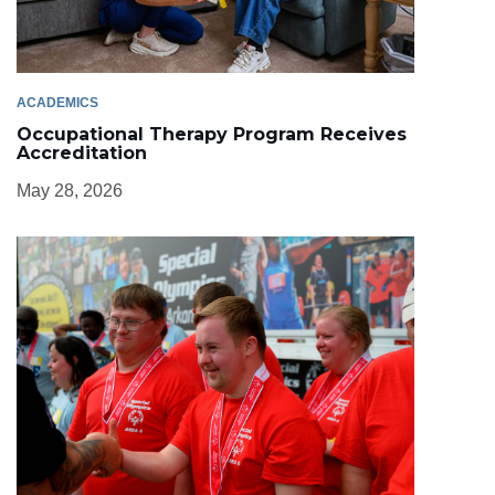
ACADEMICS
Occupational Therapy Program Receives
Accreditation
May 28, 2026