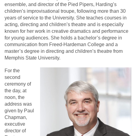
ensemble, and director of the Pied Pipers, Harding’s
children’s improvisational troupe, following more than 30
years of service to the University. She teaches courses in
acting, directing and children’s theatre and is especially
known for her work in creative dramatics and performance
for young audiences. She holds a bachelor’s degree in
communication from Freed-Hardeman College and a
master’s degree in directing and children’s theatre from
Memphis State University.
For the
second
ceremony of
the day, at
noon, the
address was
given by Paul
Chapman,
executive
director of