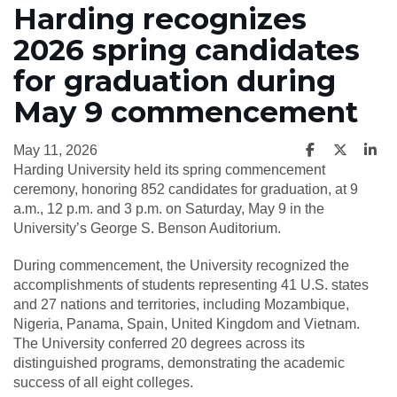
Harding recognizes
2026 spring candidates
for graduation during
May 9 commencement
May 11, 2026
Harding University held its spring commencement
ceremony, honoring 852 candidates for graduation, at 9
a.m., 12 p.m. and 3 p.m. on Saturday, May 9 in the
University’s George S. Benson Auditorium.
During commencement, the University recognized the
accomplishments of students representing 41 U.S. states
and 27 nations and territories, including Mozambique,
Nigeria, Panama, Spain, United Kingdom and Vietnam.
The University conferred 20 degrees across its
distinguished programs, demonstrating the academic
success of all eight colleges.