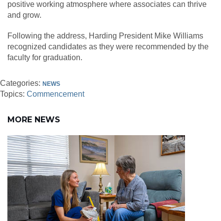
positive working atmosphere where associates can thrive
and grow.
Following the address, Harding President Mike Williams
recognized candidates as they were recommended by the
faculty for graduation.
Categories:
NEWS
Topics:
Commencement
MORE NEWS