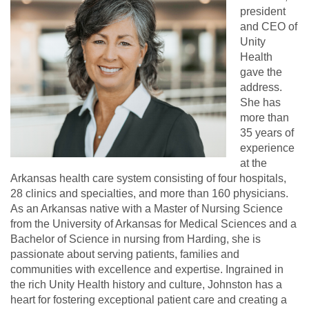
president
and CEO of
Unity
Health
gave the
address.
She has
more than
35 years of
experience
at the
Arkansas health care system consisting of four hospitals,
28 clinics and specialties, and more than 160 physicians.
As an Arkansas native with a Master of Nursing Science
from the University of Arkansas for Medical Sciences and a
Bachelor of Science in nursing from Harding, she is
passionate about serving patients, families and
communities with excellence and expertise. Ingrained in
the rich Unity Health history and culture, Johnston has a
heart for fostering exceptional patient care and creating a