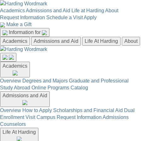
Academics
Admissions and Aid
Life at Harding
About
Request Information
Schedule a Visit
Apply
Make a Gift
Information for
Academics
Admissions and Aid
Life At Harding
About
Academics
Overview
Degrees and Majors
Graduate and Professional
Study Abroad
Online Programs
Catalog
Admissions and Aid
Overview
How to Apply
Scholarships and Financial Aid
Dual
Enrollment
Visit Campus
Request Information
Admissions
Counselors
Life At Harding