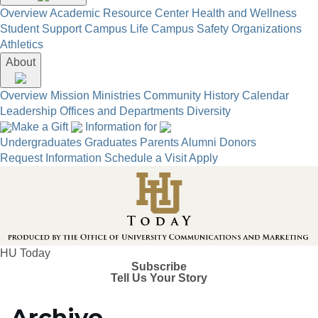
Overview
Academic Resource Center
Health and Wellness
Student Support
Campus Life
Campus Safety
Organizations
Athletics
About
Overview
Mission
Ministries
Community
History
Calendar
Leadership
Offices and Departments
Diversity
Make a Gift
Information for
Undergraduates
Graduates
Parents
Alumni
Donors
Request Information
Schedule a Visit
Apply
HU Today
Subscribe
Tell Us Your Story
Archive