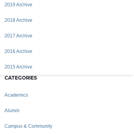
2019 Archive
2018 Archive
2017 Archive
2016 Archive
2015 Archive
CATEGORIES
Academics
Alumni
Campus & Community