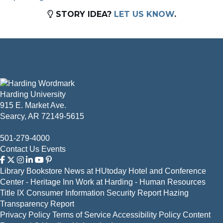
STORY IDEA?
LET US KNOW
.
Harding University
915 E. Market Ave.
Searcy, AR 72149-5615
501-279-4000
Contact Us
Events
Library
Bookstore
News at HUtoday
Hotel and Conference
Center - Heritage Inn
Work at Harding - Human Resources
Title IX
Consumer Information
Security Report
Hazing
Transparency Report
Privacy Policy
Terms of Service
Accessibility Policy
Content