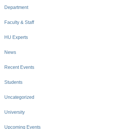
Department
Faculty & Staff
HU Experts
News
Recent Events
Students
Uncategorized
University
Upcoming Events