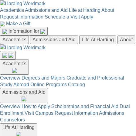
Academics
Admissions and Aid
Life at Harding
About
Request Information
Schedule a Visit
Apply
Make a Gift
Information for
Academics
Admissions and Aid
Life At Harding
About
Academics
Overview
Degrees and Majors
Graduate and Professional
Study Abroad
Online Programs
Catalog
Admissions and Aid
Overview
How to Apply
Scholarships and Financial Aid
Dual
Enrollment
Visit Campus
Request Information
Admissions
Counselors
Life At Harding