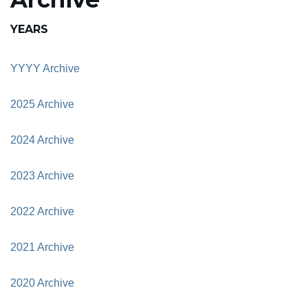
YEARS
YYYY Archive
2025 Archive
2024 Archive
2023 Archive
2022 Archive
2021 Archive
2020 Archive