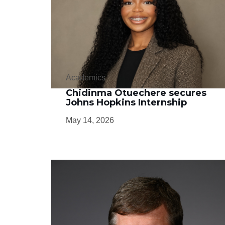
Academics
Chidinma Otuechere secures
Johns Hopkins Internship
May 14, 2026