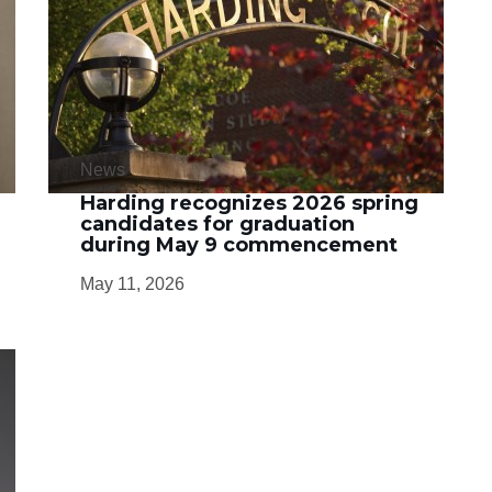
News
Harding recognizes 2026 spring
candidates for graduation
during May 9 commencement
May 11, 2026