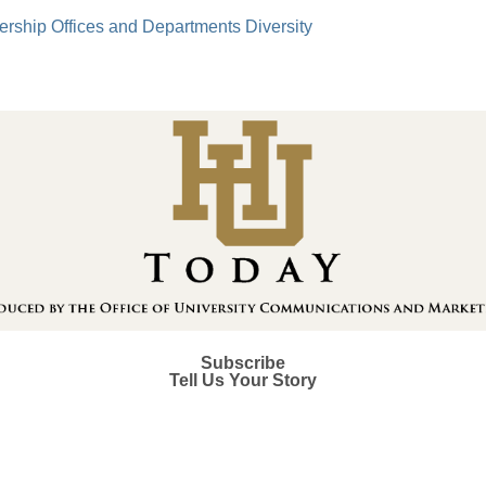
ership
Offices and Departments
Diversity
Subscribe
Tell Us Your Story