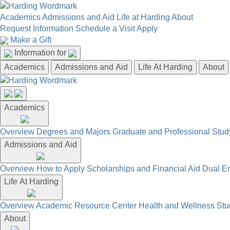
Academics
Admissions and Aid
Life at Harding
About
Request Information
Schedule a Visit
Apply
Make a Gift
Information for
Academics
Admissions and Aid
Life At Harding
About
Academics
Overview
Degrees and Majors
Graduate and Professional
Stud
Admissions and Aid
Overview
How to Apply
Scholarships and Financial Aid
Dual En
Life At Harding
Overview
Academic Resource Center
Health and Wellness
Stu
About