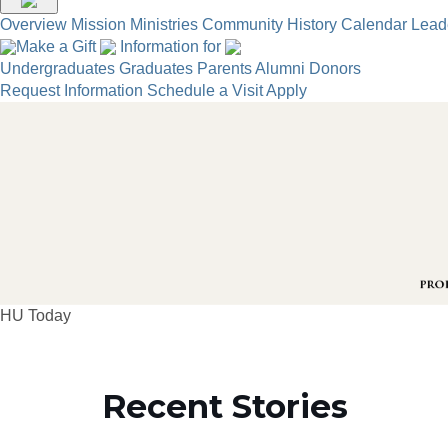
Overview
Mission
Ministries
Community
History
Calendar
Lead
Make a Gift
Information for
Undergraduates
Graduates
Parents
Alumni
Donors
Request Information
Schedule a Visit
Apply
HU Today
Recent Stories