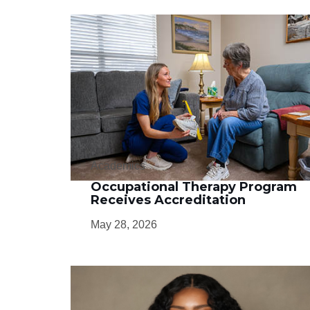
Academics
Occupational Therapy Program
Receives Accreditation
May 28, 2026