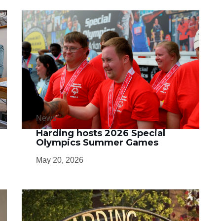
News
Harding hosts 2026 Special
Olympics Summer Games
May 20, 2026