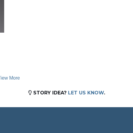
iew More
STORY IDEA?
LET US KNOW
.