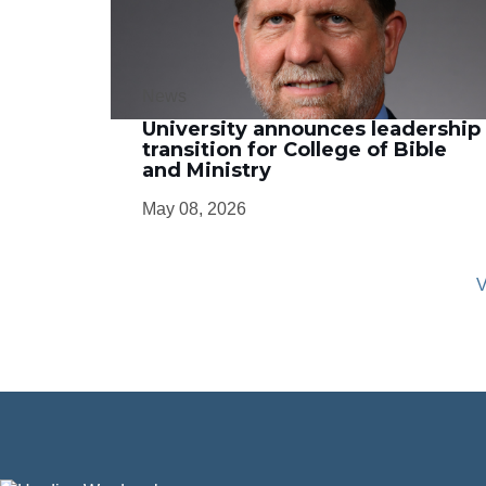
News
University announces leadership
transition for College of Bible
and Ministry
May 08, 2026
V