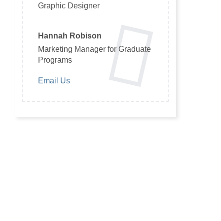
Graphic Designer
Hannah Robison
Marketing Manager for Graduate
Programs
Email Us