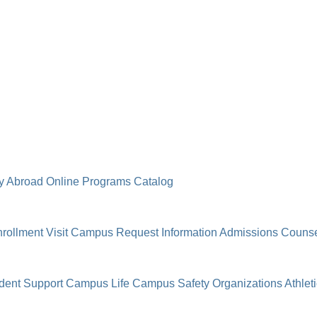
y Abroad
Online Programs
Catalog
rollment
Visit Campus
Request Information
Admissions Counse
dent Support
Campus Life
Campus Safety
Organizations
Athlet