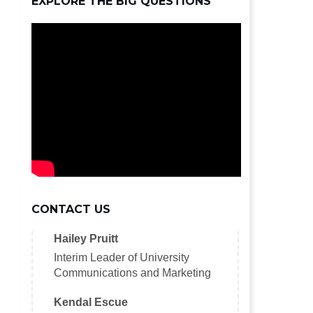
EXPLORE THE BIG QUESTIONS
CONTACT US
Hailey Pruitt
Interim Leader of University
Communications and Marketing
Kendal Escue