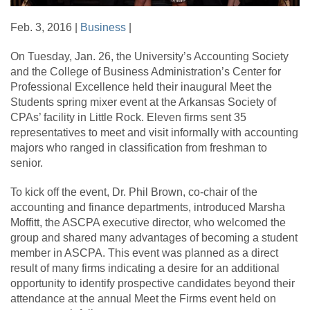
Feb. 3, 2016 |
Business
|
On Tuesday, Jan. 26, the University’s Accounting Society
and the College of Business Administration’s Center for
Professional Excellence held their inaugural Meet the
Students spring mixer event at the Arkansas Society of
CPAs’ facility in Little Rock. Eleven firms sent 35
representatives to meet and visit informally with accounting
majors who ranged in classification from freshman to
senior.
To kick off the event, Dr. Phil Brown, co-chair of the
accounting and finance departments, introduced Marsha
Moffitt, the ASCPA executive director, who welcomed the
group and shared many advantages of becoming a student
member in ASCPA. This event was planned as a direct
result of many firms indicating a desire for an additional
opportunity to identify prospective candidates beyond their
attendance at the annual Meet the Firms event held on