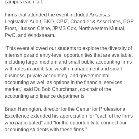
campus each fall.
Firms that attended the event included Arkansas
Legislative Audit, BKD, CBIZ, Chandler & Associates, EGP,
Frost, Hudson Cisne, JPMS Cox, Northwestern Mutual,
PwC, and Windstream.
“This event allowed our students to explore the diversity of
internships and entry-level opportunities that are available,
including large, medium and small public accounting firms
with roles in audit, tax, wealth management and small
business, private accounting, and governmental
accounting as well as options in the financial services
market,” said Dr. Bob Churchman, co-chair of the
accounting and finance departments.
Brian Harrington, director for the Center for Professional
Excellence extended his appreciation for “each of the firms
who participated” and “for the opportunity to connect our
accounting students with these firms.”