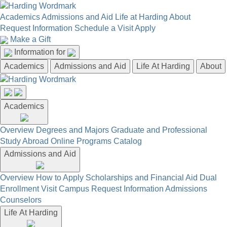
Academics
Admissions and Aid
Life at Harding
About
Request Information
Schedule a Visit
Apply
Make a Gift
Information for
Academics
Admissions and Aid
Life At Harding
About
Academics
Overview
Degrees and Majors
Graduate and Professional
Study Abroad
Online Programs
Catalog
Admissions and Aid
Overview
How to Apply
Scholarships and Financial Aid
Dual
Enrollment
Visit Campus
Request Information
Admissions
Counselors
Life At Harding