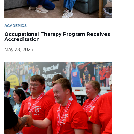
ACADEMICS
Occupational Therapy Program Receives
Accreditation
May 28, 2026