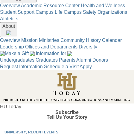
Overview
Academic Resource Center
Health and Wellness
Student Support
Campus Life
Campus Safety
Organizations
Athletics
About
Overview
Mission
Ministries
Community
History
Calendar
Leadership
Offices and Departments
Diversity
Make a Gift
Information for
Undergraduates
Graduates
Parents
Alumni
Donors
Request Information
Schedule a Visit
Apply
HU Today
Subscribe
Tell Us Your Story
UNIVERSITY
RECENT EVENTS