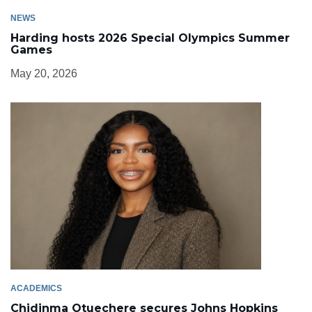
NEWS
Harding hosts 2026 Special Olympics Summer
Games
May 20, 2026
ACADEMICS
Chidinma Otuechere secures Johns Hopkins