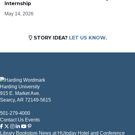
Internship
May 14, 2026
STORY IDEA?
LET US KNOW
.
Harding University
915 E. Market Ave.
Searcy, AR 72149-5615
501-279-4000
Contact Us
Events
Library
Bookstore
News at HUtoday
Hotel and Conference