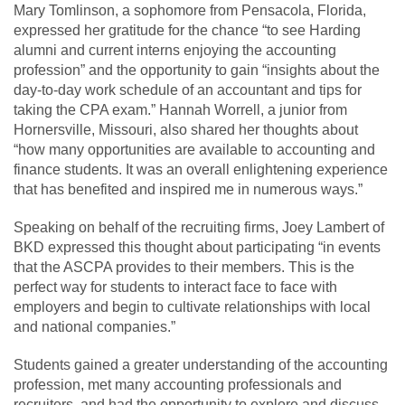
Mary Tomlinson, a sophomore from Pensacola, Florida,
expressed her gratitude for the chance “to see Harding
alumni and current interns enjoying the accounting
profession” and the opportunity to gain “insights about the
day-to-day work schedule of an accountant and tips for
taking the CPA exam.” Hannah Worrell, a junior from
Hornersville, Missouri, also shared her thoughts about
“how many opportunities are available to accounting and
finance students. It was an overall enlightening experience
that has benefited and inspired me in numerous ways.”
Speaking on behalf of the recruiting firms, Joey Lambert of
BKD expressed this thought about participating “in events
that the ASCPA provides to their members. This is the
perfect way for students to interact face to face with
employers and begin to cultivate relationships with local
and national companies.”
Students gained a greater understanding of the accounting
profession, met many accounting professionals and
recruiters, and had the opportunity to explore and discuss