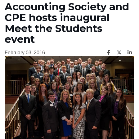
Accounting Society and
CPE hosts inaugural
Meet the Students
event
February 03, 2016