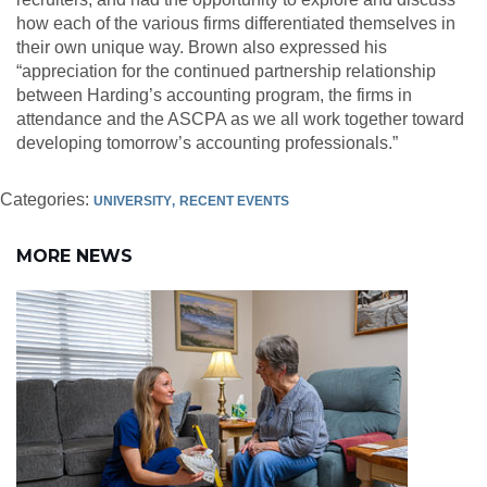
how each of the various firms differentiated themselves in
their own unique way. Brown also expressed his
“appreciation for the continued partnership relationship
between Harding’s accounting program, the firms in
attendance and the ASCPA as we all work together toward
developing tomorrow’s accounting professionals.”
Categories:
UNIVERSITY
RECENT EVENTS
MORE NEWS