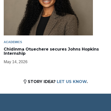
ACADEMICS
Chidinma Otuechere secures Johns Hopkins
Internship
May 14, 2026
STORY IDEA?
LET US KNOW
.