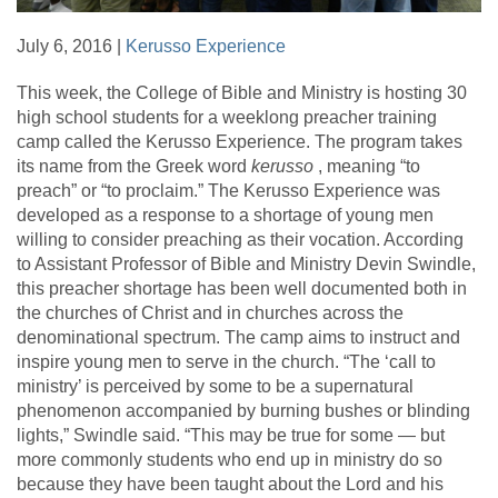
July 6, 2016 |
Kerusso Experience
This week, the College of Bible and Ministry is hosting 30
high school students for a weeklong preacher training
camp called the Kerusso Experience. The program takes
its name from the Greek word
kerusso
, meaning “to
preach” or “to proclaim.” The Kerusso Experience was
developed as a response to a shortage of young men
willing to consider preaching as their vocation. According
to Assistant Professor of Bible and Ministry Devin Swindle,
this preacher shortage has been well documented both in
the churches of Christ and in churches across the
denominational spectrum. The camp aims to instruct and
inspire young men to serve in the church. “The ‘call to
ministry’ is perceived by some to be a supernatural
phenomenon accompanied by burning bushes or blinding
lights,” Swindle said. “This may be true for some — but
more commonly students who end up in ministry do so
because they have been taught about the Lord and his