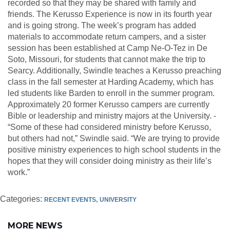
recorded so that they may be shared with family and
friends. The Kerusso Experience is now in its fourth year
and is going strong. The week’s program has added
materials to accommodate return campers, and a sister
session has been established at Camp Ne-O-Tez in De
Soto, Missouri, for students that cannot make the trip to
Searcy. Additionally, Swindle teaches a Kerusso preaching
class in the fall semester at Harding Academy, which has
led students like Barden to enroll in the summer program.
Approximately 20 former Kerusso campers are currently
Bible or leadership and ministry majors at the University. ­­
“Some of these had considered ministry before Kerusso,
but others had not,” Swindle said. “We are trying to provide
positive ministry experiences to high school students in the
hopes that they will consider doing ministry as their life’s
work.”
Categories:
RECENT EVENTS
UNIVERSITY
MORE NEWS