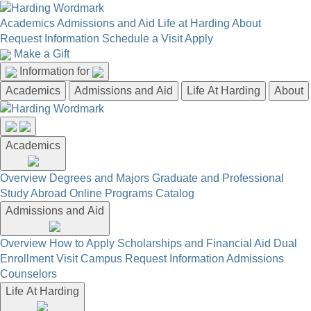
Academics
Admissions and Aid
Life at Harding
About
Request Information
Schedule a Visit
Apply
Make a Gift
Information for
Academics
Admissions and Aid
Life At Harding
About
Academics
Overview
Degrees and Majors
Graduate and Professional
Study Abroad
Online Programs
Catalog
Admissions and Aid
Overview
How to Apply
Scholarships and Financial Aid
Dual
Enrollment
Visit Campus
Request Information
Admissions
Counselors
Life At Harding