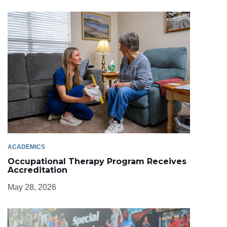
ACADEMICS
Occupational Therapy Program Receives
Accreditation
May 28, 2026