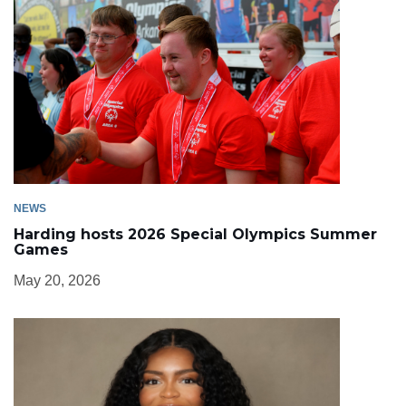
NEWS
Harding hosts 2026 Special Olympics Summer
Games
May 20, 2026