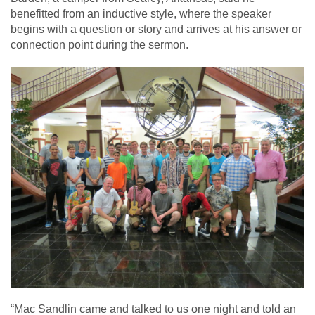
benefitted from an inductive style, where the speaker
begins with a question or story and arrives at his answer or
connection point during the sermon.
“Mac Sandlin came and talked to us one night and told an