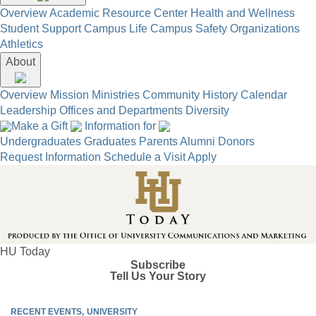
Overview
Academic Resource Center
Health and Wellness
Student Support
Campus Life
Campus Safety
Organizations
Athletics
About
Overview
Mission
Ministries
Community
History
Calendar
Leadership
Offices and Departments
Diversity
Make a Gift
Information for
Undergraduates
Graduates
Parents
Alumni
Donors
Request Information
Schedule a Visit
Apply
HU Today
Subscribe
Tell Us Your Story
RECENT EVENTS
UNIVERSITY