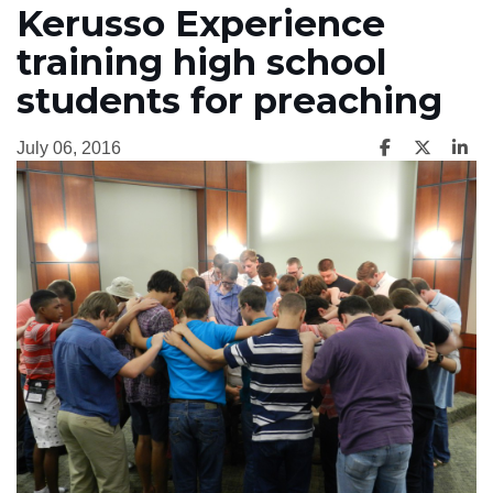
Kerusso Experience
training high school
students for preaching
July 06, 2016