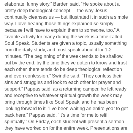
elaborate, funny story,” Barden said. “He spoke about a
pretty deep theological concept — the way Jesus
continually cleanses us — but illustrated it in such a simple
way. I love hearing those things explained so simply
because I will have to explain them to someone, too.” A
favorite activity for many during the week is a time called
Soul Speak. Students are given a topic, usually something
from the daily study, and must speak about it for 1-2
minutes. “The beginning of the week tends to be shallow,
but by the end, by the time they’ve gotten to know and trust
each other, there tends do be deep theological reflection
and even confession,” Swindle said. “They confess their
sins and struggles and look to each other for prayer and
support.” Pappas said, as a returning camper, he felt ready
and receptive to whatever spiritual growth the week may
bring through times like Soul Speak, and he has been
looking forward to it. “I’ve been waiting an entire year to get
back here,” Pappas said. “It’s a time for me to refill
spiritually.” On Friday, each student will present a sermon
they have worked on for the entire week. Presentations are