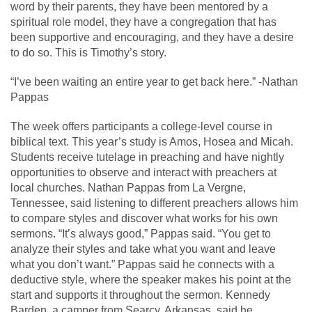
word by their parents, they have been mentored by a
spiritual role model, they have a congregation that has
been supportive and encouraging, and they have a desire
to do so. This is Timothy’s story.
“I’ve been waiting an entire year to get back here.” -Nathan
Pappas
The week offers participants a college-level course in
biblical text. This year’s study is Amos, Hosea and Micah.
Students receive tutelage in preaching and have nightly
opportunities to observe and interact with preachers at
local churches. Nathan Pappas from La Vergne,
Tennessee, said listening to different preachers allows him
to compare styles and discover what works for his own
sermons. “It’s always good,” Pappas said. “You get to
analyze their styles and take what you want and leave
what you don’t want.” Pappas said he connects with a
deductive style, where the speaker makes his point at the
start and supports it throughout the sermon. Kennedy
Barden, a camper from Searcy, Arkansas, said he