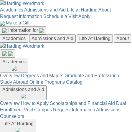
Academics
Admissions and Aid
Life at Harding
About
Request Information
Schedule a Visit
Apply
Make a Gift
Information for
Academics
Admissions and Aid
Life At Harding
About
Academics
Overview
Degrees and Majors
Graduate and Professional
Study Abroad
Online Programs
Catalog
Admissions and Aid
Overview
How to Apply
Scholarships and Financial Aid
Dual
Enrollment
Visit Campus
Request Information
Admissions
Counselors
Life At Harding