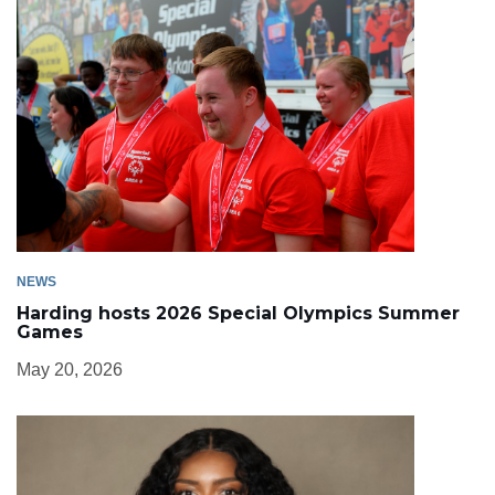
NEWS
Harding hosts 2026 Special Olympics Summer
Games
May 20, 2026