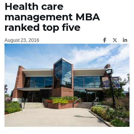
Health care
management MBA
ranked top five
August 23, 2016