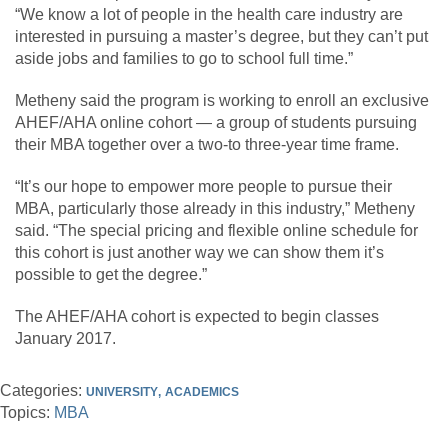
“We know a lot of people in the health care industry are
interested in pursuing a master’s degree, but they can’t put
aside jobs and families to go to school full time.”
Metheny said the program is working to enroll an exclusive
AHEF/AHA online cohort — a group of students pursuing
their MBA together over a two-to three-year time frame.
“It’s our hope to empower more people to pursue their
MBA, particularly those already in this industry,” Metheny
said. “The special pricing and flexible online schedule for
this cohort is just another way we can show them it’s
possible to get the degree.”
The AHEF/AHA cohort is expected to begin classes
January 2017.
Categories:
UNIVERSITY
ACADEMICS
Topics:
MBA