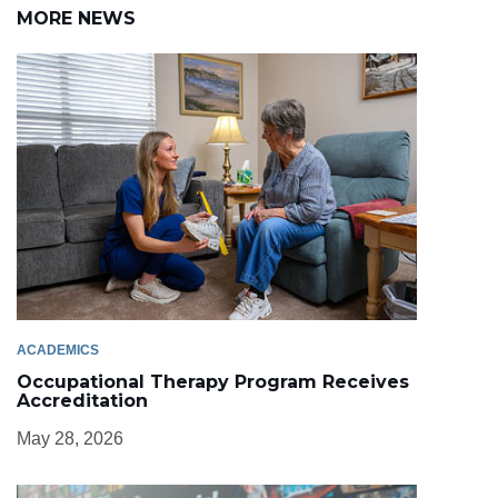
MORE NEWS
ACADEMICS
Occupational Therapy Program Receives
Accreditation
May 28, 2026