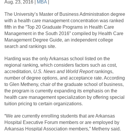
Aug. 23, 2016 |
MBA
|
The University’s Master of Business Administration degree
with a health care management concentration was ranked
fifth in the “Top 20 Graduate Programs in Health Care
Management in the South 2016” compiled by Health Care
Management Degree Guide, an independent college
search and rankings site.
Harding was the only Arkansas school listed on the
regional ranking, which considers factors such as cost,
accreditation,
U.S. News and World Report
rankings,
number of degree options, and acceptance rate. According
to Glen Metheny, chair of the graduate school of business,
the program is currently expanding its emphasis on the
health care management specialization by offering special
tuition pricing to certain organizations.
“We are currently enrolling students that are Arkansas
Hospital Executive Forum members or are employed by
Arkansas Hospital Association members,” Metheny said.