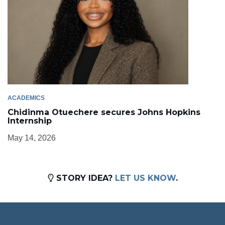
ACADEMICS
Chidinma Otuechere secures Johns Hopkins
Internship
May 14, 2026
STORY IDEA?
LET US KNOW
.