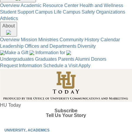
Overview
Academic Resource Center
Health and Wellness
Student Support
Campus Life
Campus Safety
Organizations
Athletics
About
Overview
Mission
Ministries
Community
History
Calendar
Leadership
Offices and Departments
Diversity
Make a Gift
Information for
Undergraduates
Graduates
Parents
Alumni
Donors
Request Information
Schedule a Visit
Apply
HU Today
Subscribe
Tell Us Your Story
UNIVERSITY
ACADEMICS