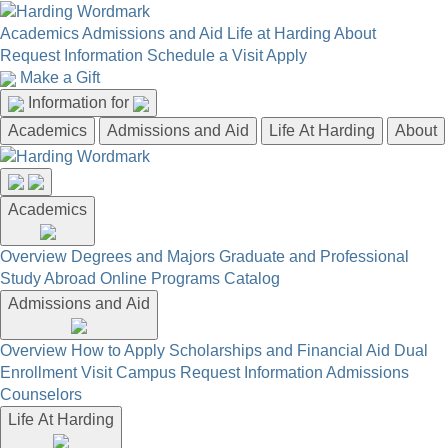
Academics
Admissions and Aid
Life at Harding
About
Request Information
Schedule a Visit
Apply
Make a Gift
Information for
Academics
Admissions and Aid
Life At Harding
About
Academics
Overview
Degrees and Majors
Graduate and Professional
Study Abroad
Online Programs
Catalog
Admissions and Aid
Overview
How to Apply
Scholarships and Financial Aid
Dual
Enrollment
Visit Campus
Request Information
Admissions
Counselors
Life At Harding