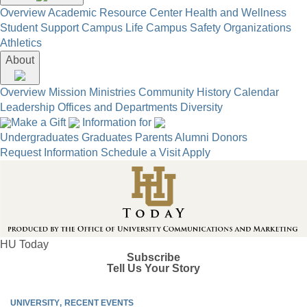
Overview
Academic Resource Center
Health and Wellness
Student Support
Campus Life
Campus Safety
Organizations
Athletics
About
Overview
Mission
Ministries
Community
History
Calendar
Leadership
Offices and Departments
Diversity
Make a Gift
Information for
Undergraduates
Graduates
Parents
Alumni
Donors
Request Information
Schedule a Visit
Apply
HU Today
Subscribe
Tell Us Your Story
UNIVERSITY
RECENT EVENTS