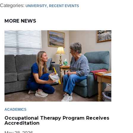
Categories:
UNIVERSITY
RECENT EVENTS
MORE NEWS
ACADEMICS
Occupational Therapy Program Receives
Accreditation