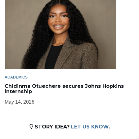
ACADEMICS
Chidinma Otuechere secures Johns Hopkins
Internship
May 14, 2026
STORY IDEA?
LET US KNOW
.