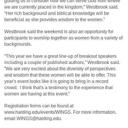
guiding us to consider how we can serve God from where
we are currently placed in the kingdom,” Westbrook said.
“Her rich background and biblical knowledge will be
beneficial as she provides wisdom to the women.”
Westbrook said the weekend is also an opportunity for
participants to worship together as women from a variety of
backgrounds.
“This year we have a great line-up of breakout speakers
including a couple of published authors,” Westbrook said.
“We are very excited about the diversity of perspectives
and wisdom that these women will be able to offer. This
year's event looks like it is going to bring in a record
crowd. I think that's a testimony to the experience that
women are having at this event.”
Registration forms can be found at
www.harding.edu/events/WINGS. For more information,
email WINGS@harding.edu.