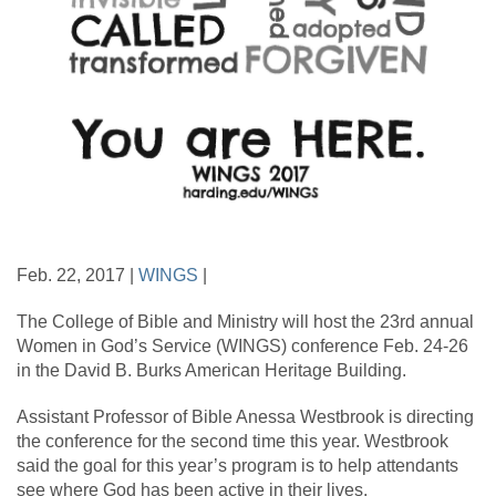
Feb. 22, 2017 |
WINGS
|
The College of Bible and Ministry will host the 23rd annual
Women in God’s Service (WINGS) conference Feb. 24-26
in the David B. Burks American Heritage Building.
Assistant Professor of Bible Anessa Westbrook is directing
the conference for the second time this year. Westbrook
said the goal for this year’s program is to help attendants
see where God has been active in their lives.