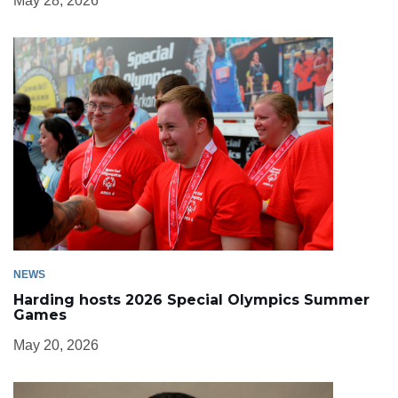
May 28, 2026
NEWS
Harding hosts 2026 Special Olympics Summer
Games
May 20, 2026