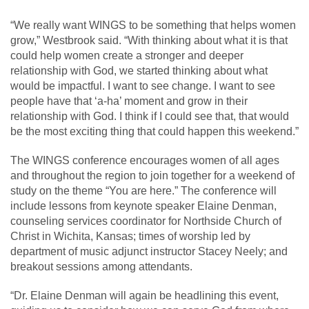
“We really want WINGS to be something that helps women
grow,” Westbrook said. “With thinking about what it is that
could help women create a stronger and deeper
relationship with God, we started thinking about what
would be impactful. I want to see change. I want to see
people have that ‘a-ha’ moment and grow in their
relationship with God. I think if I could see that, that would
be the most exciting thing that could happen this weekend.”
The WINGS conference encourages women of all ages
and throughout the region to join together for a weekend of
study on the theme “You are here.” The conference will
include lessons from keynote speaker Elaine Denman,
counseling services coordinator for Northside Church of
Christ in Wichita, Kansas; times of worship led by
department of music adjunct instructor Stacey Neely; and
breakout sessions among attendants.
“Dr. Elaine Denman will again be headlining this event,