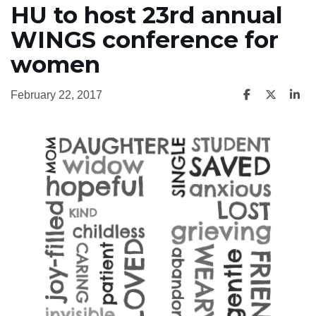
HU to host 23rd annual
WINGS conference for
women
February 22, 2017