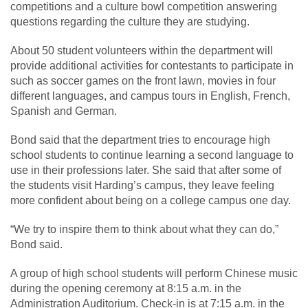
competitions and a culture bowl competition answering
questions regarding the culture they are studying.
About 50 student volunteers within the department will
provide additional activities for contestants to participate in
such as soccer games on the front lawn, movies in four
different languages, and campus tours in English, French,
Spanish and German.
Bond said that the department tries to encourage high
school students to continue learning a second language to
use in their professions later. She said that after some of
the students visit Harding’s campus, they leave feeling
more confident about being on a college campus one day.
“We try to inspire them to think about what they can do,”
Bond said.
A group of high school students will perform Chinese music
during the opening ceremony at 8:15 a.m. in the
Administration Auditorium. Check-in is at 7:15 a.m. in the