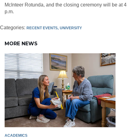
McInteer Rotunda, and the closing ceremony will be at 4
p.m.
Categories:
RECENT EVENTS
UNIVERSITY
MORE NEWS
ACADEMICS