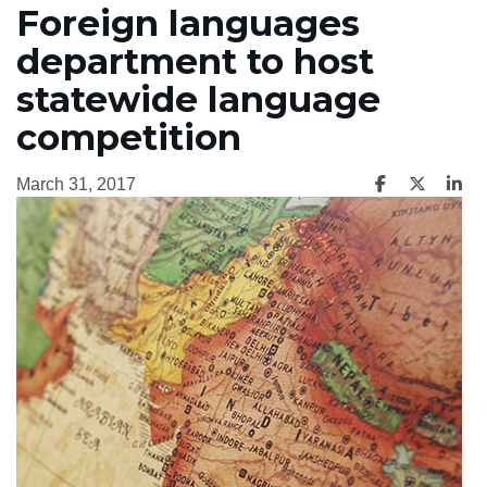
Foreign languages
department to host
statewide language
competition
March 31, 2017