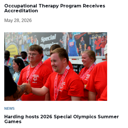
Occupational Therapy Program Receives
Accreditation
May 28, 2026
NEWS
Harding hosts 2026 Special Olympics Summer
Games