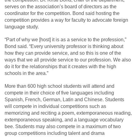
serves on the association’s board of directors as the
coordinator for the competition. Bond said hosting the
competition provides a way for faculty to advocate foreign
language study.
“Part of why we [host] it is as a service to the profession,”
Bond said. “Every university professor is thinking about
how they can provide service, and so this is one of the
ways that we all provide service to our profession. We also
do it for the relationships that it creates with the high
schools in the area.”
More than 600 high school students will attend and
compete in their choice of five languages including
Spanish, French, German, Latin and Chinese. Students
will compete in individual competitions such as
memorizing and reciting a poem, extemporaneous reading,
extemporaneous speaking, and a language vocabulary
bee. Students may also compete in a maximum of two
group competitions including talent and drama