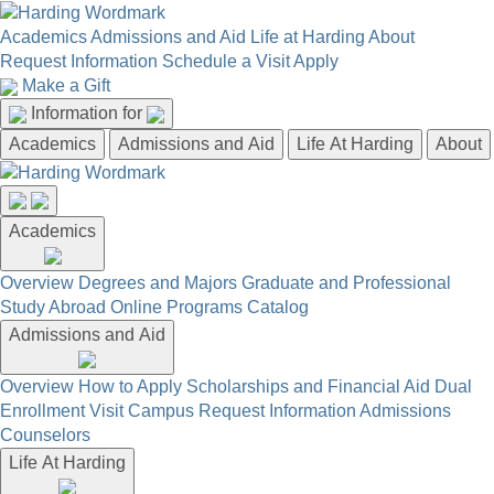
Academics
Admissions and Aid
Life at Harding
About
Request Information
Schedule a Visit
Apply
Make a Gift
Information for
Academics
Admissions and Aid
Life At Harding
About
Academics
Overview
Degrees and Majors
Graduate and Professional
Study Abroad
Online Programs
Catalog
Admissions and Aid
Overview
How to Apply
Scholarships and Financial Aid
Dual
Enrollment
Visit Campus
Request Information
Admissions
Counselors
Life At Harding