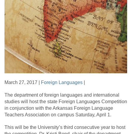
March 27, 2017 |
Foreign Languages
|
The department of foreign languages and international
studies will host the state Foreign Languages Competition
in conjunction with the Arkansas Foreign Language
Teachers Association on campus Saturday, April 1.
This will be the University’s third consecutive year to host
the competition. Dr. Kristi Bond, chair of the department,