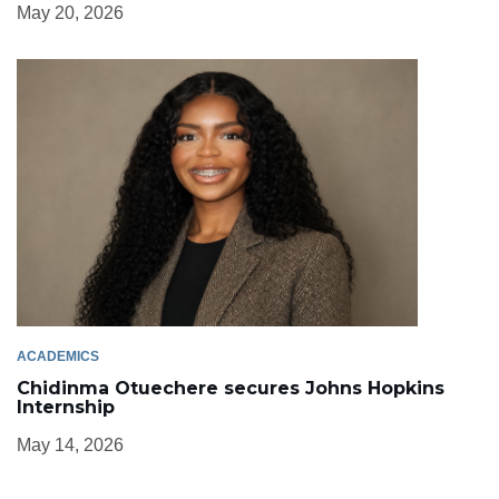
May 20, 2026
ACADEMICS
Chidinma Otuechere secures Johns Hopkins
Internship
May 14, 2026