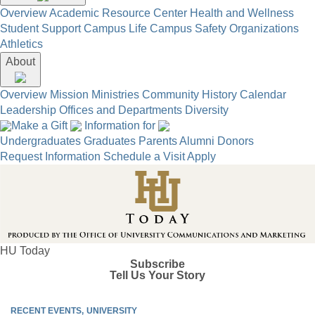
Overview
Academic Resource Center
Health and Wellness
Student Support
Campus Life
Campus Safety
Organizations
Athletics
About
Overview
Mission
Ministries
Community
History
Calendar
Leadership
Offices and Departments
Diversity
Make a Gift
Information for
Undergraduates
Graduates
Parents
Alumni
Donors
Request Information
Schedule a Visit
Apply
HU Today
Subscribe
Tell Us Your Story
RECENT EVENTS
UNIVERSITY