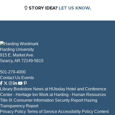
STORY IDEA?
LET US KNOW
.
Harding University
915 E. Market Ave.
Searcy, AR 72149-5615
501-279-4000
Contact Us
Events
Library
Bookstore
News at HUtoday
Hotel and Conference
Center - Heritage Inn
Work at Harding - Human Resources
Title IX
Consumer Information
Security Report
Hazing
Transparency Report
Privacy Policy
Terms of Service
Accessibility Policy
Content