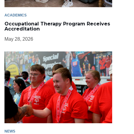
ACADEMICS
Occupational Therapy Program Receives
Accreditation
May 28, 2026
NEWS