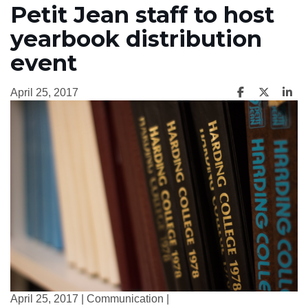
Petit Jean staff to host
yearbook distribution
event
April 25, 2017
April 25, 2017 | Communication |