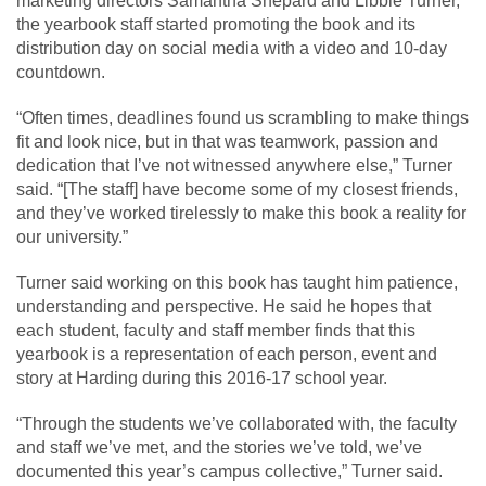
marketing directors Samantha Shepard and Libbie Turner,
the yearbook staff started promoting the book and its
distribution day on social media with a video and 10-day
countdown.
“Often times, deadlines found us scrambling to make things
fit and look nice, but in that was teamwork, passion and
dedication that I’ve not witnessed anywhere else,” Turner
said. “[The staff] have become some of my closest friends,
and they’ve worked tirelessly to make this book a reality for
our university.”
Turner said working on this book has taught him patience,
understanding and perspective. He said he hopes that
each student, faculty and staff member finds that this
yearbook is a representation of each person, event and
story at Harding during this 2016-17 school year.
“Through the students we’ve collaborated with, the faculty
and staff we’ve met, and the stories we’ve told, we’ve
documented this year’s campus collective,” Turner said.