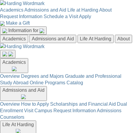
Academics
Admissions and Aid
Life at Harding
About
Request Information
Schedule a Visit
Apply
Make a Gift
Information for
Academics
Admissions and Aid
Life At Harding
About
Academics
Overview
Degrees and Majors
Graduate and Professional
Study Abroad
Online Programs
Catalog
Admissions and Aid
Overview
How to Apply
Scholarships and Financial Aid
Dual
Enrollment
Visit Campus
Request Information
Admissions
Counselors
Life At Harding