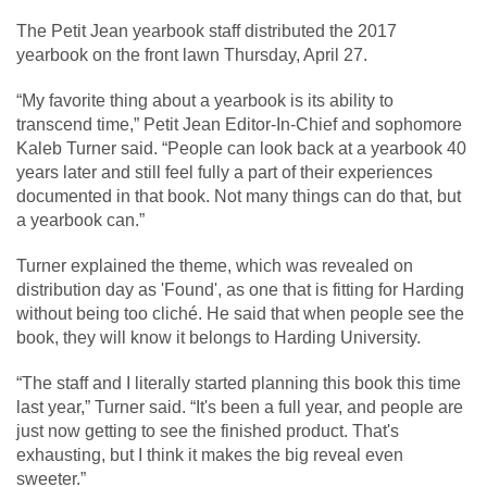
The Petit Jean yearbook staff distributed the 2017
yearbook on the front lawn Thursday, April 27.
“My favorite thing about a yearbook is its ability to
transcend time,” Petit Jean Editor-In-Chief and sophomore
Kaleb Turner said. “People can look back at a yearbook 40
years later and still feel fully a part of their experiences
documented in that book. Not many things can do that, but
a yearbook can.”
Turner explained the theme, which was revealed on
distribution day as 'Found', as one that is fitting for Harding
without being too cliché. He said that when people see the
book, they will know it belongs to Harding University.
“The staff and I literally started planning this book this time
last year,” Turner said. “It's been a full year, and people are
just now getting to see the finished product. That's
exhausting, but I think it makes the big reveal even
sweeter.”