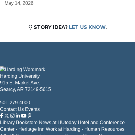
May 14, 2026
STORY IDEA?
LET US KNOW
.
Harding University
915 E. Market Ave.
Searcy, AR 72149-5615
501-279-4000
Contact Us
Events
Library
Bookstore
News at HUtoday
Hotel and Conference
Center - Heritage Inn
Work at Harding - Human Resources