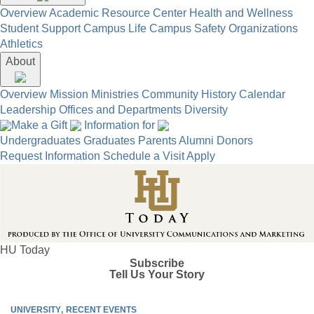
Overview
Academic Resource Center
Health and Wellness
Student Support
Campus Life
Campus Safety
Organizations
Athletics
About
Overview
Mission
Ministries
Community
History
Calendar
Leadership
Offices and Departments
Diversity
Make a Gift
Information for
Undergraduates
Graduates
Parents
Alumni
Donors
Request Information
Schedule a Visit
Apply
HU Today
Subscribe
Tell Us Your Story
UNIVERSITY
RECENT EVENTS