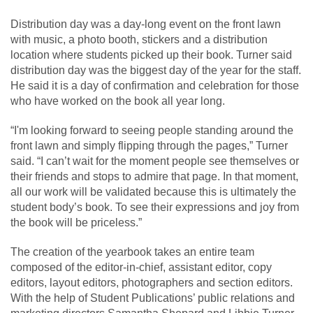
Distribution day was a day-long event on the front lawn
with music, a photo booth, stickers and a distribution
location where students picked up their book. Turner said
distribution day was the biggest day of the year for the staff.
He said it is a day of confirmation and celebration for those
who have worked on the book all year long.
“I'm looking forward to seeing people standing around the
front lawn and simply flipping through the pages,” Turner
said. “I can’t wait for the moment people see themselves or
their friends and stops to admire that page. In that moment,
all our work will be validated because this is ultimately the
student body’s book. To see their expressions and joy from
the book will be priceless.”
The creation of the yearbook takes an entire team
composed of the editor-in-chief, assistant editor, copy
editors, layout editors, photographers and section editors.
With the help of Student Publications’ public relations and