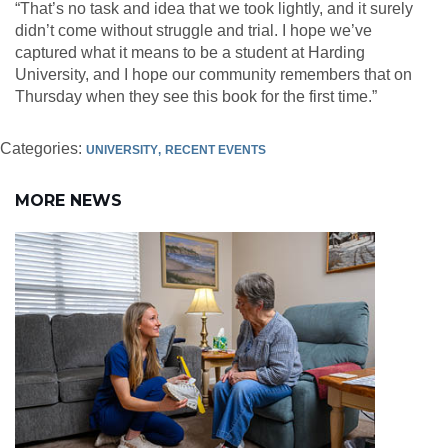
“That’s no task and idea that we took lightly, and it surely
didn’t come without struggle and trial. I hope we’ve
captured what it means to be a student at Harding
University, and I hope our community remembers that on
Thursday when they see this book for the first time.”
Categories:
UNIVERSITY
RECENT EVENTS
MORE NEWS