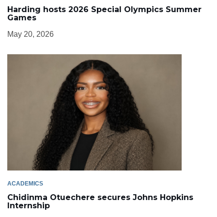
Harding hosts 2026 Special Olympics Summer
Games
May 20, 2026
ACADEMICS
Chidinma Otuechere secures Johns Hopkins
Internship