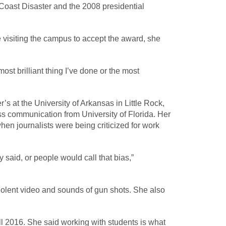
Coast Disaster and the 2008 presidential
 visiting the campus to accept the award, she
ost brilliant thing I’ve done or the most
s at the University of Arkansas in Little Rock,
ss communication from University of Florida. Her
en journalists were being criticized for work
said, or people would call that bias,”
violent video and sounds of gun shots. She also
ll 2016. She said working with students is what