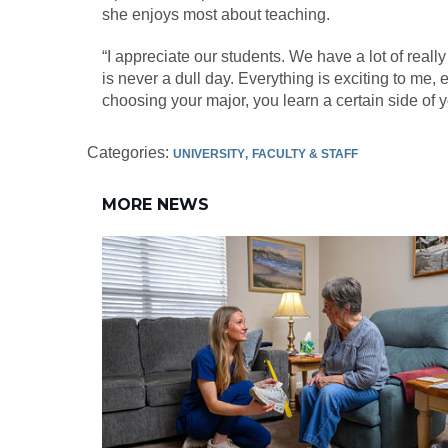
she enjoys most about teaching.
“I appreciate our students. We have a lot of reall
is never a dull day. Everything is exciting to me,
choosing your major, you learn a certain side of y
Categories:
UNIVERSITY
FACULTY & STAFF
MORE NEWS