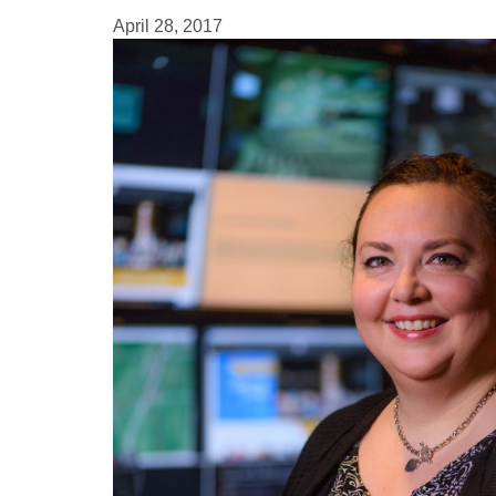
April 28, 2017