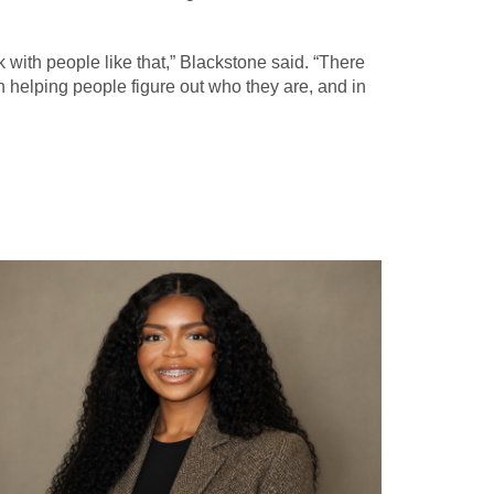
k with people like that,” Blackstone said. “There
in helping people figure out who they are, and in