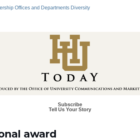
ership
Offices and Departments
Diversity
Subscribe
Tell Us Your Story
ional award