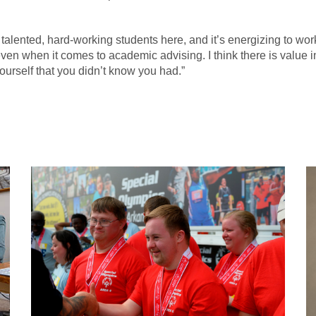
y talented, hard-working students here, and it’s energizing to wor
 even when it comes to academic advising. I think there is value 
ourself that you didn’t know you had.”