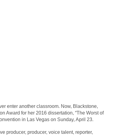
ver enter another classroom. Now, Blackstone,
n Award for her 2016 dissertation, “The Worst of
onvention in Las Vegas on Sunday, April 23.
 producer, producer, voice talent, reporter,