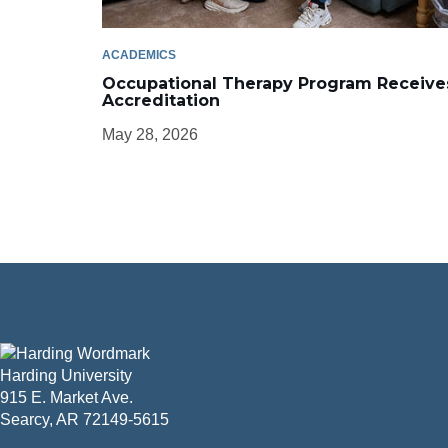
ACADEMICS
Occupational Therapy Program Receive
Accreditation
May 28, 2026
Harding University
915 E. Market Ave.
Searcy, AR 72149-5615