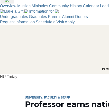
Overview
Mission
Ministries
Community
History
Calendar
Lead
Make a Gift
Information for
Undergraduates
Graduates
Parents
Alumni
Donors
Request Information
Schedule a Visit
Apply
HU Today
UNIVERSITY
FACULTY & STAFF
Professor earns nat