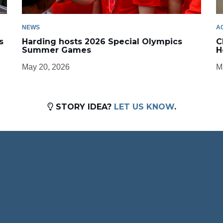
NEWS
A
s
Harding hosts 2026 Special Olympics
C
Summer Games
H
May 20, 2026
M
STORY IDEA?
LET US KNOW
.