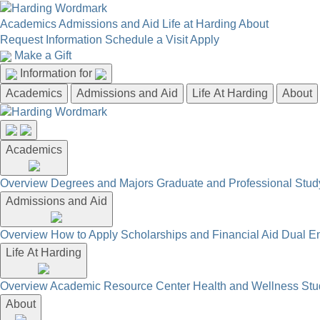
Academics
Admissions and Aid
Life at Harding
About
Request Information
Schedule a Visit
Apply
Make a Gift
Information for
Academics
Admissions and Aid
Life At Harding
About
Academics
Overview
Degrees and Majors
Graduate and Professional
Stud
Admissions and Aid
Overview
How to Apply
Scholarships and Financial Aid
Dual En
Life At Harding
Overview
Academic Resource Center
Health and Wellness
Stu
About