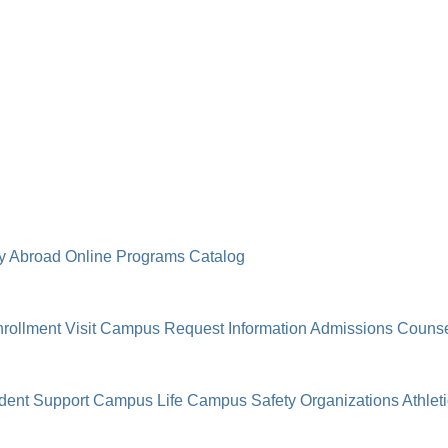
y Abroad
Online Programs
Catalog
rollment
Visit Campus
Request Information
Admissions Counse
dent Support
Campus Life
Campus Safety
Organizations
Athlet