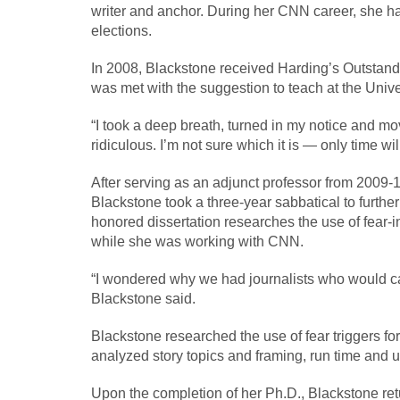
writer and anchor. During her CNN career, she ha
elections.
In 2008, Blackstone received Harding’s Outstand
was met with the suggestion to teach at the Unive
“I took a deep breath, turned in my notice and move
ridiculous. I’m not sure which it is — only time will 
After serving as an adjunct professor from 2009-1
Blackstone took a three-year sabbatical to furth
honored dissertation researches the use of fear-i
while she was working with CNN.
“I wondered why we had journalists who would care
Blackstone said.
Blackstone researched the use of fear triggers fo
analyzed story topics and framing, run time and u
Upon the completion of her Ph.D., Blackstone ret