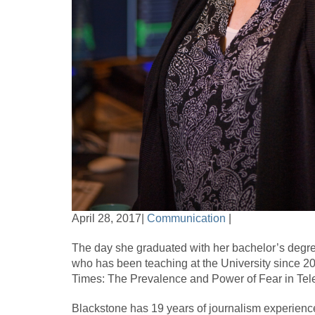
April 28, 2017|
Communication
|
The day she graduated with her bachelor’s degre
who has been teaching at the University since 2
Times: The Prevalence and Power of Fear in Tele
Blackstone has 19 years of journalism experience