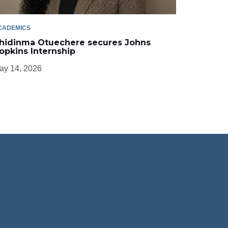
CADEMICS
hidinma Otuechere secures Johns
opkins Internship
ay 14, 2026