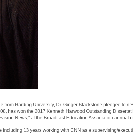
e from Harding University, Dr. Ginger Blackstone pledged to ne
008, has won the 2017 Kenneth Harwood Outstanding Dissertatio
vision News,” at the Broadcast Education Association annual c
 including 13 years working with CNN as a supervising/executive