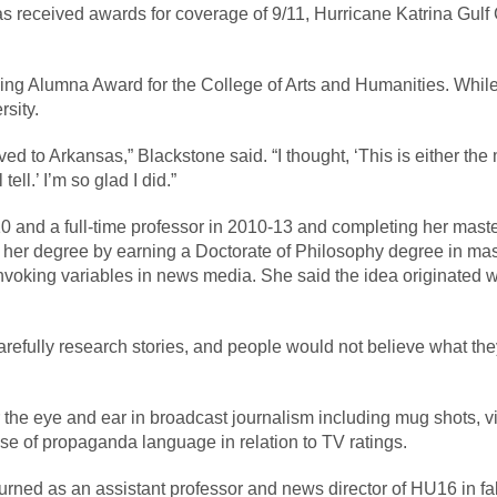
s received awards for coverage of 9/11, Hurricane Katrina Gulf 
ing Alumna Award for the College of Arts and Humanities. While
rsity.
d to Arkansas,” Blackstone said. “I thought, ‘This is either the m
tell.’ I’m so glad I did.”
0 and a full-time professor in 2010-13 and completing her master’
er her degree by earning a Doctorate of Philosophy degree in ma
nvoking variables in news media. She said the idea originated wh
fully research stories, and people would not believe what they 
r the eye and ear in broadcast journalism including mug shots, 
se of propaganda language in relation to TV ratings.
urned as an assistant professor and news director of HU16 in fa