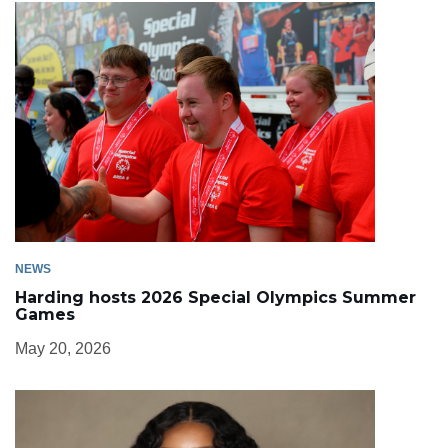
NEWS
Harding hosts 2026 Special Olympics Summer
Games
May 20, 2026