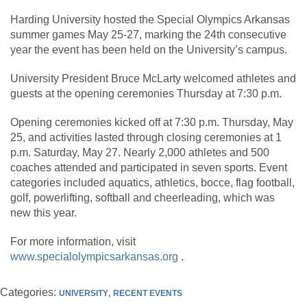
Harding University hosted the Special Olympics Arkansas
summer games May 25-27, marking the 24th consecutive
year the event has been held on the University’s campus.
University President Bruce McLarty welcomed athletes and
guests at the opening ceremonies Thursday at 7:30 p.m.
Opening ceremonies kicked off at 7:30 p.m. Thursday, May
25, and activities lasted through closing ceremonies at 1
p.m. Saturday, May 27. Nearly 2,000 athletes and 500
coaches attended and participated in seven sports. Event
categories included aquatics, athletics, bocce, flag football,
golf, powerlifting, softball and cheerleading, which was
new this year.
For more information, visit
www.specialolympicsarkansas.org
.
Categories:
UNIVERSITY
RECENT EVENTS