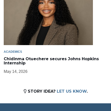
ACADEMICS
Chidinma Otuechere secures Johns Hopkins
Internship
May 14, 2026
STORY IDEA?
LET US KNOW
.