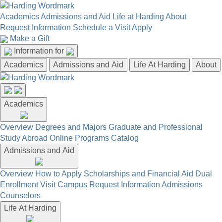
Academics
Admissions and Aid
Life at Harding
About
Request Information
Schedule a Visit
Apply
Make a Gift
Information for
Academics
Admissions and Aid
Life At Harding
About
Academics
Overview
Degrees and Majors
Graduate and Professional
Study Abroad
Online Programs
Catalog
Admissions and Aid
Overview
How to Apply
Scholarships and Financial Aid
Dual
Enrollment
Visit Campus
Request Information
Admissions
Counselors
Life At Harding