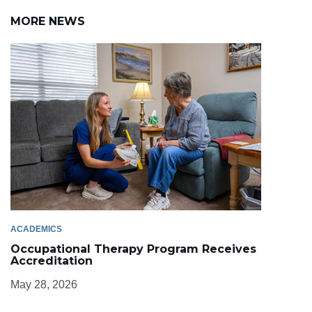
MORE NEWS
ACADEMICS
Occupational Therapy Program Receives
Accreditation
May 28, 2026