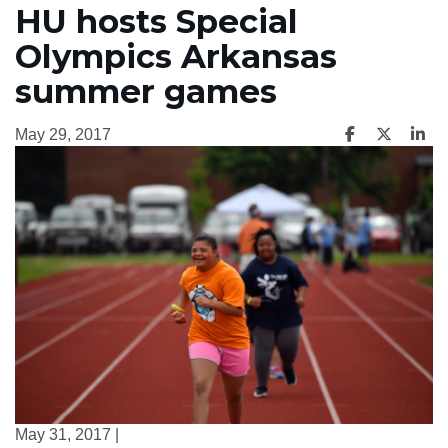
HU hosts Special
Olympics Arkansas
summer games
May 29, 2017
May 31, 2017 |