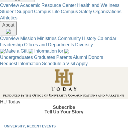
Overview
Academic Resource Center
Health and Wellness
Student Support
Campus Life
Campus Safety
Organizations
Athletics
About
Overview
Mission
Ministries
Community
History
Calendar
Leadership
Offices and Departments
Diversity
Make a Gift
Information for
Undergraduates
Graduates
Parents
Alumni
Donors
Request Information
Schedule a Visit
Apply
HU Today
Subscribe
Tell Us Your Story
UNIVERSITY
RECENT EVENTS