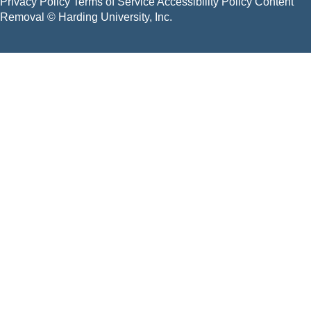
Privacy Policy
Terms of Service
Accessibility Policy
Content
Removal
© Harding University, Inc.