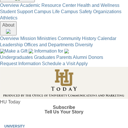
Overview
Academic Resource Center
Health and Wellness
Student Support
Campus Life
Campus Safety
Organizations
Athletics
About
Overview
Mission
Ministries
Community
History
Calendar
Leadership
Offices and Departments
Diversity
Make a Gift
Information for
Undergraduates
Graduates
Parents
Alumni
Donors
Request Information
Schedule a Visit
Apply
HU Today
Subscribe
Tell Us Your Story
UNIVERSITY