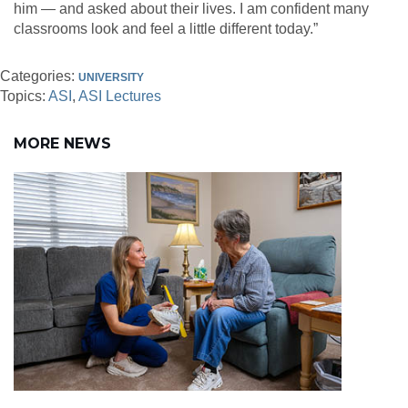
him — and asked about their lives. I am confident many
classrooms look and feel a little different today.”
Categories:
UNIVERSITY
Topics:
ASI
ASI Lectures
MORE NEWS