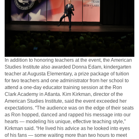
In addition to honoring teachers at the event, the American
Studies Institute also awarded Donna Edam, kindergarten
teacher at Augusta Elementary, a prize package of tuition
for two teachers and one administrator from her school to
attend a one-day educator training session at the Ron
Clark Academy in Atlanta. Kim Kirkman, director of the
American Studies Institute, said the event exceeded her
expectations. “The audience was on the edge of their seats
as Ron hopped, danced and rapped his message into our
hearts — modeling his unique, effective teaching style,”
Kirkman said. “He lived his advice as he looked into eyes
of his fans — some waiting more than two hours to meet