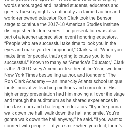
words encouraged and inspired students, educators and
guests Tuesday night as nationally acclaimed author and
world-renowned educator Ron Clark took the Benson
stage to continue the 2017-18 American Studies Institute
distinguished lecture series. The presentation was also
part of a teacher appreciation event honoring educators.
“People who are successful take time to look you in the
eyes and make you feel important,” Clark said. “When you
make time for people, that's going to cause you to be
successful.” Known to many as “America’s Educator,” Clark
is the 2000 Disney American Teacher of the Year, two-time
New York Times bestselling author, and founder of The
Ron Clark Academy — an inner-city Atlanta school unique
for its innovative teaching methods and curriculum. His
high energy presentation had him moving all over the stage
and through the auditorium as he shared experiences in
the classroom and challenged educators. “If you’re gonna
walk down the hall, walk down the hall and smile. You’re
gonna walk down the hall anyway,” he said. “If you want to
connect with people … if you smile when you do it, there’s