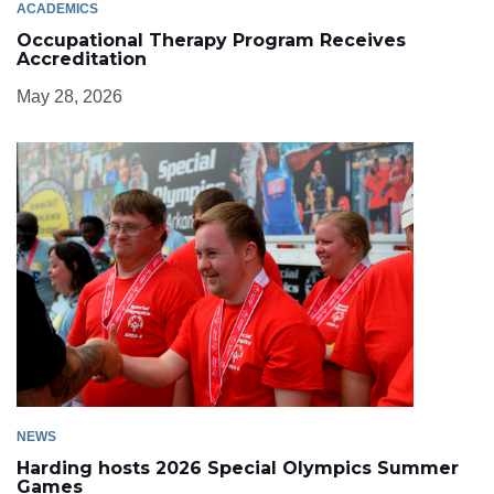
ACADEMICS
Occupational Therapy Program Receives
Accreditation
May 28, 2026
NEWS
Harding hosts 2026 Special Olympics Summer
Games