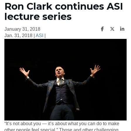
Ron Clark continues ASI
lecture series
January 31, 2018
Jan. 31, 2018 |
ASI
|
“It’s not about you — it’s about what you can do to make
other people feel special.” Those and other challenging