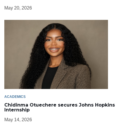
May 20, 2026
ACADEMICS
Chidinma Otuechere secures Johns Hopkins
Internship
May 14, 2026