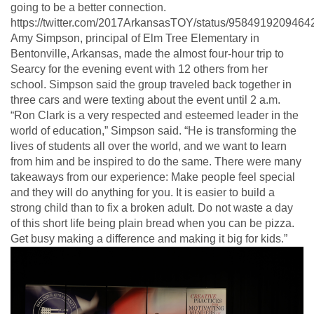
going to be a better connection.
https://twitter.com/2017ArkansasTOY/status/958491920946
Amy Simpson, principal of Elm Tree Elementary in
Bentonville, Arkansas, made the almost four-hour trip to
Searcy for the evening event with 12 others from her
school. Simpson said the group traveled back together in
three cars and were texting about the event until 2 a.m.
“Ron Clark is a very respected and esteemed leader in the
world of education,” Simpson said. “He is transforming the
lives of students all over the world, and we want to learn
from him and be inspired to do the same. There were many
takeaways from our experience: Make people feel special
and they will do anything for you. It is easier to build a
strong child than to fix a broken adult. Do not waste a day
of this short life being plain bread when you can be pizza.
Get busy making a difference and making it big for kids.”