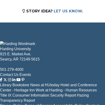
STORY IDEA?
LET US KNOW
.
Harding University
915 E. Market Ave.
Searcy, AR 72149-5615
501-279-4000
Contact Us
Events
Library
Bookstore
News at HUtoday
Hotel and Conference
Center - Heritage Inn
Work at Harding - Human Resources
Title IX
Consumer Information
Security Report
Hazing
Transparency Report