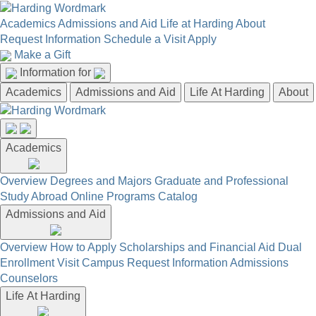
Academics
Admissions and Aid
Life at Harding
About
Request Information
Schedule a Visit
Apply
Make a Gift
Information for
Academics
Admissions and Aid
Life At Harding
About
Academics
Overview
Degrees and Majors
Graduate and Professional
Study Abroad
Online Programs
Catalog
Admissions and Aid
Overview
How to Apply
Scholarships and Financial Aid
Dual
Enrollment
Visit Campus
Request Information
Admissions
Counselors
Life At Harding