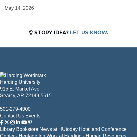
May 14, 2026
STORY IDEA?
LET US KNOW
.
Harding University
915 E. Market Ave.
Searcy, AR 72149-5615
501-279-4000
Contact Us
Events
Library
Bookstore
News at HUtoday
Hotel and Conference
Center - Heritage Inn
Work at Harding - Human Resources