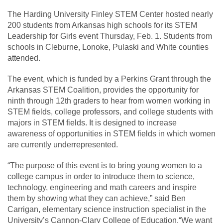
The Harding University Finley STEM Center hosted nearly
200 students from Arkansas high schools for its STEM
Leadership for Girls event Thursday, Feb. 1. Students from
schools in Cleburne, Lonoke, Pulaski and White counties
attended.
The event, which is funded by a Perkins Grant through the
Arkansas STEM Coalition, provides the opportunity for
ninth through 12th graders to hear from women working in
STEM fields, college professors, and college students with
majors in STEM fields. It is designed to increase
awareness of opportunities in STEM fields in which women
are currently underrepresented.
“The purpose of this event is to bring young women to a
college campus in order to introduce them to science,
technology, engineering and math careers and inspire
them by showing what they can achieve,” said Ben
Carrigan, elementary science instruction specialist in the
University’s Cannon-Clary College of Education.“We want