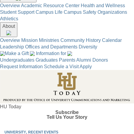
Overview
Academic Resource Center
Health and Wellness
Student Support
Campus Life
Campus Safety
Organizations
Athletics
About
Overview
Mission
Ministries
Community
History
Calendar
Leadership
Offices and Departments
Diversity
Make a Gift
Information for
Undergraduates
Graduates
Parents
Alumni
Donors
Request Information
Schedule a Visit
Apply
HU Today
Subscribe
Tell Us Your Story
UNIVERSITY
RECENT EVENTS