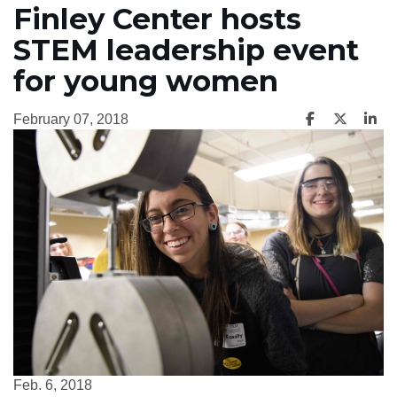
Finley Center hosts
STEM leadership event
for young women
February 07, 2018
Feb. 6, 2018