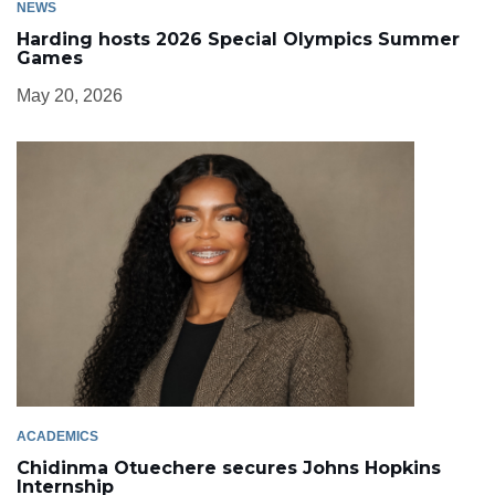
NEWS
Harding hosts 2026 Special Olympics Summer
Games
May 20, 2026
ACADEMICS
Chidinma Otuechere secures Johns Hopkins
Internship