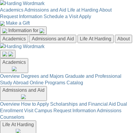
Academics
Admissions and Aid
Life at Harding
About
Request Information
Schedule a Visit
Apply
Make a Gift
Information for
Academics
Admissions and Aid
Life At Harding
About
Academics
Overview
Degrees and Majors
Graduate and Professional
Study Abroad
Online Programs
Catalog
Admissions and Aid
Overview
How to Apply
Scholarships and Financial Aid
Dual
Enrollment
Visit Campus
Request Information
Admissions
Counselors
Life At Harding