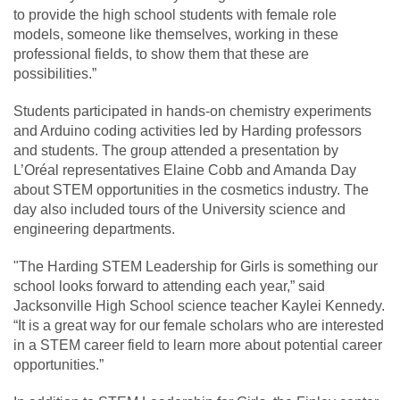
to provide the high school students with female role
models, someone like themselves, working in these
professional fields, to show them that these are
possibilities.”
Students participated in hands-on chemistry experiments
and Arduino coding activities led by Harding professors
and students. The group attended a presentation by
L’Oréal representatives Elaine Cobb and Amanda Day
about STEM opportunities in the cosmetics industry. The
day also included tours of the University science and
engineering departments.
"The Harding STEM Leadership for Girls is something our
school looks forward to attending each year,” said
Jacksonville High School science teacher Kaylei Kennedy.
“It is a great way for our female scholars who are interested
in a STEM career field to learn more about potential career
opportunities.”