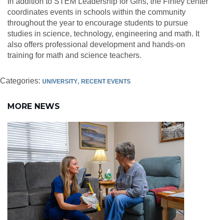
In addition to STEM Leadership for Girls, the Finley center
coordinates events in schools within the community
throughout the year to encourage students to pursue
studies in science, technology, engineering and math. It
also offers professional development and hands-on
training for math and science teachers.
Categories:
UNIVERSITY
RECENT EVENTS
MORE NEWS