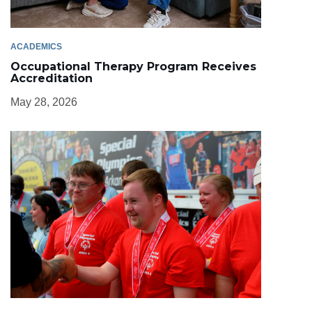
ACADEMICS
Occupational Therapy Program Receives
Accreditation
May 28, 2026