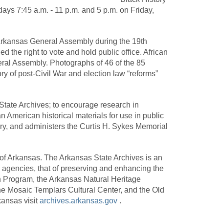
ays 7:45 a.m. - 11 p.m. and 5 p.m. on Friday,
e Arkansas General Assembly during the 19th
d the right to vote and hold public office. African
eral Assembly. Photographs of 46 of the 85
tory of post-Civil War and election law “reforms”
 State Archives; to encourage research in
 American historical materials for use in public
ry, and administers the Curtis H. Sykes Memorial
 of Arkansas. The Arkansas State Archives is an
 agencies, that of preserving and enhancing the
on Program, the Arkansas Natural Heritage
he Mosaic Templars Cultural Center, and the Old
ansas visit
archives.arkansas.gov
.