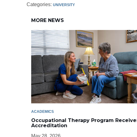
Categories:
UNIVERSITY
MORE NEWS
ACADEMICS
Occupational Therapy Program Receive
Accreditation
May 28, 2026