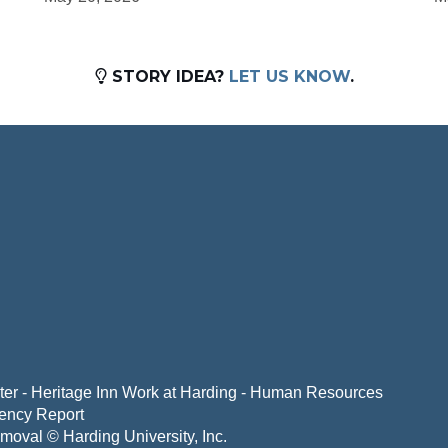
STORY IDEA?
LET US KNOW
.
er - Heritage Inn
Work at Harding - Human Resources
ency Report
emoval
© Harding University, Inc.