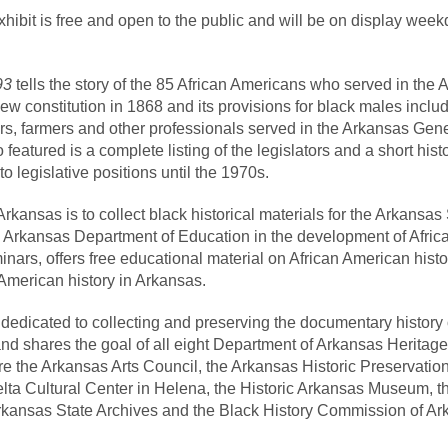
ibit is free and open to the public and will be on display weekd
893
tells the story of the 85 African Americans who served in th
ew constitution in 1868 and its provisions for black males include
rs, farmers and other professionals served in the Arkansas Gen
o featured is a complete listing of the legislators and a short his
o legislative positions until the 1970s.
kansas is to collect black historical materials for the Arkansas
 Arkansas Department of Education in the development of African
ars, offers free educational material on African American histo
 American history in Arkansas.
dedicated to collecting and preserving the documentary history
d shares the goal of all eight Department of Arkansas Heritage
are the Arkansas Arts Council, the Arkansas Historic Preservati
lta Cultural Center in Helena, the Historic Arkansas Museum, t
kansas State Archives and the Black History Commission of Ark