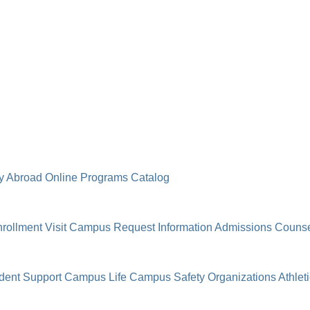
y Abroad
Online Programs
Catalog
rollment
Visit Campus
Request Information
Admissions Counse
dent Support
Campus Life
Campus Safety
Organizations
Athlet