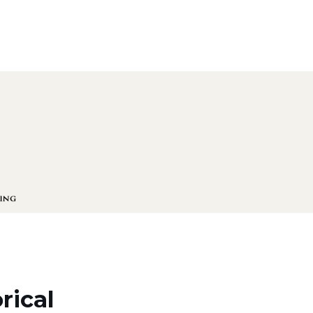
rical