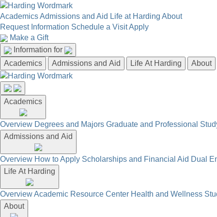
Academics
Admissions and Aid
Life at Harding
About
Request Information
Schedule a Visit
Apply
Make a Gift
Information for
Academics
Admissions and Aid
Life At Harding
About
Academics
Overview
Degrees and Majors
Graduate and Professional
Stud
Admissions and Aid
Overview
How to Apply
Scholarships and Financial Aid
Dual En
Life At Harding
Overview
Academic Resource Center
Health and Wellness
Stu
About