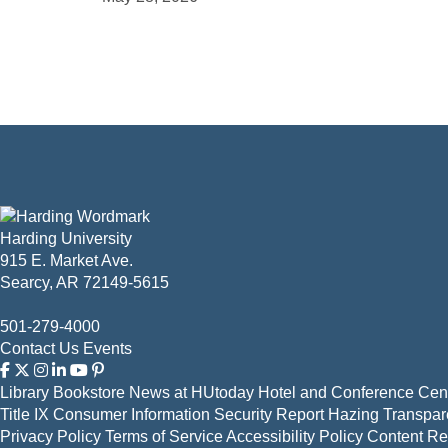
Harding University
915 E. Market Ave.
Searcy, AR 72149-5615
501-279-4000
Contact Us
Events
Library
Bookstore
News at HUtoday
Hotel and Conference Cent
Title IX
Consumer Information
Security Report
Hazing Transpar
Privacy Policy
Terms of Service
Accessibility Policy
Content R