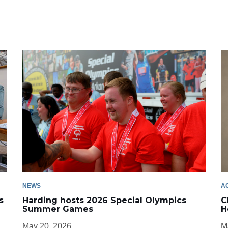
NEWS
A
s
Harding hosts 2026 Special Olympics
C
Summer Games
H
May 20, 2026
M