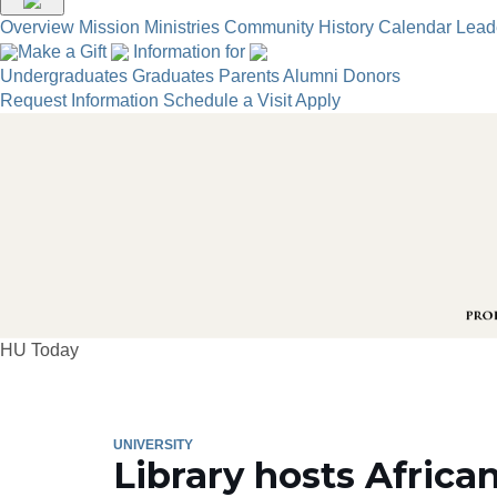
Overview
Mission
Ministries
Community
History
Calendar
Lead
Make a Gift
Information for
Undergraduates
Graduates
Parents
Alumni
Donors
Request Information
Schedule a Visit
Apply
HU Today
UNIVERSITY
Library hosts African