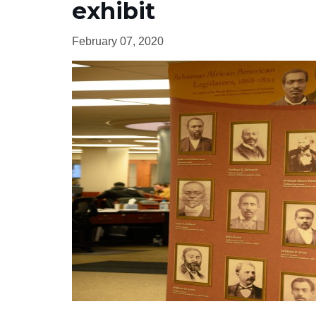
exhibit
February 07, 2020