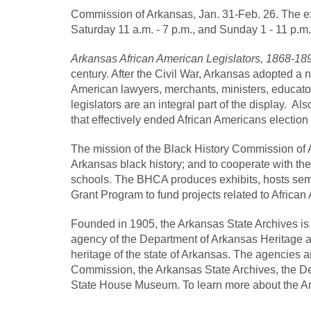
Commission of Arkansas, Jan. 31-Feb. 26. The exh
Saturday 11 a.m. - 7 p.m., and Sunday 1 - 11 p.m.
Arkansas African American Legislators, 1868-1
century. After the Civil War, Arkansas adopted a n
American lawyers, merchants, ministers, educato
legislators are an integral part of the display. Als
that effectively ended African Americans election t
The mission of the Black History Commission of Ar
Arkansas black history; and to cooperate with the
schools. The BHCA produces exhibits, hosts semin
Grant Program to fund projects related to African
Founded in 1905, the Arkansas State Archives is 
agency of the Department of Arkansas Heritage an
heritage of the state of Arkansas. The agencies 
Commission, the Arkansas State Archives, the De
State House Museum. To learn more about the Ar