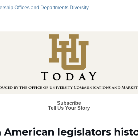
ership
Offices and Departments
Diversity
Subscribe
Tell Us Your Story
 American legislators histo