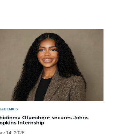
CADEMICS
hidinma Otuechere secures Johns
opkins Internship
ay 14, 2026