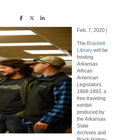
Feb. 7, 2020 |
The
Brackett
Library
will be
hosting
Arkansas
African
American
Legislators,
1868-1893,
a
free traveling
exhibit
produced by
the Arkansas
State
Archives and
Black History