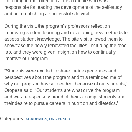
including former director Dr. Lisa Ritchie who was
responsible for leading the development of the self-study
and accomplishing a successful site visit.
During the visit, the program’s professors reflect on
improving student learning and developing new methods to
assess student knowledge. The site visit allowed them to
showcase the newly renovated facilities, including the food
lab, and they were given insight on how to continually
improve our program.
“Students were excited to share their experiences and
perspectives about the program and this reminded me of
why our program has succeeded, because of our students,”
Oropeza said. “Our students are what drive the program
and we are especially proud of their accomplishments and
their desire to pursue careers in nutrition and dietetics.”
Categories:
ACADEMICS
UNIVERSITY