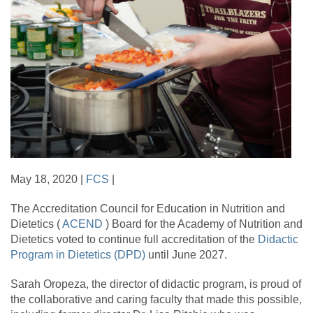
May 18, 2020 |
FCS
|
The Accreditation Council for Education in Nutrition and
Dietetics (
ACEND
) Board for the Academy of Nutrition and
Dietetics voted to continue full accreditation of the
Didactic
Program in Dietetics (DPD)
until June 2027.
Sarah Oropeza, the director of didactic program, is proud of
the collaborative and caring faculty that made this possible,