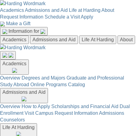
Academics
Admissions and Aid
Life at Harding
About
Request Information
Schedule a Visit
Apply
Make a Gift
Information for
Academics
Admissions and Aid
Life At Harding
About
Academics
Overview
Degrees and Majors
Graduate and Professional
Study Abroad
Online Programs
Catalog
Admissions and Aid
Overview
How to Apply
Scholarships and Financial Aid
Dual
Enrollment
Visit Campus
Request Information
Admissions
Counselors
Life At Harding