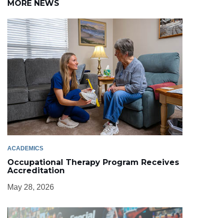
MORE NEWS
ACADEMICS
Occupational Therapy Program Receives
Accreditation
May 28, 2026