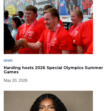
NEWS
Harding hosts 2026 Special Olympics Summer
Games
May 20, 2026