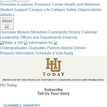
Overview
Academic Resource Center
Health and Wellness
Student Support
Campus Life
Campus Safety
Organizations
Athletics
About
Overview
Mission
Ministries
Community
History
Calendar
Leadership
Offices and Departments
Diversity
Make a Gift
Information for
Undergraduates
Graduates
Parents
Alumni
Donors
Request Information
Schedule a Visit
Apply
HU Today
Subscribe
Tell Us Your Story
ACADEMICS
UNIVERSITY