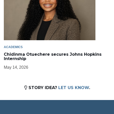
ACADEMICS
Chidinma Otuechere secures Johns Hopkins
Internship
May 14, 2026
STORY IDEA?
LET US KNOW
.