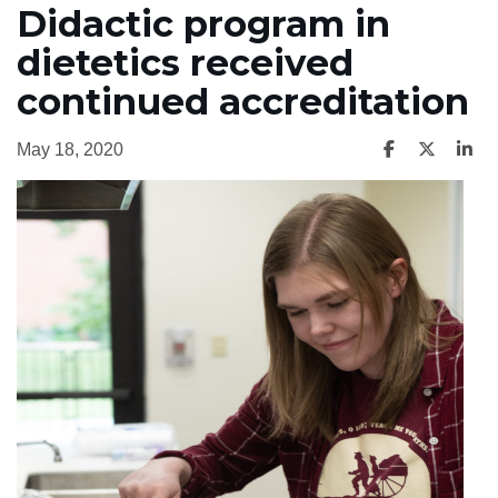
Didactic program in
dietetics received
continued accreditation
May 18, 2020