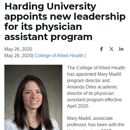
Harding University
appoints new leadership
for its physician
assistant program
May 26, 2020
May 26, 2020|
College of Allied Health
|
The College of Allied Health
has appointed Mary Madill
program director and
Amanda Diles academic
director of its physician
assistant program effective
April 2020.
Mary Madill, associate
professor, has been with the