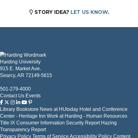
STORY IDEA?
LET US KNOW
.
Harding University
915 E. Market Ave.
Searcy, AR 72149-5615
501-279-4000
Contact Us
Events
Library
Bookstore
News at HUtoday
Hotel and Conference
Center - Heritage Inn
Work at Harding - Human Resources
Title IX
Consumer Information
Security Report
Hazing
Transparency Report
Privacy Policy
Terms of Service
Accessibility Policy
Content