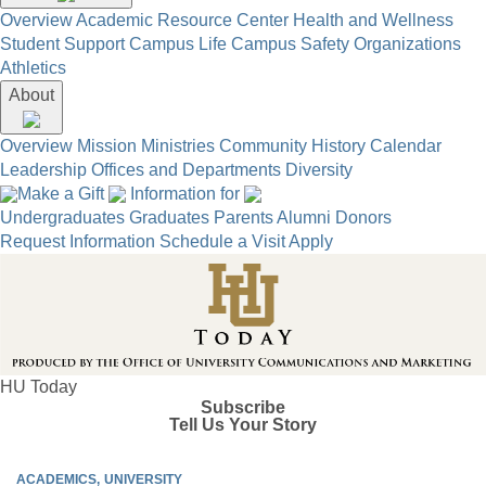
Overview
Academic Resource Center
Health and Wellness
Student Support
Campus Life
Campus Safety
Organizations
Athletics
About
Overview
Mission
Ministries
Community
History
Calendar
Leadership
Offices and Departments
Diversity
Make a Gift
Information for
Undergraduates
Graduates
Parents
Alumni
Donors
Request Information
Schedule a Visit
Apply
HU Today
Subscribe
Tell Us Your Story
ACADEMICS
UNIVERSITY