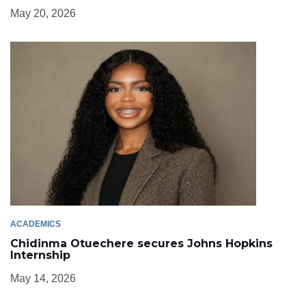
May 20, 2026
ACADEMICS
Chidinma Otuechere secures Johns Hopkins
Internship
May 14, 2026