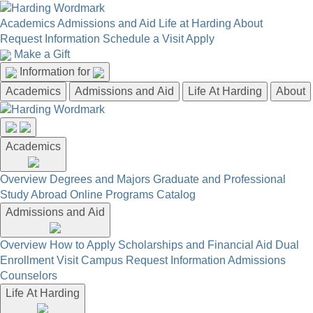
Academics
Admissions and Aid
Life at Harding
About
Request Information
Schedule a Visit
Apply
Make a Gift
Information for
Academics
Admissions and Aid
Life At Harding
About
Academics
Overview
Degrees and Majors
Graduate and Professional
Study Abroad
Online Programs
Catalog
Admissions and Aid
Overview
How to Apply
Scholarships and Financial Aid
Dual
Enrollment
Visit Campus
Request Information
Admissions
Counselors
Life At Harding