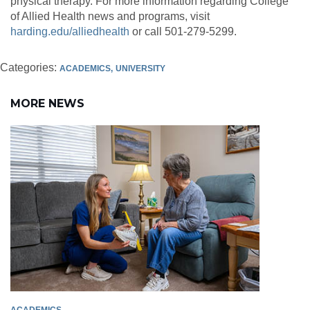
physical therapy. For more information regarding College
of Allied Health news and programs, visit
harding.edu/alliedhealth
or call 501-279-5299.
Categories:
ACADEMICS
UNIVERSITY
MORE NEWS
ACADEMICS