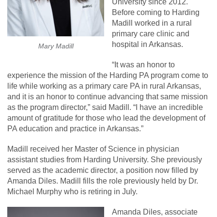
University since 2012.
Before coming to Harding
Madill worked in a rural
primary care clinic and
hospital in Arkansas.
Mary Madill
“It was an honor to
experience the mission of the Harding PA program come to
life while working as a primary care PA in rural Arkansas,
and it is an honor to continue advancing that same mission
as the program director,” said Madill. “I have an incredible
amount of gratitude for those who lead the development of
PA education and practice in Arkansas.”
Madill received her Master of Science in physician
assistant studies from Harding University. She previously
served as the academic director, a position now filled by
Amanda Diles. Madill fills the role previously held by Dr.
Michael Murphy who is retiring in July.
Amanda Diles, associate