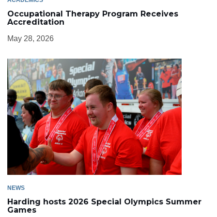
Occupational Therapy Program Receives
Accreditation
May 28, 2026
NEWS
Harding hosts 2026 Special Olympics Summer
Games