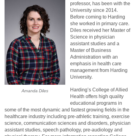
professor, has been with the
University since 2014.
Before coming to Harding
she worked in primary care.
Diles received her Master of
Science in physician
assistant studies and a
Master of Business
Administration with an
emphasis in health care
management from Harding
University.
Harding’s College of Allied
Amanda Diles
Health offers high quality
educational programs in
some of the most dynamic and fastest growing fields in the
healthcare industry including pre-athletic training, exercise
science, communication sciences and disorders, physician
assistant studies, speech pathology, pre-audiology and