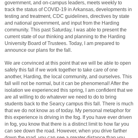
government, and on-campus leaders, meets weekly to
track the status of COVID-19 in Arkansas, developments in
testing and treatment, CDC guidelines, directives by state
and national government, and input from the Harding
community. This past Saturday, I was able to present the
current state of our thinking and planning to the Harding
University Board of Trustees. Today, I am prepared to
announce our plans for the fall.
We are convinced at this point that we will be able to open
safely this fall if we work together to take care of one
another, Harding, the local community, and ourselves. This
fall will not be normal, but it can be phenomenal! After the
isolation we experienced this spring, I am confident that we
are all willing to do whatever we need to do to bring
students back to the Searcy campus this fall. There is much
that we do not know as of today. My personal metaphor for
this experience is driving in the fog. If you have ever driven
in fog, you know that there is a distinct limit to how far you
can see down the road. However, when you drive farther
down the road, you can see a greater distance than you