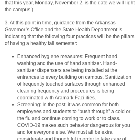
that this year, Monday, November 2, is the date we will light
the campus.)
3. At this point in time, guidance from the Arkansas
Governor’s Office and the State Health Department is
indicating that the following four practices will be the pillars
of having a healthy fall semester:
Enhanced hygiene measures: Frequent hand
washing and the use of hand sanitizer. Hand-
sanitizer dispensers are being installed at the
entrances to every building on campus. Sanitization
of frequently touched surfaces through enhanced
cleaning frequency and procedures is being
coordinated with Aramark Facilities.
Screening: In the past, it was common for both
employees and students to “push through” a cold or
the flu and continue coming to work or to class.
COVID-19 makes such behavior dangerous for you
and for everyone else. We must all be extra
considerate and thoughtful in order to take care of