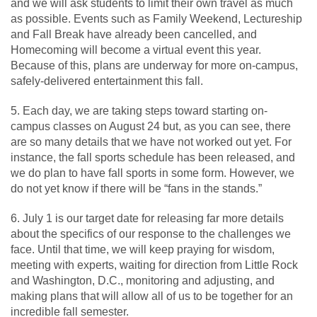
and we will ask students to limit their own travel as much
as possible. Events such as Family Weekend, Lectureship
and Fall Break have already been cancelled, and
Homecoming will become a virtual event this year.
Because of this, plans are underway for more on-campus,
safely-delivered entertainment this fall.
5. Each day, we are taking steps toward starting on-
campus classes on August 24 but, as you can see, there
are so many details that we have not worked out yet. For
instance, the fall sports schedule has been released, and
we do plan to have fall sports in some form. However, we
do not yet know if there will be “fans in the stands.”
6. July 1 is our target date for releasing far more details
about the specifics of our response to the challenges we
face. Until that time, we will keep praying for wisdom,
meeting with experts, waiting for direction from Little Rock
and Washington, D.C., monitoring and adjusting, and
making plans that will allow all of us to be together for an
incredible fall semester.