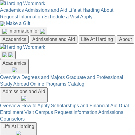
Academics
Admissions and Aid
Life at Harding
About
Request Information
Schedule a Visit
Apply
Make a Gift
Information for
Academics
Admissions and Aid
Life At Harding
About
Academics
Overview
Degrees and Majors
Graduate and Professional
Study Abroad
Online Programs
Catalog
Admissions and Aid
Overview
How to Apply
Scholarships and Financial Aid
Dual
Enrollment
Visit Campus
Request Information
Admissions
Counselors
Life At Harding