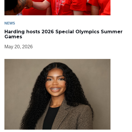
NEWS
Harding hosts 2026 Special Olympics Summer
Games
May 20, 2026