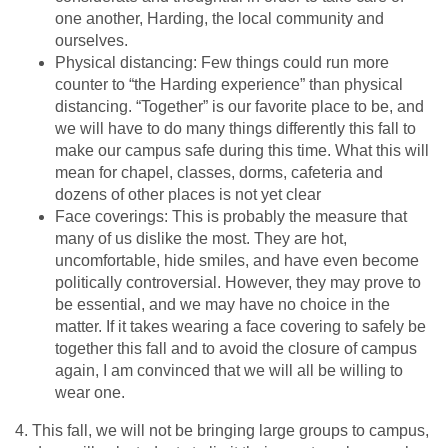
one another, Harding, the local community and
ourselves.
Physical distancing: Few things could run more
counter to “the Harding experience” than physical
distancing. “Together” is our favorite place to be, and
we will have to do many things differently this fall to
make our campus safe during this time. What this will
mean for chapel, classes, dorms, cafeteria and
dozens of other places is not yet clear
Face coverings: This is probably the measure that
many of us dislike the most. They are hot,
uncomfortable, hide smiles, and have even become
politically controversial. However, they may prove to
be essential, and we may have no choice in the
matter. If it takes wearing a face covering to safely be
together this fall and to avoid the closure of campus
again, I am convinced that we will all be willing to
wear one.
4. This fall, we will not be bringing large groups to campus,