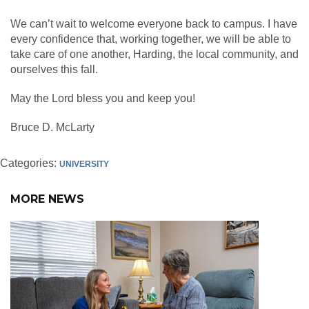
We can’t wait to welcome everyone back to campus. I have
every confidence that, working together, we will be able to
take care of one another, Harding, the local community, and
ourselves this fall.
May the Lord bless you and keep you!
Bruce D. McLarty
Categories:
UNIVERSITY
MORE NEWS