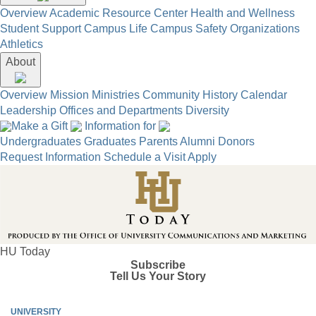
Overview
Academic Resource Center
Health and Wellness
Student Support
Campus Life
Campus Safety
Organizations
Athletics
About
Overview
Mission
Ministries
Community
History
Calendar
Leadership
Offices and Departments
Diversity
Make a Gift
Information for
Undergraduates
Graduates
Parents
Alumni
Donors
Request Information
Schedule a Visit
Apply
HU Today
Subscribe
Tell Us Your Story
UNIVERSITY