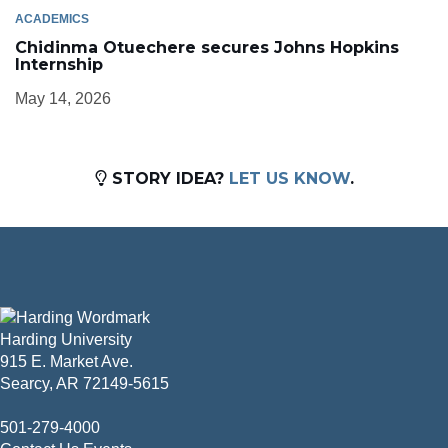
ACADEMICS
Chidinma Otuechere secures Johns Hopkins
Internship
May 14, 2026
STORY IDEA?
LET US KNOW
.
Harding University
915 E. Market Ave.
Searcy, AR 72149-5615
501-279-4000