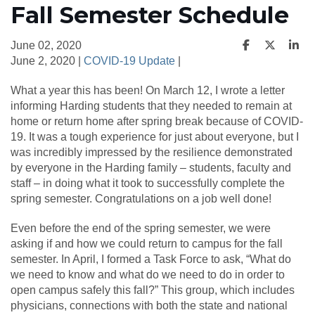
Fall Semester Schedule
June 02, 2020
June 2, 2020 |
COVID-19 Update
|
What a year this has been! On March 12, I wrote a letter
informing Harding students that they needed to remain at
home or return home after spring break because of COVID-
19. It was a tough experience for just about everyone, but I
was incredibly impressed by the resilience demonstrated
by everyone in the Harding family – students, faculty and
staff – in doing what it took to successfully complete the
spring semester. Congratulations on a job well done!
Even before the end of the spring semester, we were
asking if and how we could return to campus for the fall
semester. In April, I formed a Task Force to ask, “What do
we need to know and what do we need to do in order to
open campus safely this fall?” This group, which includes
physicians, connections with both the state and national