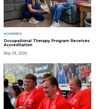
ACADEMICS
Occupational Therapy Program Receives
Accreditation
May 28, 2026