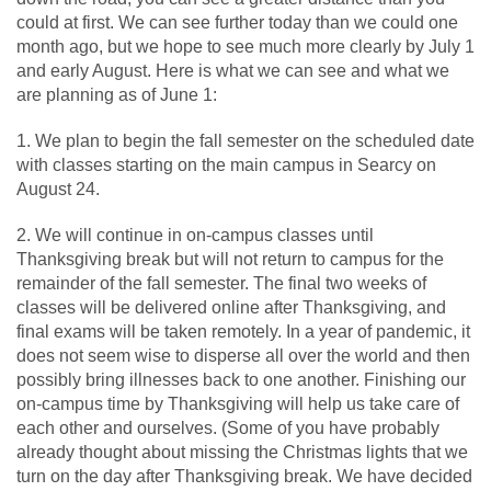
could at first. We can see further today than we could one
month ago, but we hope to see much more clearly by July 1
and early August. Here is what we can see and what we
are planning as of June 1:
1. We plan to begin the fall semester on the scheduled date
with classes starting on the main campus in Searcy on
August 24.
2. We will continue in on-campus classes until
Thanksgiving break but will not return to campus for the
remainder of the fall semester. The final two weeks of
classes will be delivered online after Thanksgiving, and
final exams will be taken remotely. In a year of pandemic, it
does not seem wise to disperse all over the world and then
possibly bring illnesses back to one another. Finishing our
on-campus time by Thanksgiving will help us take care of
each other and ourselves. (Some of you have probably
already thought about missing the Christmas lights that we
turn on the day after Thanksgiving break. We have decided