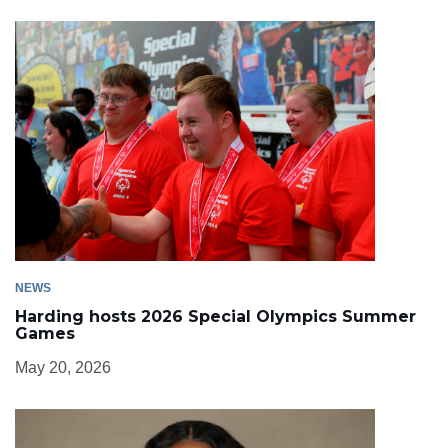
NEWS
Harding hosts 2026 Special Olympics Summer
Games
May 20, 2026