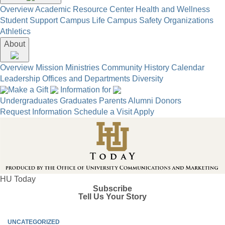
Overview
Academic Resource Center
Health and Wellness
Student Support
Campus Life
Campus Safety
Organizations
Athletics
About
Overview
Mission
Ministries
Community
History
Calendar
Leadership
Offices and Departments
Diversity
Make a Gift
Information for
Undergraduates
Graduates
Parents
Alumni
Donors
Request Information
Schedule a Visit
Apply
HU Today
Subscribe
Tell Us Your Story
UNCATEGORIZED