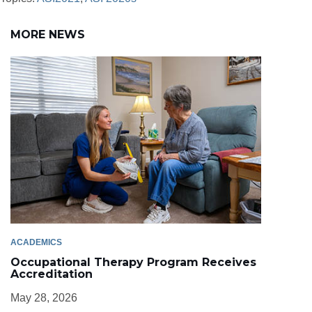
MORE NEWS
ACADEMICS
Occupational Therapy Program Receives
Accreditation
May 28, 2026