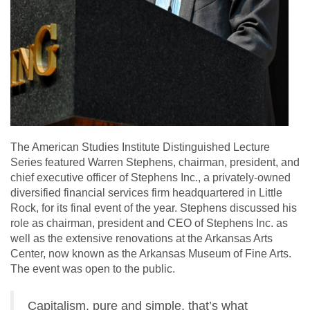
The American Studies Institute Distinguished Lecture
Series featured Warren Stephens, chairman, president, and
chief executive officer of Stephens Inc., a privately-owned
diversified financial services firm headquartered in Little
Rock, for its final event of the year. Stephens discussed his
role as chairman, president and CEO of Stephens Inc. as
well as the extensive renovations at the Arkansas Arts
Center, now known as the Arkansas Museum of Fine Arts.
The event was open to the public.
Capitalism, pure and simple, that’s what