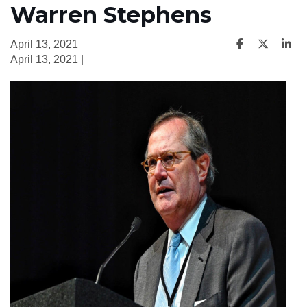
Warren Stephens
April 13, 2021
April 13, 2021 |