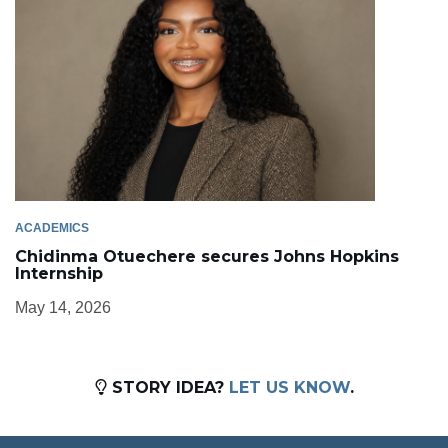
ACADEMICS
Chidinma Otuechere secures Johns Hopkins
Internship
May 14, 2026
STORY IDEA?
LET US KNOW
.