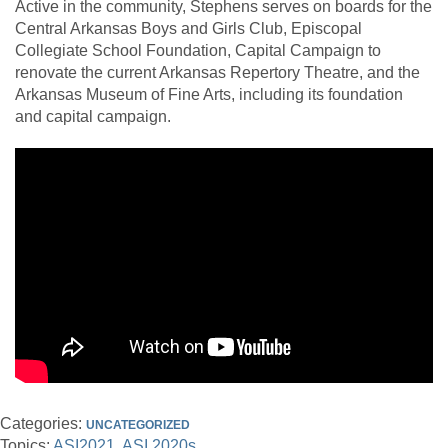
Active in the community, Stephens serves on boards for the
Central Arkansas Boys and Girls Club, Episcopal
Collegiate School Foundation, Capital Campaign to
renovate the current Arkansas Repertory Theatre, and the
Arkansas Museum of Fine Arts, including its foundation
and capital campaign.
Categories:
UNCATEGORIZED
Topics:
ASI2021
ASI 2020s