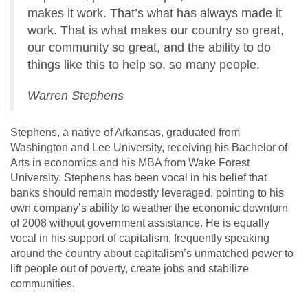
makes it work. That’s what has always made it
work. That is what makes our country so great,
our community so great, and the ability to do
things like this to help so, so many people.
Warren Stephens
Stephens, a native of Arkansas, graduated from
Washington and Lee University, receiving his Bachelor of
Arts in economics and his MBA from Wake Forest
University. Stephens has been vocal in his belief that
banks should remain modestly leveraged, pointing to his
own company’s ability to weather the economic downturn
of 2008 without government assistance. He is equally
vocal in his support of capitalism, frequently speaking
around the country about capitalism’s unmatched power to
lift people out of poverty, create jobs and stabilize
communities.