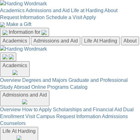
Academics
Admissions and Aid
Life at Harding
About
Request Information
Schedule a Visit
Apply
Make a Gift
Information for
Academics
Admissions and Aid
Life At Harding
About
Academics
Overview
Degrees and Majors
Graduate and Professional
Study Abroad
Online Programs
Catalog
Admissions and Aid
Overview
How to Apply
Scholarships and Financial Aid
Dual
Enrollment
Visit Campus
Request Information
Admissions
Counselors
Life At Harding