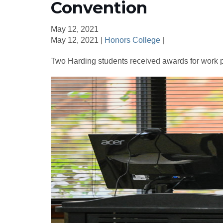
Convention
May 12, 2021
May 12, 2021 |
Honors College
|
Two Harding students received awards for work pr