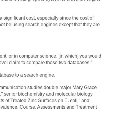
 a significant cost, especially since the cost of
o not be using search engines except that they are
ent, or in computer science, [in which] you would
ovel claim to compare those two databases.”
atabase to a search engine.
communication studies double major Mary Grace
s,” senior biochemistry and molecular biology
s of Treated Zinc Surfaces on E. coli,” and
Prevalence, Course, Assessments and Treatment