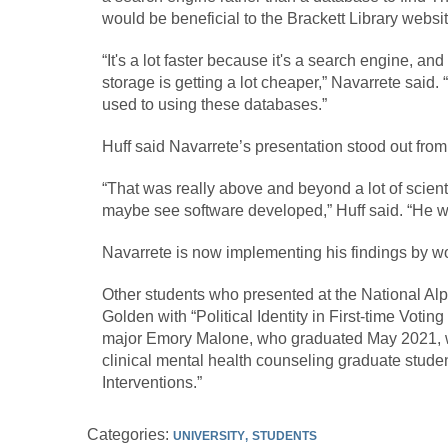
would be beneficial to the Brackett Library websit
“It's a lot faster because it's a search engine, and
storage is getting a lot cheaper,” Navarrete said.
used to using these databases.”
Huff said Navarrete’s presentation stood out from 
“That was really above and beyond a lot of scient
maybe see software developed,” Huff said. “He w
Navarrete is now implementing his findings by wor
Other students who presented at the National Al
Golden with “Political Identity in First-time Vot
major Emory Malone, who graduated May 2021, with
clinical mental health counseling graduate stud
Interventions.”
Categories:
UNIVERSITY
STUDENTS