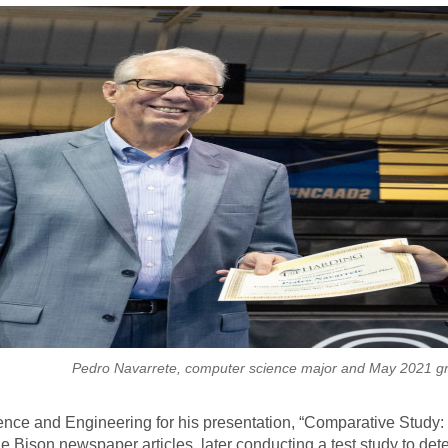
Pedro Navarrete, computer science major and May 2021 g
ence and Engineering for his presentation, “Comparative Study
e Bison newspaper articles, later conducting a test study to de