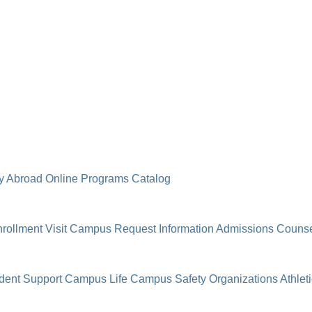
y Abroad
Online Programs
Catalog
rollment
Visit Campus
Request Information
Admissions Counse
dent Support
Campus Life
Campus Safety
Organizations
Athlet