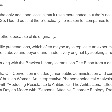
e.
 the only additional cost is that it uses more space, but that's not
 “So, I found out that there's actually no reason for companies t
others because of its originality.
ific presentations, which often maybe try to replicate an experim
ent above and beyond and made it very original by seeking a n
king with the Brackett Library to transition The Bison from a d
pha Chi Convention included junior public administration and 
ing Christian Women: An Interpretative Phenomenological Analysi
 “Reducing Resistance to Antibiotics: The Antibacterial Effect
ent Daylan Moore with “Seasonal Affective Disorder: Etiology, 