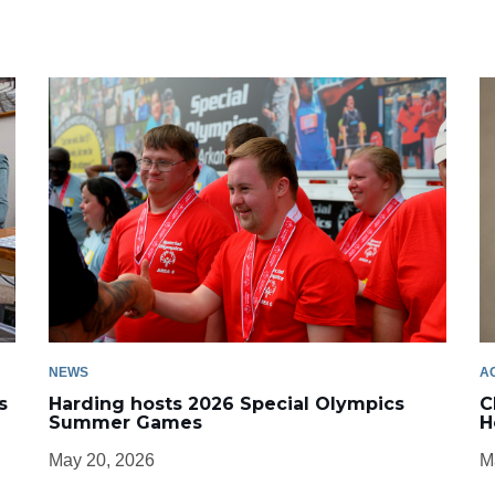
NEWS
A
s
Harding hosts 2026 Special Olympics
C
Summer Games
H
May 20, 2026
M