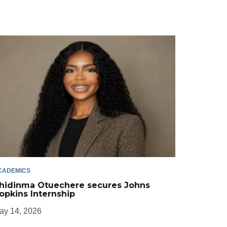
CADEMICS
hidinma Otuechere secures Johns
opkins Internship
ay 14, 2026