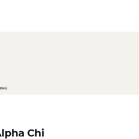
Alpha Chi