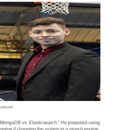
raduate
: MongoDB vs. Elasticsearch.” He proposed using
termine if changing the system to a search engine