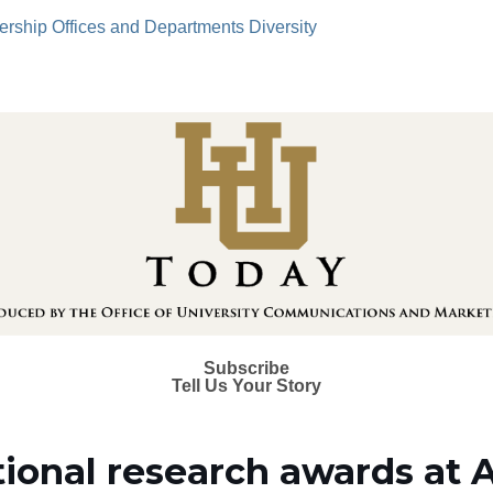
ership
Offices and Departments
Diversity
Subscribe
Tell Us Your Story
tional research awards at 