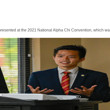
esented at the 2021 National Alpha Chi Convention, which was h