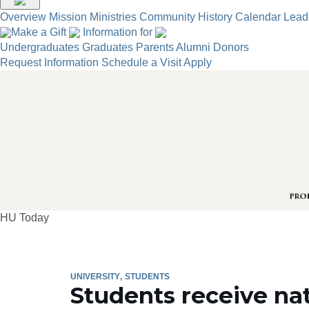
Overview
Mission
Ministries
Community
History
Calendar
Lead
Make a Gift
Information for
Undergraduates
Graduates
Parents
Alumni
Donors
Request Information
Schedule a Visit
Apply
HU Today
UNIVERSITY
STUDENTS
Students receive na