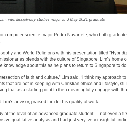
Lim, interdisciplinary studies major and May 2021 graduate
nior computer science major Pedro Navarrete, who both graduate
.
sophy and World Religions with his presentation titled “Hybridiz
ssionaries blends with the culture of Singapore, Lim’s home coun
 knowledge about this as he plans to return to Singapore to do 
ntersection of faith and culture,” Lim said. “I think my approach 
nts that are not in keeping with Christian ethics and lifestyle, s
n using that as a starting point to then meaningfully engage with 
Lim’s advisor, praised Lim for his quality of work.
udy at the level of an advanced graduate student — not even a f
sive qualitative analysis and had just very, very insightful findi