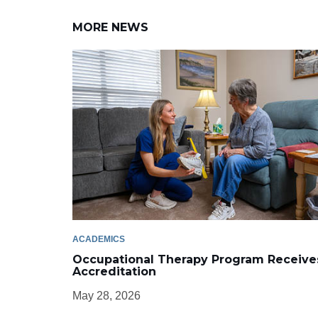
MORE NEWS
ACADEMICS
Occupational Therapy Program Receive
Accreditation
May 28, 2026