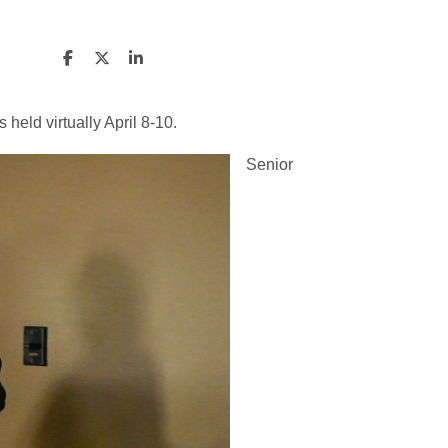
eld virtually April 8-10.
Senior