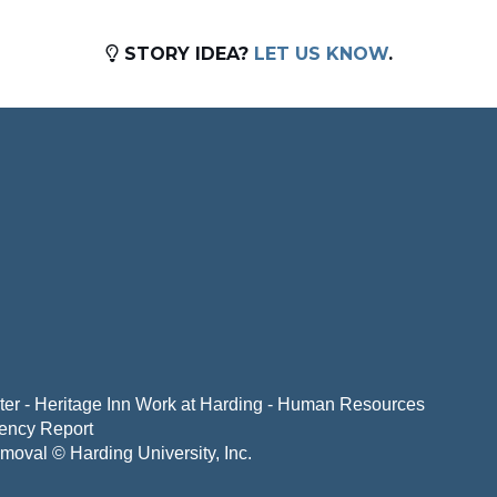
STORY IDEA?
LET US KNOW
.
er - Heritage Inn
Work at Harding - Human Resources
ency Report
emoval
© Harding University, Inc.