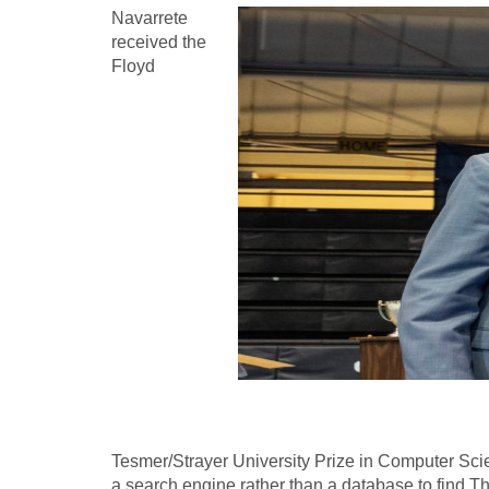
Navarrete
received the
Floyd
Tesmer/Strayer University Prize in Computer Sci
a search engine rather than a database to find Th