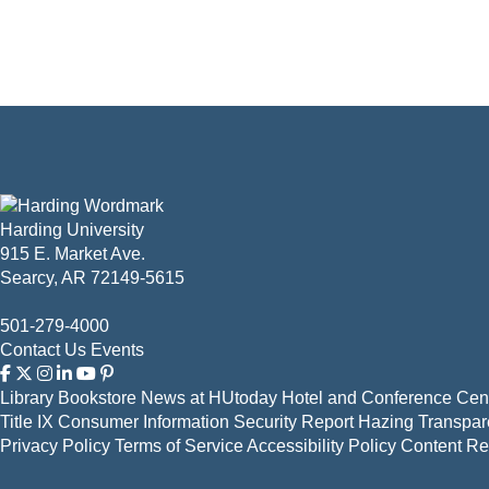
Harding University
915 E. Market Ave.
Searcy, AR 72149-5615
501-279-4000
Contact Us
Events
Library
Bookstore
News at HUtoday
Hotel and Conference Cent
Title IX
Consumer Information
Security Report
Hazing Transpar
Privacy Policy
Terms of Service
Accessibility Policy
Content R