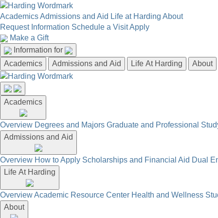
Academics
Admissions and Aid
Life at Harding
About
Request Information
Schedule a Visit
Apply
Make a Gift
Information for
Academics
Admissions and Aid
Life At Harding
About
Academics
Overview
Degrees and Majors
Graduate and Professional
Stud
Admissions and Aid
Overview
How to Apply
Scholarships and Financial Aid
Dual En
Life At Harding
Overview
Academic Resource Center
Health and Wellness
Stu
About