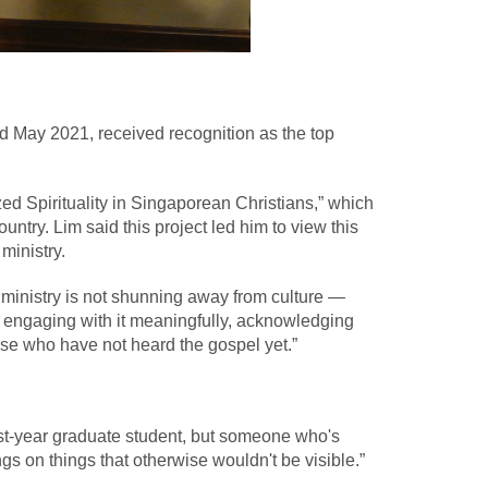
d May 2021, received recognition as the top
ed Spirituality in Singaporean Christians,” which
try. Lim said this project led him to view this
ministry.
to ministry is not shunning away from culture —
till engaging with it meaningfully, acknowledging
those who have not heard the gospel yet.”
irst-year graduate student, but someone who's
ngs on things that otherwise wouldn't be visible.”