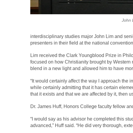
John 
interdisciplinary studies major John Lim and se
presenters in their field at the national convention
Lim received the Clark Youngblood Prize in Philo
focused on how Christianity brought by Western mi
blend in a new light and allowed him to have more
“It would certainly affect the way I approach the i
while certainly admitting that it has certain eleme
that it exists and that we are affected by it, the
Dr. James Huff, Honors College faculty fellow and 
“I would say as his advisor he completed this st
advanced,” Huff said. “He did very thorough, exten