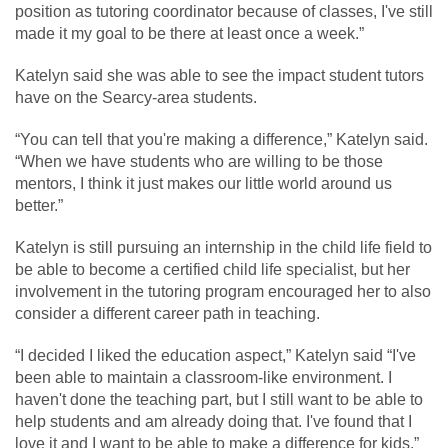
position as tutoring coordinator because of classes, I've still
made it my goal to be there at least once a week.”
Katelyn said she was able to see the impact student tutors
have on the Searcy-area students.
“You can tell that you're making a difference,” Katelyn said.
“When we have students who are willing to be those
mentors, I think it just makes our little world around us
better.”
Katelyn is still pursuing an internship in the child life field to
be able to become a certified child life specialist, but her
involvement in the tutoring program encouraged her to also
consider a different career path in teaching.
“I decided I liked the education aspect,” Katelyn said “I've
been able to maintain a classroom-like environment. I
haven't done the teaching part, but I still want to be able to
help students and am already doing that. I've found that I
love it and I want to be able to make a difference for kids.”