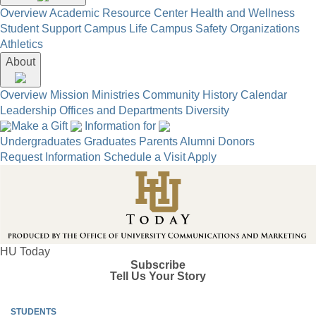
Overview
Academic Resource Center
Health and Wellness
Student Support
Campus Life
Campus Safety
Organizations
Athletics
About
Overview
Mission
Ministries
Community
History
Calendar
Leadership
Offices and Departments
Diversity
Make a Gift
Information for
Undergraduates
Graduates
Parents
Alumni
Donors
Request Information
Schedule a Visit
Apply
HU Today
Subscribe
Tell Us Your Story
STUDENTS