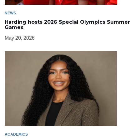
NEWS
Harding hosts 2026 Special Olympics Summer
Games
May 20, 2026
ACADEMICS