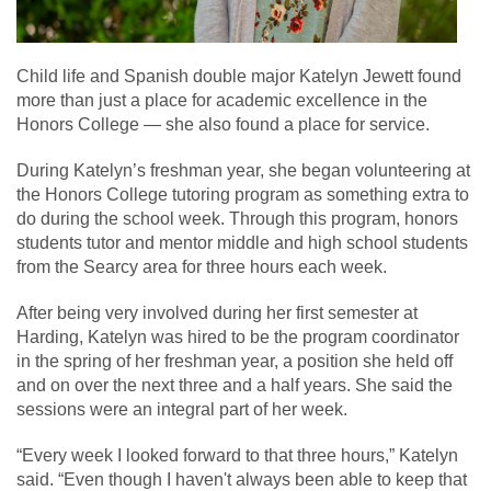
Child life and Spanish double major Katelyn Jewett found
more than just a place for academic excellence in the
Honors College — she also found a place for service.
During Katelyn’s freshman year, she began volunteering at
the Honors College tutoring program as something extra to
do during the school week. Through this program, honors
students tutor and mentor middle and high school students
from the Searcy area for three hours each week.
After being very involved during her first semester at
Harding, Katelyn was hired to be the program coordinator
in the spring of her freshman year, a position she held off
and on over the next three and a half years. She said the
sessions were an integral part of her week.
“Every week I looked forward to that three hours,” Katelyn
said. “Even though I haven't always been able to keep that