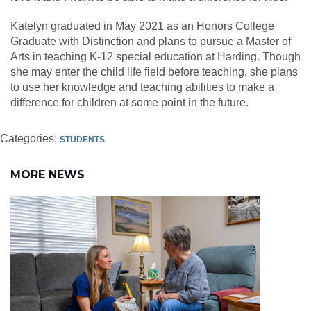
Katelyn graduated in May 2021 as an Honors College
Graduate with Distinction and plans to pursue a Master of
Arts in teaching K-12 special education at Harding. Though
she may enter the child life field before teaching, she plans
to use her knowledge and teaching abilities to make a
difference for children at some point in the future.
Categories:
STUDENTS
MORE NEWS