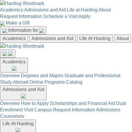
Academics
Admissions and Aid
Life at Harding
About
Request Information
Schedule a Visit
Apply
Make a Gift
Information for
Academics
Admissions and Aid
Life At Harding
About
Academics
Overview
Degrees and Majors
Graduate and Professional
Study Abroad
Online Programs
Catalog
Admissions and Aid
Overview
How to Apply
Scholarships and Financial Aid
Dual
Enrollment
Visit Campus
Request Information
Admissions
Counselors
Life At Harding