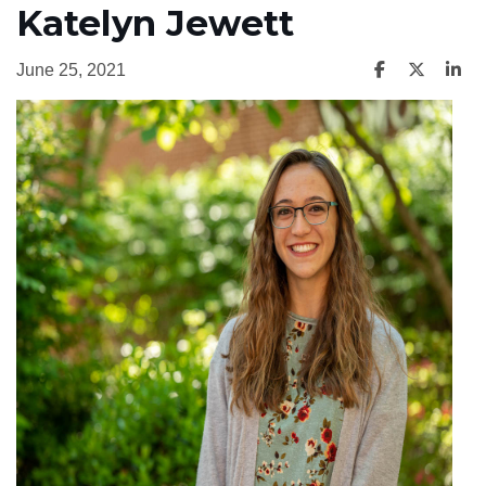
Katelyn Jewett
June 25, 2021