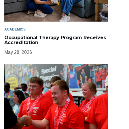
ACADEMICS
Occupational Therapy Program Receives
Accreditation
May 28, 2026