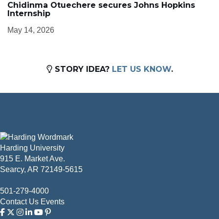
Chidinma Otuechere secures Johns Hopkins
Internship
May 14, 2026
STORY IDEA?
LET US KNOW
.
Harding University
915 E. Market Ave.
Searcy, AR 72149-5615
501-279-4000
Contact Us
Events