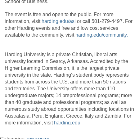
School of Business.
The event is free and open to the public. For more
information, visit
harding.edu/asi
or call 501-279-4497. For
other Harding events and free and low cost services
available to the community, visit
harding.edu/community.
Harding University is a private Christian, liberal arts
university located in Searcy, Arkansas. Accredited by the
Higher Learning Commission, it is the largest private
university in the state. Harding’s student body represents
students from across the U.S. and more than 50 nations
and territories. The University offers more than 110
undergraduate majors; 14 preprofessional programs; more
than 40 graduate and professional programs; as well as
numerous study abroad opportunities including locations in
Australasia, Peru, England, Greece, Italy and Zambia. For
more information, visit
harding.edu
.
Categories: