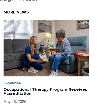
UNIVERSITY
MORE NEWS
ACADEMICS
Occupational Therapy Program Receives
Accreditation
May 28, 2026