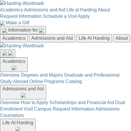
Academics
Admissions and Aid
Life at Harding
About
Request Information
Schedule a Visit
Apply
Make a Gift
Information for
Academics
Admissions and Aid
Life At Harding
About
Academics
Overview
Degrees and Majors
Graduate and Professional
Study Abroad
Online Programs
Catalog
Admissions and Aid
Overview
How to Apply
Scholarships and Financial Aid
Dual
Enrollment
Visit Campus
Request Information
Admissions
Counselors
Life At Harding