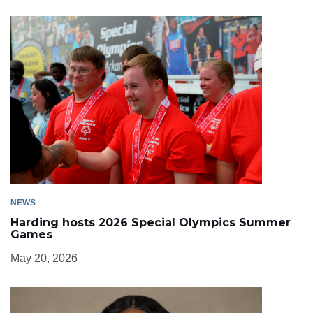
NEWS
Harding hosts 2026 Special Olympics Summer
Games
May 20, 2026