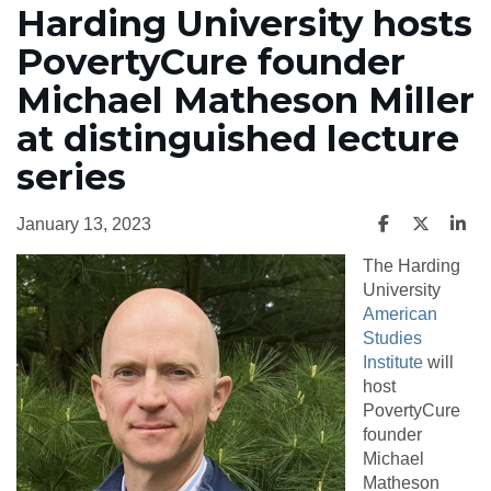
Harding University hosts
PovertyCure founder
Michael Matheson Miller
at distinguished lecture
series
January 13, 2023
The Harding
University
American
Studies
Institute
will
host
PovertyCure
founder
Michael
Matheson