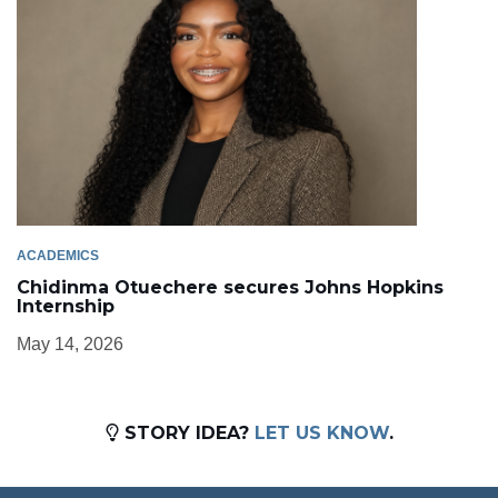
ACADEMICS
Chidinma Otuechere secures Johns Hopkins
Internship
May 14, 2026
STORY IDEA?
LET US KNOW
.