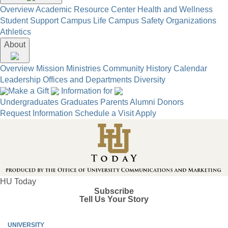
Overview
Academic Resource Center
Health and Wellness
Student Support
Campus Life
Campus Safety
Organizations
Athletics
About
Overview
Mission
Ministries
Community
History
Calendar
Leadership
Offices and Departments
Diversity
Make a Gift
Information for
Undergraduates
Graduates
Parents
Alumni
Donors
Request Information
Schedule a Visit
Apply
HU Today
Subscribe
Tell Us Your Story
UNIVERSITY