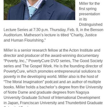
Miller for the
first spring
presentation
in its
Distinguished
Lecture Series at 7:30 p.m. Thursday, Feb. 9, in the Benson
Auditorium. Matheson’s lecture is titled “Charity, Justice
and Human Flourishing.”
Miller is a senior research fellow at the Acton Institute and
director and producer of the award-winning documentary
“Poverty, Inc.,” PovertyCure DVD series, The Good Society
series and The Gospel Work. He is the founding director of
PovertyCure, which promotes entrepreneurial solutions to
poverty in the developing world. Miller also is the host of
“The Moral Imagination” podcast and an author of multiple
books. Miller holds a bachelor’s degree from the University
of Notre Dame and graduate degrees from Nagoya
University Graduate School of International Development
in Japan, Franciscan University and Thunderbird Graduate