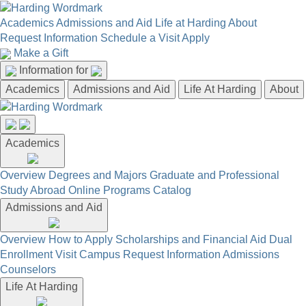
Academics
Admissions and Aid
Life at Harding
About
Request Information
Schedule a Visit
Apply
Make a Gift
Information for
Academics
Admissions and Aid
Life At Harding
About
Academics
Overview
Degrees and Majors
Graduate and Professional
Study Abroad
Online Programs
Catalog
Admissions and Aid
Overview
How to Apply
Scholarships and Financial Aid
Dual
Enrollment
Visit Campus
Request Information
Admissions
Counselors
Life At Harding