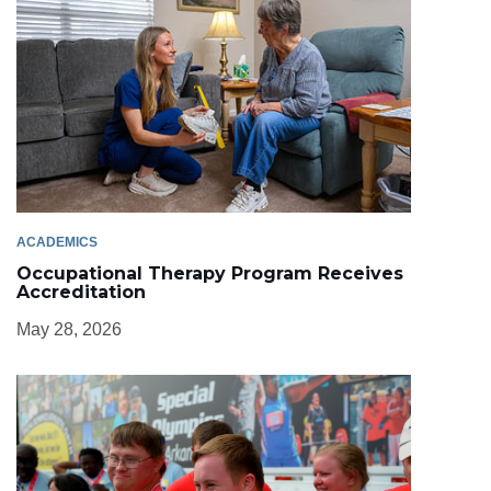
ACADEMICS
Occupational Therapy Program Receives
Accreditation
May 28, 2026