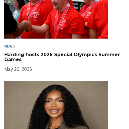
NEWS
Harding hosts 2026 Special Olympics Summer
Games
May 20, 2026