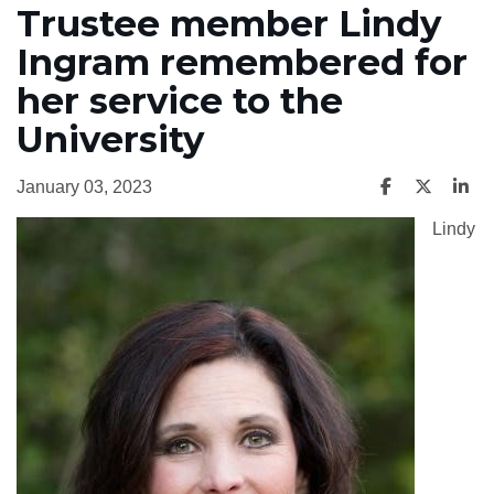
Trustee member Lindy
Ingram remembered for
her service to the
University
January 03, 2023
Lindy