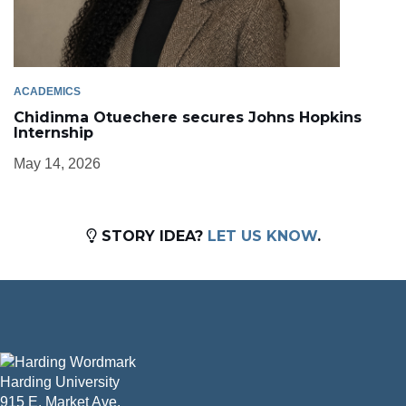
ACADEMICS
Chidinma Otuechere secures Johns Hopkins
Internship
May 14, 2026
STORY IDEA?
LET US KNOW
.
Harding University
915 E. Market Ave.