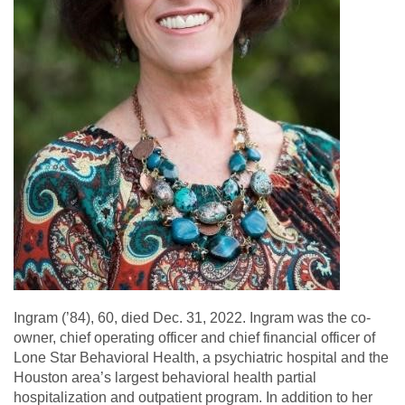
Ingram (’84), 60, died Dec. 31, 2022. Ingram was the co-
owner, chief operating officer and chief financial officer of
Lone Star Behavioral Health, a psychiatric hospital and the
Houston area’s largest behavioral health partial
hospitalization and outpatient program. In addition to her