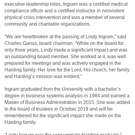
executive leadership roles, Ingram was a certified medical
compliance officer and a certified instructor in nonviolent
physical crisis intervention and was a member of several
community and charitable organizations.
“We are heartbroken at the passing of Lindy Ingram,” said
Charles Ganus, board chairman. “While on the board for
only three years, Lindy made a significant impact and was
an outstanding board member. She worked at it, was well
prepared for meetings and was actively engaged in the
Harding family. Her love for the Lord, His church, her family
and Harding’s mission was evident.”
Ingram graduated from the University with a bachelor’s
degree in business systems analysis in 1984 and earned a
Master of Business Administration in 2015. She was added
to the board of trustees in October 2019 and will be
remembered for the significant impact she made on the
Harding family.
“Lindy Ingram was the consummate Harding graduate,”