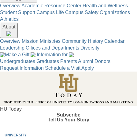
Overview
Academic Resource Center
Health and Wellness
Student Support
Campus Life
Campus Safety
Organizations
Athletics
About
Overview
Mission
Ministries
Community
History
Calendar
Leadership
Offices and Departments
Diversity
Make a Gift
Information for
Undergraduates
Graduates
Parents
Alumni
Donors
Request Information
Schedule a Visit
Apply
HU Today
Subscribe
Tell Us Your Story
UNIVERSITY