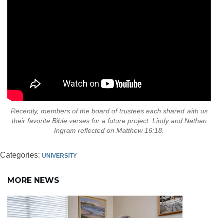
Recently, members of the board of trustees each shared with us
their favorite Bible verses for a future project. Lindy and Nathan
Ingram reflected on Matthew 16:18.
Categories:
UNIVERSITY
MORE NEWS