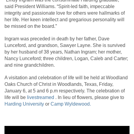
said President Williams. “Spirit-led faith, impeccable
integrity and passionate love for others were hallmarks of
her life. Her keen intellect and gregarious personality will
be missed on the board.”
Ingram was preceded in death by her father, Dave
Lunceford, and grandson, Sawyer Layne. She is survived
by her husband of 38 years, Nathan Ingram; her mother,
Nancy Lunceford; three children, Logan, Caleb and Carter;
and nine grandchildren.
A visitation and celebration of life will be held at Woodland
Oaks Church of Christ in Woodlands, Texas, Friday,
January 6, at 5 and 6 p.m respectively. The celebration of
life will be
livestreamed
. In lieu of flowers, please give to
Harding University
or
Camp Wyldewood.