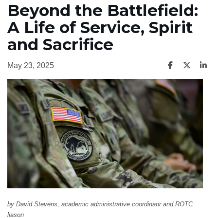
Beyond the Battlefield:
A Life of Service, Spirit
and Sacrifice
May 23, 2025
by David Stevens, academic administrative coordinaor and ROTC
liason