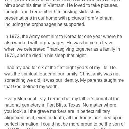
him about his time in Vietnam. He loved to take pictures,
though, and I remember him hosting slide show
presentations in our home with pictures from Vietnam,
including the orphanages he supported.
In 1972, the Army sent him to Korea for one year where he
also worked with orphanages. He was home on leave
when we celebrated Thanksgiving together as a family in
1973, and he died in his sleep that night.
I had my dad for six of the first eight years of my life. He
was the spiritual leader of our family. Christianity was not
something we did; it was our identity. My parents taught me
that God defined my worth.
Every Memorial Day, I remember my father’s burial at the
national cemetery in Fort Bliss, Texas. No matter where
you look, all the grave markers are in perfect military
alignment as if, even in death, all the troops are lined up in
perfect formation. I could not be more proud to be the son of