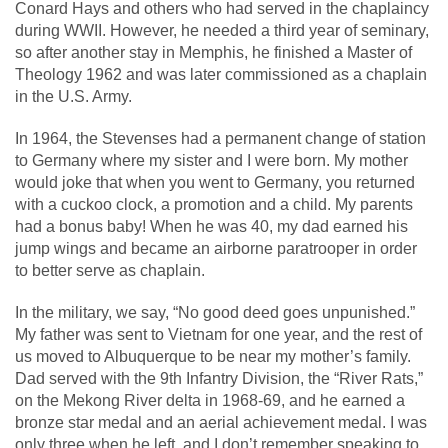
Conard Hays and others who had served in the chaplaincy
during WWII. However, he needed a third year of seminary,
so after another stay in Memphis, he finished a Master of
Theology 1962 and was later commissioned as a chaplain
in the U.S. Army.
In 1964, the Stevenses had a permanent change of station
to Germany where my sister and I were born. My mother
would joke that when you went to Germany, you returned
with a cuckoo clock, a promotion and a child. My parents
had a bonus baby! When he was 40, my dad earned his
jump wings and became an airborne paratrooper in order
to better serve as chaplain.
In the military, we say, “No good deed goes unpunished.”
My father was sent to Vietnam for one year, and the rest of
us moved to Albuquerque to be near my mother’s family.
Dad served with the 9
th
Infantry Division, the “River Rats,”
on the Mekong River delta in 1968-69, and he earned a
bronze star medal and an aerial achievement medal. I was
only three when he left, and I don’t remember speaking to