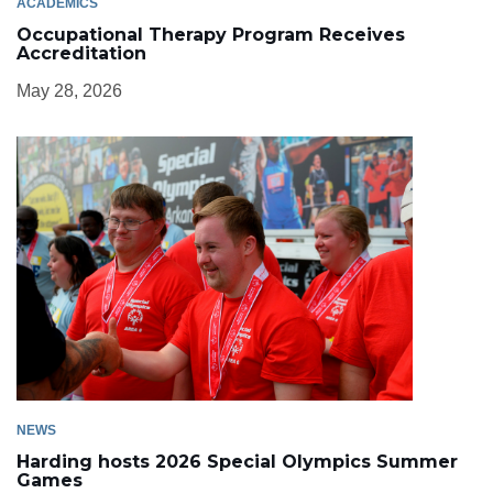
ACADEMICS
Occupational Therapy Program Receives
Accreditation
May 28, 2026
NEWS
Harding hosts 2026 Special Olympics Summer
Games