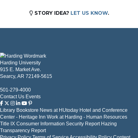
STORY IDEA?
LET US KNOW
.
Harding University
915 E. Market Ave.
Searcy, AR 72149-5615
501-279-4000
Contact Us
Events
Library
Bookstore
News at HUtoday
Hotel and Conference
Center - Heritage Inn
Work at Harding - Human Resources
Title IX
Consumer Information
Security Report
Hazing
Transparency Report
Privacy Policy
Terms of Service
Accessibility Policy
Content