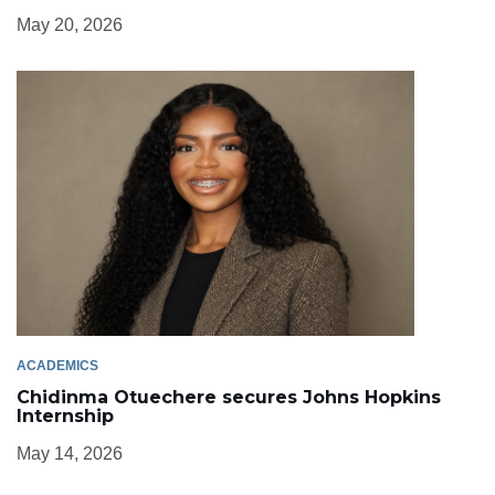
May 20, 2026
ACADEMICS
Chidinma Otuechere secures Johns Hopkins
Internship
May 14, 2026