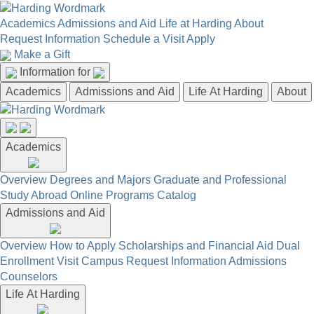
Academics
Admissions and Aid
Life at Harding
About
Request Information
Schedule a Visit
Apply
Make a Gift
Information for
Academics
Admissions and Aid
Life At Harding
About
Academics
Overview
Degrees and Majors
Graduate and Professional
Study Abroad
Online Programs
Catalog
Admissions and Aid
Overview
How to Apply
Scholarships and Financial Aid
Dual
Enrollment
Visit Campus
Request Information
Admissions
Counselors
Life At Harding