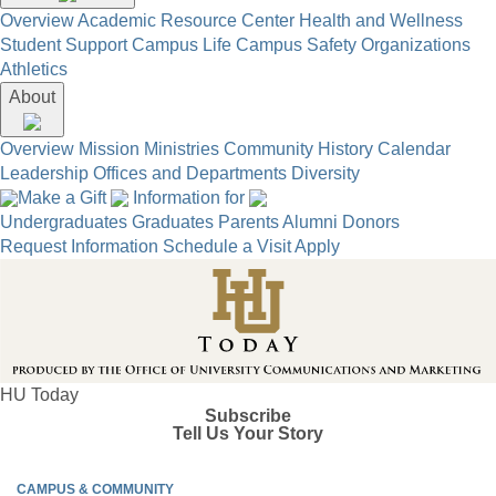
Overview
Academic Resource Center
Health and Wellness
Student Support
Campus Life
Campus Safety
Organizations
Athletics
About
Overview
Mission
Ministries
Community
History
Calendar
Leadership
Offices and Departments
Diversity
Make a Gift
Information for
Undergraduates
Graduates
Parents
Alumni
Donors
Request Information
Schedule a Visit
Apply
HU Today
Subscribe
Tell Us Your Story
CAMPUS & COMMUNITY