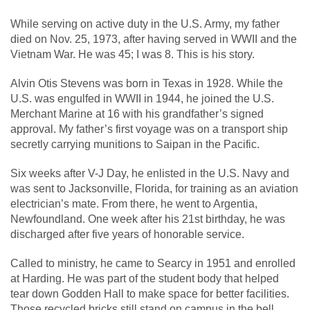
While serving on active duty in the U.S. Army, my father
died on Nov. 25, 1973, after having served in WWII and the
Vietnam War. He was 45; I was 8. This is his story.
Alvin Otis Stevens was born in Texas in 1928. While the
U.S. was engulfed in WWII in 1944, he joined the U.S.
Merchant Marine at 16 with his grandfather’s signed
approval. My father’s first voyage was on a transport ship
secretly carrying munitions to Saipan in the Pacific.
Six weeks after V-J Day, he enlisted in the U.S. Navy and
was sent to Jacksonville, Florida, for training as an aviation
electrician’s mate. From there, he went to Argentia,
Newfoundland. One week after his 21st birthday, he was
discharged after five years of honorable service.
Called to ministry, he came to Searcy in 1951 and enrolled
at Harding. He was part of the student body that helped
tear down Godden Hall to make space for better facilities.
Those recycled bricks still stand on campus in the bell