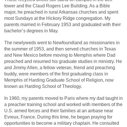
tower and the Claud Rogers Lee Building. As a Bible
major, he preached in rural Arkansas churches and spent
most Sundays at the Hickory Ridge congregation. My
parents married in February 1953 and graduated with their
bachelor’s degrees in May.
The newlyweds went to Newfoundland as missionaries in
the summer of 1953, and then served churches in Texas
and New Mexico before moving to Memphis where Dad
preached and resumed his graduate studies in ministry. He
and Jimmy Allen, a fellow veteran, friend and preaching
buddy, were members of the first graduating class in
Memphis of Harding Graduate School of Religion, now
known as Harding School of Theology.
In 1960, my parents moved to Paris where my dad taught in
a preacher training school and worked with members of the
U.S. armed forces and their families at an airbase near
Evreux, France. During this time, he began praying for
opportunities to become a military chaplain. He consulted