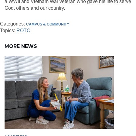
a WWII and Vietnam War veteran who gave his life to serve
God, others and our country.
Categories:
CAMPUS & COMMUNITY
Topics:
ROTC
MORE NEWS