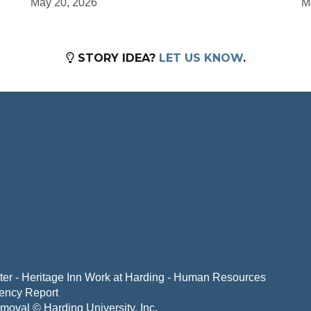
May 20, 2026
M
STORY IDEA?
LET US KNOW
.
er - Heritage Inn
Work at Harding - Human Resources
ency Report
emoval
© Harding University, Inc.