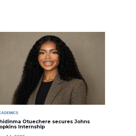
CADEMICS
hidinma Otuechere secures Johns
opkins Internship