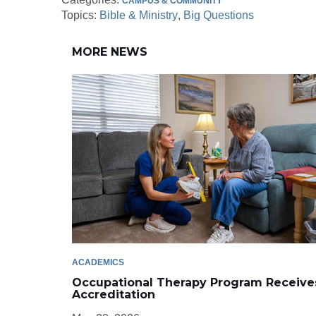
CAMPUS & COMMUNITY
Topics:
Bible & Ministry
Big Questions
MORE NEWS
ACADEMICS
Occupational Therapy Program Receive
Accreditation