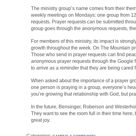
The ministry group’s name comes from their them
weekly meetings on Mondays: one group from 12-
requests. Prayer requests can be submitted throu
group goes through the anonymous requests, ther
For members of this ministry, its impact is strongly
growth throughout the week. On The Mountain prov
Those who send in prayer requests can find peace
anonymous prayer requests through the Google fo
to arrive as a reminder that they are being cared
When asked about the importance of a prayer grou
one person is praying in a group, everyone’s hea
you’re growing that relationship with God, but p
In the future, Bensinger, Roberson and Westerh
They want to see the room full in their time here, b
great joy.
Categories: