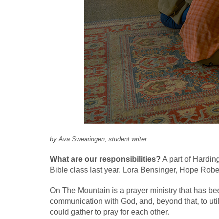
by Ava Swearingen, student writer
What are our responsibilities?
A part of Hardin
Bible class last year. Lora Bensinger, Hope Ro
On The Mountain is a prayer ministry that has bee
communication with God, and, beyond that, to util
could gather to pray for each other.