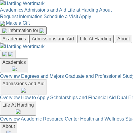
Academics
Admissions and Aid
Life at Harding
About
Request Information
Schedule a Visit
Apply
Make a Gift
Information for
Academics
Admissions and Aid
Life At Harding
About
Academics
Overview
Degrees and Majors
Graduate and Professional
Stud
Admissions and Aid
Overview
How to Apply
Scholarships and Financial Aid
Dual En
Life At Harding
Overview
Academic Resource Center
Health and Wellness
Stu
About