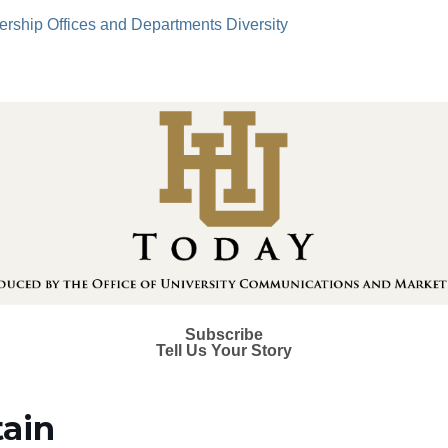
ership
Offices and Departments
Diversity
Subscribe
Tell Us Your Story
tain