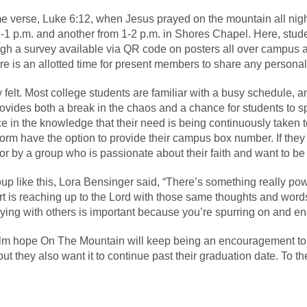
e verse, Luke 6:12, when Jesus prayed on the mountain all nigh
1 p.m. and another from 1-2 p.m. in Shores Chapel. Here, stud
gh a survey available via QR code on posters all over campus and
e is an allotted time for present members to share any person
 felt. Most college students are familiar with a busy schedule, and 
ides both a break in the chaos and a chance for students to spe
 in the knowledge that their need is being continuously taken t
rm have the option to provide their campus box number. If they
 for by a group who is passionate about their faith and want to b
p like this, Lora Bensinger said, “There’s something really pow
rt is reaching up to the Lord with those same thoughts and word
raying with others is important because you’re spurring on and e
olm hope On The Mountain will keep being an encouragement to
ut they also want it to continue past their graduation date. To them