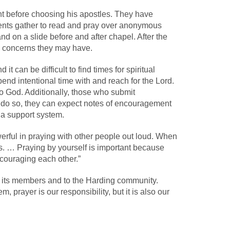
t before choosing his apostles. They have
ents gather to read and pray over anonymous
 on a slide before and after chapel. After the
al concerns they may have.
it can be difficult to find times for spiritual
nd intentional time with and reach for the Lord.
o God. Additionally, those who submit
 do so, they can expect notes of encouragement
e a support system.
erful in praying with other people out loud. When
s. … Praying by yourself is important because
ncouraging each other.”
 its members and to the Harding community.
, prayer is our responsibility, but it is also our