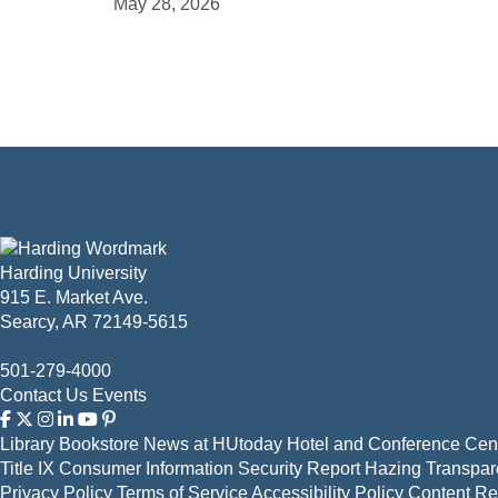
May 28, 2026
Harding University
915 E. Market Ave.
Searcy, AR 72149-5615
501-279-4000
Contact Us
Events
Library
Bookstore
News at HUtoday
Hotel and Conference Cent
Title IX
Consumer Information
Security Report
Hazing Transpar
Privacy Policy
Terms of Service
Accessibility Policy
Content R