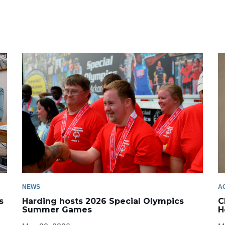
NEWS
A
s
Harding hosts 2026 Special Olympics
C
Summer Games
H