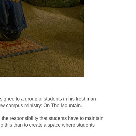
 assigned to a group of students in his freshman
new campus ministry: On The Mountain.
the responsibility that students have to maintain
do this than to create a space where students