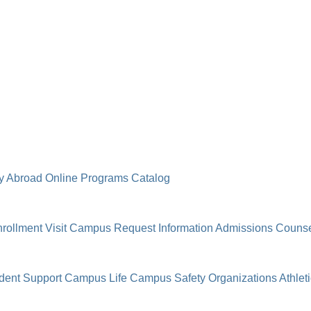
y Abroad
Online Programs
Catalog
rollment
Visit Campus
Request Information
Admissions Counse
dent Support
Campus Life
Campus Safety
Organizations
Athlet