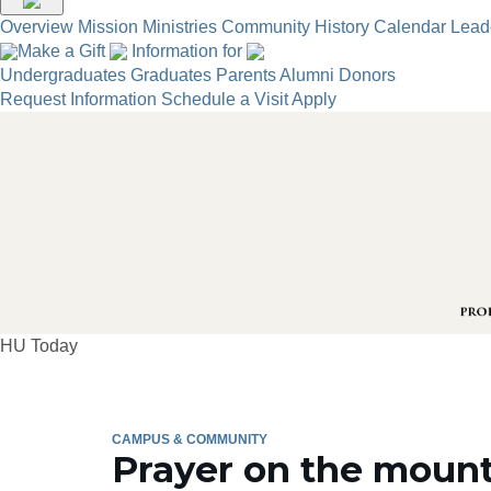
Overview
Mission
Ministries
Community
History
Calendar
Lead
Make a Gift
Information for
Undergraduates
Graduates
Parents
Alumni
Donors
Request Information
Schedule a Visit
Apply
HU Today
CAMPUS & COMMUNITY
Prayer on the moun