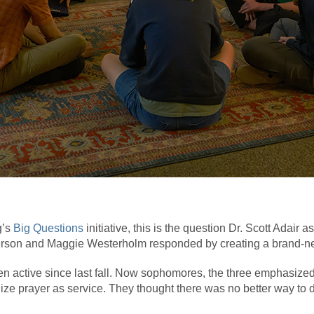
g’s
Big Questions
initiative, this is the question Dr. Scott Adair
berson and Maggie Westerholm responded by creating a brand-
n active since last fall. Now sophomores, the three emphasized 
ize prayer as service. They thought there was no better way to 