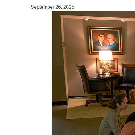
September 26, 2025