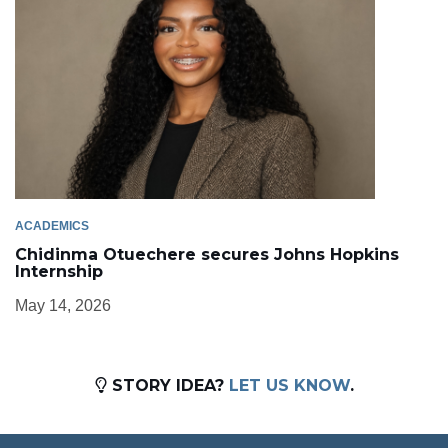
ACADEMICS
Chidinma Otuechere secures Johns Hopkins
Internship
May 14, 2026
STORY IDEA?
LET US KNOW
.