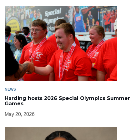
NEWS
Harding hosts 2026 Special Olympics Summer
Games
May 20, 2026