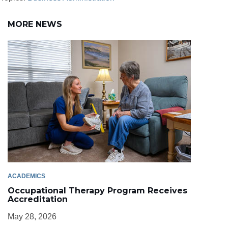
MORE NEWS
ACADEMICS
Occupational Therapy Program Receives
Accreditation
May 28, 2026