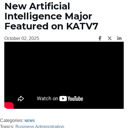
New Artificial
Intelligence Major
Featured on KATV7
October 02, 2025
Categories:
NEWS
Topics:
Business Administration