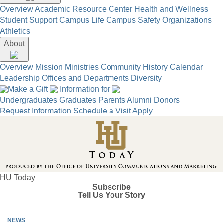
Overview
Academic Resource Center
Health and Wellness
Student Support
Campus Life
Campus Safety
Organizations
Athletics
About
Overview
Mission
Ministries
Community
History
Calendar
Leadership
Offices and Departments
Diversity
Make a Gift
Information for
Undergraduates
Graduates
Parents
Alumni
Donors
Request Information
Schedule a Visit
Apply
HU Today
Subscribe
Tell Us Your Story
NEWS