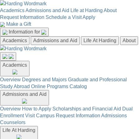
Academics
Admissions and Aid
Life at Harding
About
Request Information
Schedule a Visit
Apply
Make a Gift
Information for
Academics
Admissions and Aid
Life At Harding
About
Academics
Overview
Degrees and Majors
Graduate and Professional
Study Abroad
Online Programs
Catalog
Admissions and Aid
Overview
How to Apply
Scholarships and Financial Aid
Dual
Enrollment
Visit Campus
Request Information
Admissions
Counselors
Life At Harding