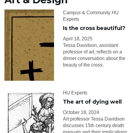
Campus & Community HU
Experts
Is the cross beautiful?
April 18, 2025
Tessa Davidson, assistant
professor of art, reflects on a
dinner conversation about the
beauty of the cross.
HU Experts
The art of dying well
October 18, 2024
Art professor Tessa Davidson
discusses 15th century death
manuals and their implications