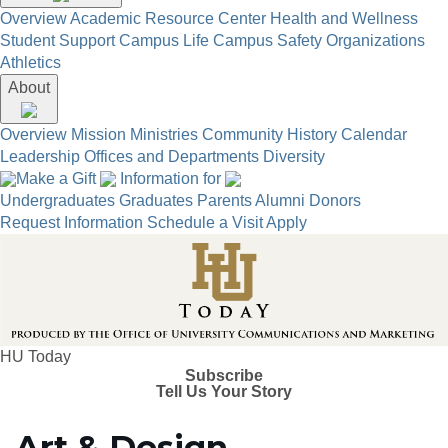
Overview
Academic Resource Center
Health and Wellness
Student Support
Campus Life
Campus Safety
Organizations
Athletics
About
Overview
Mission
Ministries
Community
History
Calendar
Leadership
Offices and Departments
Diversity
Make a Gift
Information for
Undergraduates
Graduates
Parents
Alumni
Donors
Request Information
Schedule a Visit
Apply
HU Today
Subscribe
Tell Us Your Story
Art & Design