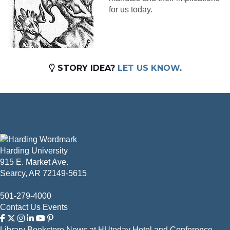
for us today.
STORY IDEA?
LET US KNOW
.
Harding University
915 E. Market Ave.
Searcy, AR 72149-5615
501-279-4000
Contact Us
Events
Library
Bookstore
News at HUtoday
Hotel and Conference