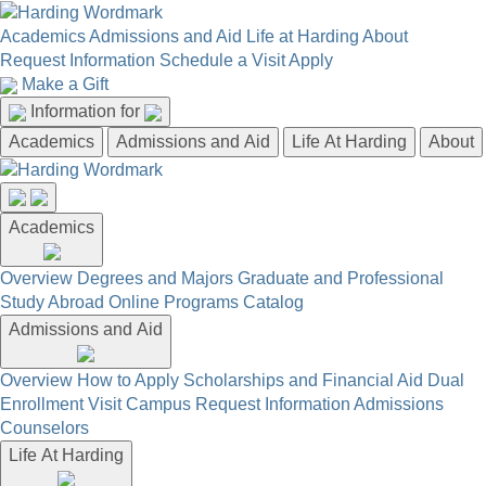
Academics
Admissions and Aid
Life at Harding
About
Request Information
Schedule a Visit
Apply
Make a Gift
Information for
Academics
Admissions and Aid
Life At Harding
About
Academics
Overview
Degrees and Majors
Graduate and Professional
Study Abroad
Online Programs
Catalog
Admissions and Aid
Overview
How to Apply
Scholarships and Financial Aid
Dual
Enrollment
Visit Campus
Request Information
Admissions
Counselors
Life At Harding