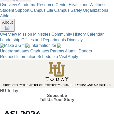
Overview
Academic Resource Center
Health and Wellness
Student Support
Campus Life
Campus Safety
Organizations
Athletics
About
Overview
Mission
Ministries
Community
History
Calendar
Leadership
Offices and Departments
Diversity
Make a Gift
Information for
Undergraduates
Graduates
Parents
Alumni
Donors
Request Information
Schedule a Visit
Apply
HU Today
Subscribe
Tell Us Your Story
ASI 2024