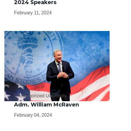
2024 Speakers
February 11, 2024
Uncategorized University
Adm. William McRaven
February 04, 2024