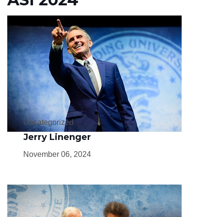
Uncategorized
Jerry Linenger
November 06, 2024