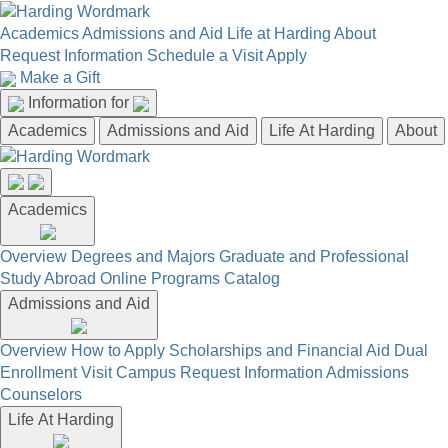
Academics
Admissions and Aid
Life at Harding
About
Request Information
Schedule a Visit
Apply
Make a Gift
Information for
Academics
Admissions and Aid
Life At Harding
About
Academics
Overview
Degrees and Majors
Graduate and Professional
Study Abroad
Online Programs
Catalog
Admissions and Aid
Overview
How to Apply
Scholarships and Financial Aid
Dual
Enrollment
Visit Campus
Request Information
Admissions
Counselors
Life At Harding