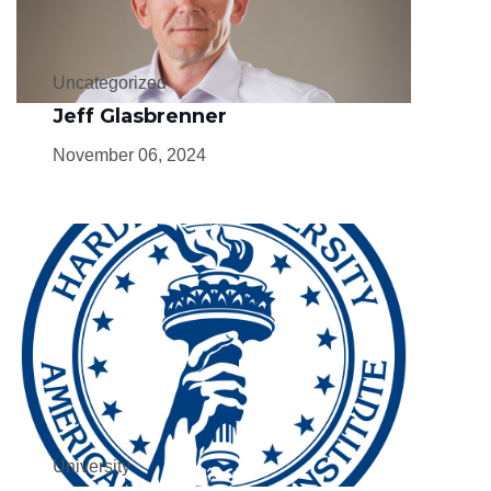
Uncategorized
Jeff Glasbrenner
November 06, 2024
University