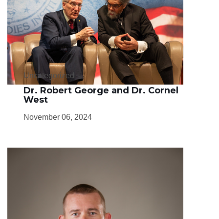
Uncategorized
Dr. Robert George and Dr. Cornel
West
November 06, 2024