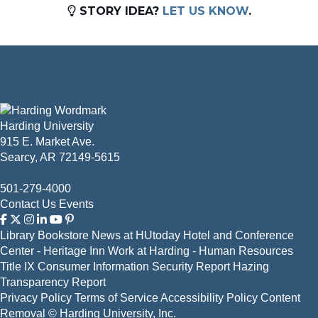
STORY IDEA?
LET US KNOW
.
Harding University
915 E. Market Ave.
Searcy, AR 72149-5615
501-279-4000
Contact Us
Events
Library
Bookstore
News at HUtoday
Hotel and Conference
Center - Heritage Inn
Work at Harding - Human Resources
Title IX
Consumer Information
Security Report
Hazing
Transparency Report
Privacy Policy
Terms of Service
Accessibility Policy
Content
Removal
© Harding University, Inc.