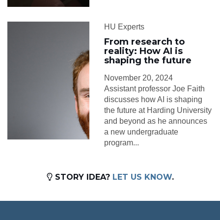
HU Experts
From research to
reality: How AI is
shaping the future
November 20, 2024
Assistant professor Joe Faith
discusses how AI is shaping
the future at Harding University
and beyond as he announces
a new undergraduate
program...
STORY IDEA?
LET US KNOW
.