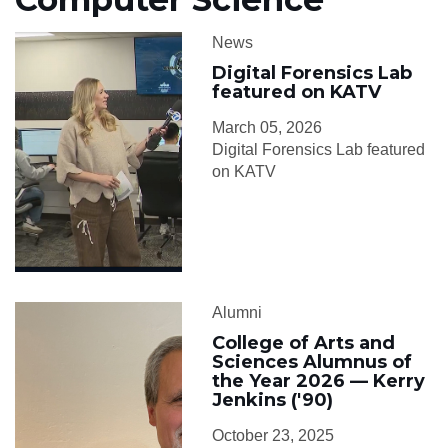
News
Digital Forensics Lab
featured on KATV
March 05, 2026
Digital Forensics Lab featured
on KATV
Alumni
College of Arts and
Sciences Alumnus of
the Year 2026 — Kerry
Jenkins ('90)
October 23, 2025