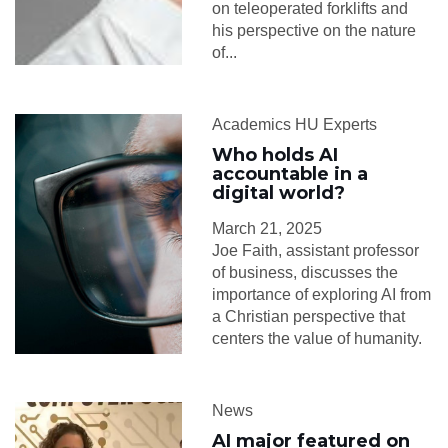
on teleoperated forklifts and
his perspective on the nature
of...
Academics HU Experts
Who holds AI
accountable in a
digital world?
March 21, 2025
Joe Faith, assistant professor
of business, discusses the
importance of exploring AI from
a Christian perspective that
centers the value of humanity.
News
AI major featured on