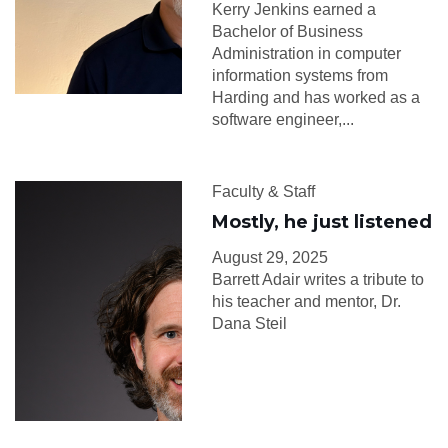
Kerry Jenkins earned a
Bachelor of Business
Administration in computer
information systems from
Harding and has worked as a
software engineer,...
Faculty & Staff
Mostly, he just listened
August 29, 2025
Barrett Adair writes a tribute to
his teacher and mentor, Dr.
Dana Steil