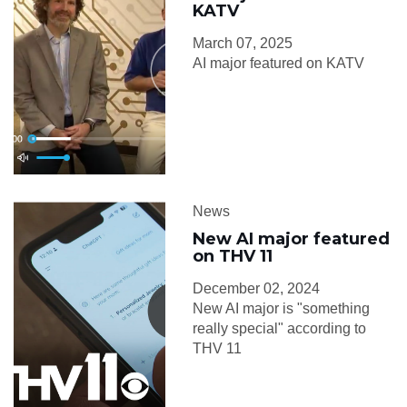
KATV
March 07, 2025
AI major featured on KATV
News
New AI major featured
on THV 11
December 02, 2024
New AI major is "something
really special" according to
THV 11