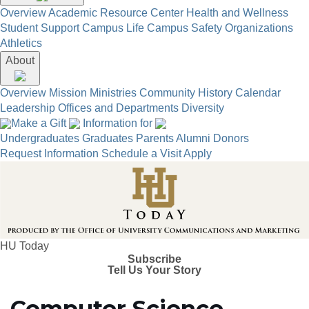
Overview
Academic Resource Center
Health and Wellness
Student Support
Campus Life
Campus Safety
Organizations
Athletics
About
Overview
Mission
Ministries
Community
History
Calendar
Leadership
Offices and Departments
Diversity
Make a Gift
Information for
Undergraduates
Graduates
Parents
Alumni
Donors
Request Information
Schedule a Visit
Apply
HU Today
Subscribe
Tell Us Your Story
Computer Science