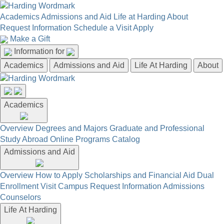
Academics
Admissions and Aid
Life at Harding
About
Request Information
Schedule a Visit
Apply
Make a Gift
Information for
Academics
Admissions and Aid
Life At Harding
About
Academics
Overview
Degrees and Majors
Graduate and Professional
Study Abroad
Online Programs
Catalog
Admissions and Aid
Overview
How to Apply
Scholarships and Financial Aid
Dual
Enrollment
Visit Campus
Request Information
Admissions
Counselors
Life At Harding