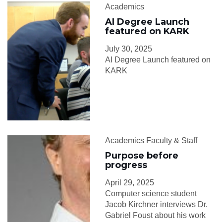
Academics
AI Degree Launch
featured on KARK
July 30, 2025
AI Degree Launch featured on
KARK
Academics Faculty & Staff
Purpose before
progress
April 29, 2025
Computer science student
Jacob Kirchner interviews Dr.
Gabriel Foust about his work