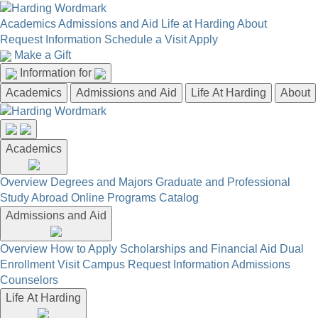
Academics
Admissions and Aid
Life at Harding
About
Request Information
Schedule a Visit
Apply
Make a Gift
Information for
Academics
Admissions and Aid
Life At Harding
About
Academics
Overview
Degrees and Majors
Graduate and Professional
Study Abroad
Online Programs
Catalog
Admissions and Aid
Overview
How to Apply
Scholarships and Financial Aid
Dual
Enrollment
Visit Campus
Request Information
Admissions
Counselors
Life At Harding