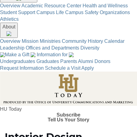
Overview
Academic Resource Center
Health and Wellness
Student Support
Campus Life
Campus Safety
Organizations
Athletics
About
Overview
Mission
Ministries
Community
History
Calendar
Leadership
Offices and Departments
Diversity
Make a Gift
Information for
Undergraduates
Graduates
Parents
Alumni
Donors
Request Information
Schedule a Visit
Apply
HU Today
Subscribe
Tell Us Your Story
Interior Design