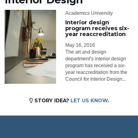
Academics University
Interior design
program receives six-
year reaccreditation
May 16, 2016
The art and design
department’s interior design
program has received a six-
year reaccreditation from the
Council for Interior Design...
STORY IDEA?
LET US KNOW
.