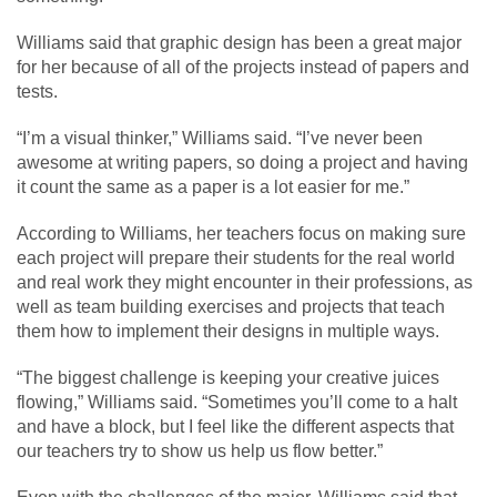
Williams said that graphic design has been a great major
for her because of all of the projects instead of papers and
tests.
“I’m a visual thinker,” Williams said. “I’ve never been
awesome at writing papers, so doing a project and having
it count the same as a paper is a lot easier for me.”
According to Williams, her teachers focus on making sure
each project will prepare their students for the real world
and real work they might encounter in their professions, as
well as team building exercises and projects that teach
them how to implement their designs in multiple ways.
“The biggest challenge is keeping your creative juices
flowing,” Williams said. “Sometimes you’ll come to a halt
and have a block, but I feel like the different aspects that
our teachers try to show us help us flow better.”