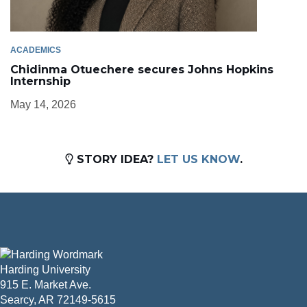
ACADEMICS
Chidinma Otuechere secures Johns Hopkins
Internship
May 14, 2026
STORY IDEA?
LET US KNOW
.
Harding University
915 E. Market Ave.
Searcy, AR 72149-5615