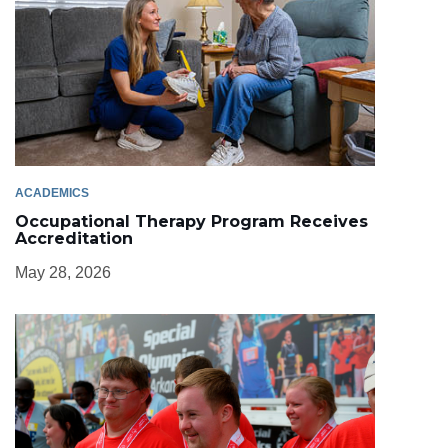
ACADEMICS
Occupational Therapy Program Receives
Accreditation
May 28, 2026