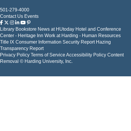
501-279-4000
Contact Us
Events
Library
Bookstore
News at HUtoday
Hotel and Conference
Center - Heritage Inn
Work at Harding - Human Resources
Title IX
Consumer Information
Security Report
Hazing
Transparency Report
Privacy Policy
Terms of Service
Accessibility Policy
Content
Removal
© Harding University, Inc.