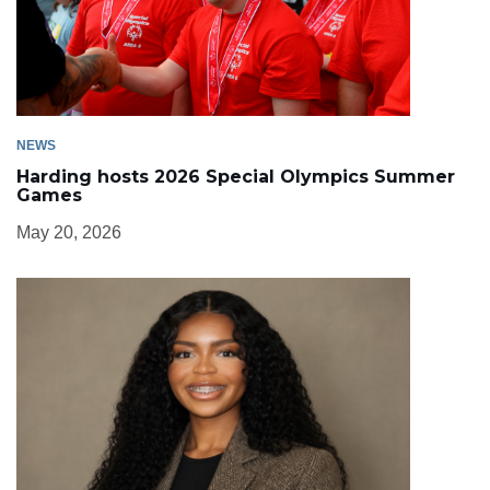
NEWS
Harding hosts 2026 Special Olympics Summer
Games
May 20, 2026