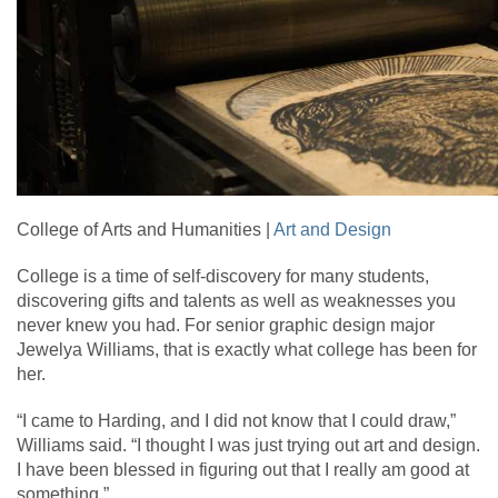
College of Arts and Humanities |
Art and Design
College is a time of self-discovery for many students,
discovering gifts and talents as well as weaknesses you
never knew you had. For senior graphic design major
Jewelya Williams, that is exactly what college has been for
her.
“I came to Harding, and I did not know that I could draw,”
Williams said. “I thought I was just trying out art and design.
I have been blessed in figuring out that I really am good at
something.”