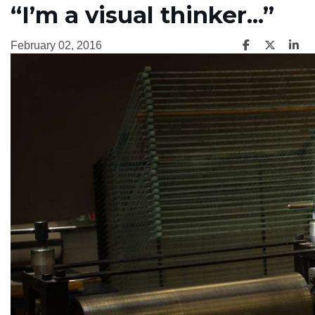
“I’m a visual thinker...”
February 02, 2016