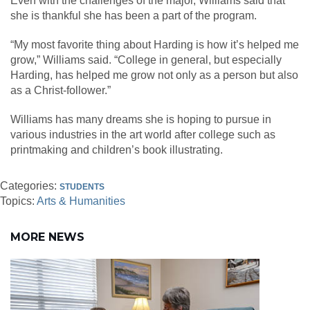
Even with the challenges of the major, Williams said that
she is thankful she has been a part of the program.
“My most favorite thing about Harding is how it’s helped me
grow,” Williams said. “College in general, but especially
Harding, has helped me grow not only as a person but also
as a Christ-follower.”
Williams has many dreams she is hoping to pursue in
various industries in the art world after college such as
printmaking and children’s book illustrating.
Categories:
STUDENTS
Topics:
Arts & Humanities
MORE NEWS