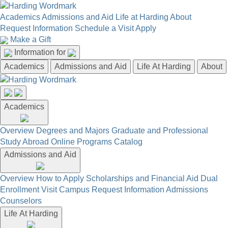
Academics
Admissions and Aid
Life at Harding
About
Request Information
Schedule a Visit
Apply
Make a Gift
Information for
Academics
Admissions and Aid
Life At Harding
About
Academics
Overview
Degrees and Majors
Graduate and Professional
Study Abroad
Online Programs
Catalog
Admissions and Aid
Overview
How to Apply
Scholarships and Financial Aid
Dual
Enrollment
Visit Campus
Request Information
Admissions
Counselors
Life At Harding