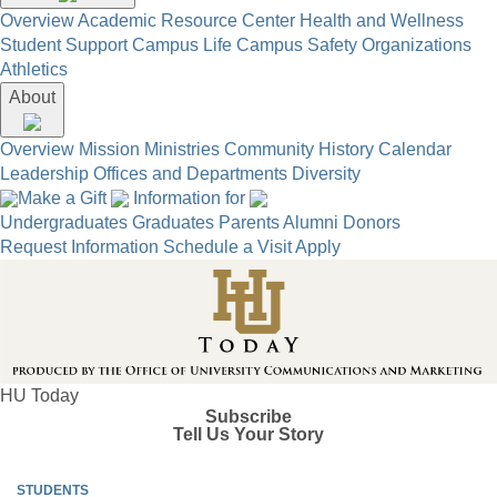
Overview
Academic Resource Center
Health and Wellness
Student Support
Campus Life
Campus Safety
Organizations
Athletics
About
Overview
Mission
Ministries
Community
History
Calendar
Leadership
Offices and Departments
Diversity
Make a Gift
Information for
Undergraduates
Graduates
Parents
Alumni
Donors
Request Information
Schedule a Visit
Apply
HU Today
Subscribe
Tell Us Your Story
STUDENTS