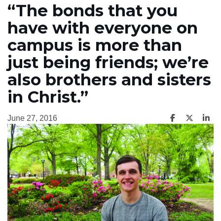
“The bonds that you
have with everyone on
campus is more than
just being friends; we’re
also brothers and sisters
in Christ.”
June 27, 2016