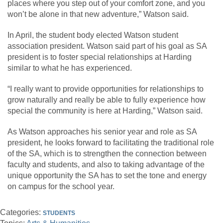
places where you step out of your comfort zone, and you
won’t be alone in that new adventure,” Watson said.
In April, the student body elected Watson student
association president. Watson said part of his goal as SA
president is to foster special relationships at Harding
similar to what he has experienced.
“I really want to provide opportunities for relationships to
grow naturally and really be able to fully experience how
special the community is here at Harding,” Watson said.
As Watson approaches his senior year and role as SA
president, he looks forward to facilitating the traditional role
of the SA, which is to strengthen the connection between
faculty and students, and also to taking advantage of the
unique opportunity the SA has to set the tone and energy
on campus for the school year.
Categories:
STUDENTS