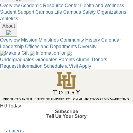
Overview
Academic Resource Center
Health and Wellness
Student Support
Campus Life
Campus Safety
Organizations
Athletics
About
Overview
Mission
Ministries
Community
History
Calendar
Leadership
Offices and Departments
Diversity
Make a Gift
Information for
Undergraduates
Graduates
Parents
Alumni
Donors
Request Information
Schedule a Visit
Apply
HU Today
Subscribe
Tell Us Your Story
STUDENTS