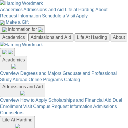
Academics
Admissions and Aid
Life at Harding
About
Request Information
Schedule a Visit
Apply
Make a Gift
Information for
Academics
Admissions and Aid
Life At Harding
About
Academics
Overview
Degrees and Majors
Graduate and Professional
Study Abroad
Online Programs
Catalog
Admissions and Aid
Overview
How to Apply
Scholarships and Financial Aid
Dual
Enrollment
Visit Campus
Request Information
Admissions
Counselors
Life At Harding