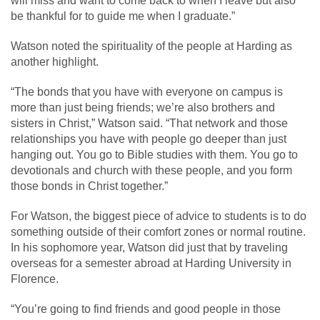
will miss and want to come back to when I leave but also
be thankful for to guide me when I graduate.”
Watson noted the spirituality of the people at Harding as
another highlight.
“The bonds that you have with everyone on campus is
more than just being friends; we’re also brothers and
sisters in Christ,” Watson said. “That network and those
relationships you have with people go deeper than just
hanging out. You go to Bible studies with them. You go to
devotionals and church with these people, and you form
those bonds in Christ together.”
For Watson, the biggest piece of advice to students is to do
something outside of their comfort zones or normal routine.
In his sophomore year, Watson did just that by traveling
overseas for a semester abroad at Harding University in
Florence.
“You’re going to find friends and good people in those