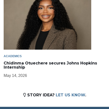
ACADEMICS
Chidinma Otuechere secures Johns Hopkins
Internship
May 14, 2026
STORY IDEA?
LET US KNOW
.