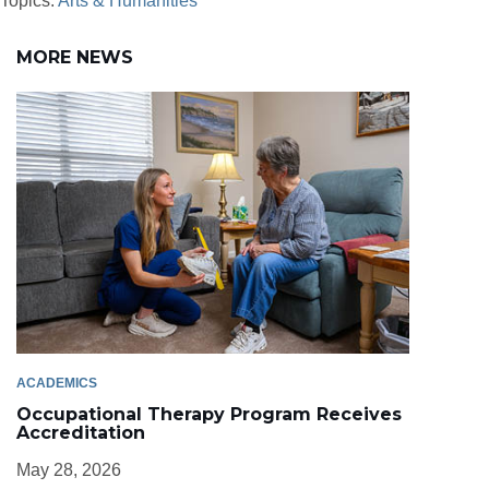
Topics:
Arts & Humanities
MORE NEWS
ACADEMICS
Occupational Therapy Program Receives
Accreditation
May 28, 2026