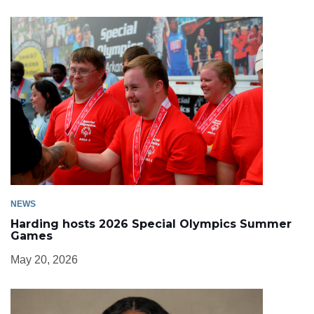
NEWS
Harding hosts 2026 Special Olympics Summer
Games
May 20, 2026