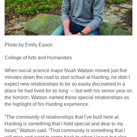
Photo by Emily Eason
College of Arts and Humanities
When social science major Noah Watson moved just five
minutes down the road to start school at Harding, he didn’t
expect new relationships to be so easily discovered in a
place he had lived for so long — but with his senior year on
the horizon, Watson named those special relationships as
the highlight of his Harding experience.
“The community of relationships that I’ve built here at
Harding is something that I hold special and dear to my
heart,” Watson said. “That community is something that I