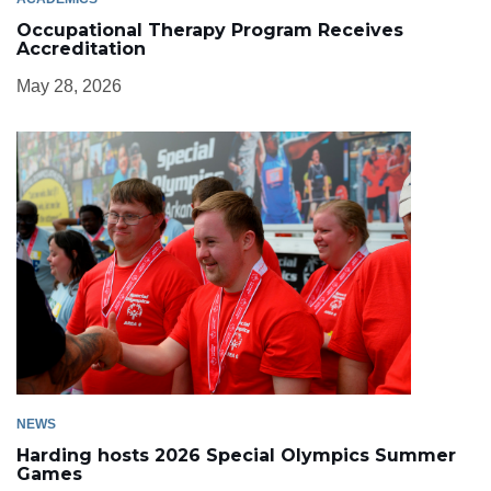
Occupational Therapy Program Receives
Accreditation
May 28, 2026
NEWS
Harding hosts 2026 Special Olympics Summer
Games