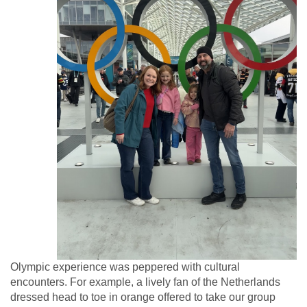
Olympic experience was peppered with cultural
encounters. For example, a lively fan of the Netherlands
dressed head to toe in orange offered to take our group