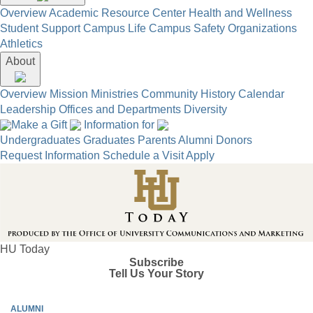
Overview
Academic Resource Center
Health and Wellness
Student Support
Campus Life
Campus Safety
Organizations
Athletics
About
Overview
Mission
Ministries
Community
History
Calendar
Leadership
Offices and Departments
Diversity
Make a Gift
Information for
Undergraduates
Graduates
Parents
Alumni
Donors
Request Information
Schedule a Visit
Apply
HU Today
Subscribe
Tell Us Your Story
ALUMNI