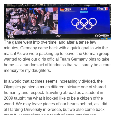
The game went into overtime, and after a tense few
minutes, Germany came back with a quick goal to win the
match! As we were packing up to leave, the German group
wanted to give our girls official Team Germany pins to take
home — a random act of kindness that will surely be a core
memory for my daughters.
In a world that at times seems increasingly divided, the
Olympics painted a much different picture: one of shared
humanity and respect. Traveling abroad as a student in
2009 taught me what it looked like to be a citizen of the
world. We may leave pieces of our hearts behind, as I did
at Harding University in Greece, but we also come back