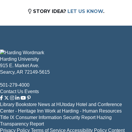
STORY IDEA?
LET US KNOW
.
Harding University
915 E. Market Ave.
Searcy, AR 72149-5615
501-279-4000
Contact Us
Events
Library
Bookstore
News at HUtoday
Hotel and Conference
Center - Heritage Inn
Work at Harding - Human Resources
Title IX
Consumer Information
Security Report
Hazing
Transparency Report
Privacy Policy
Terms of Service
Accessibility Policy
Content