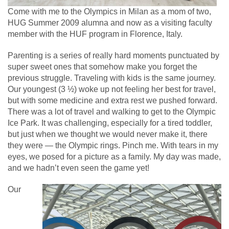
Come with me to the Olympics in Milan as a mom of two,
HUG Summer 2009 alumna and now as a visiting faculty
member with the HUF program in Florence, Italy.
Parenting is a series of really hard moments punctuated by
super sweet ones that somehow make you forget the
previous struggle. Traveling with kids is the same journey.
Our youngest (3 ½) woke up not feeling her best for travel,
but with some medicine and extra rest we pushed forward.
There was a lot of travel and walking to get to the Olympic
Ice Park. It was challenging, especially for a tired toddler,
but just when we thought we would never make it, there
they were — the Olympic rings. Pinch me. With tears in my
eyes, we posed for a picture as a family. My day was made,
and we hadn’t even seen the game yet!
Our