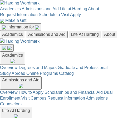
Academics
Admissions and Aid
Life at Harding
About
Request Information
Schedule a Visit
Apply
Make a Gift
Information for
Academics
Admissions and Aid
Life At Harding
About
Academics
Overview
Degrees and Majors
Graduate and Professional
Study Abroad
Online Programs
Catalog
Admissions and Aid
Overview
How to Apply
Scholarships and Financial Aid
Dual
Enrollment
Visit Campus
Request Information
Admissions
Counselors
Life At Harding