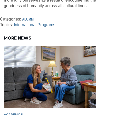
more fully ourselves as a result of encountering the
goodness of humanity across all cultural lines.
Categories:
ALUMNI
Topics:
International Programs
MORE NEWS
ACADEMICS