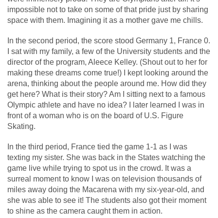
impossible not to take on some of that pride just by sharing
space with them. Imagining it as a mother gave me chills.
In the second period, the score stood Germany 1, France 0.
I sat with my family, a few of the University students and the
director of the program, Aleece Kelley. (Shout out to her for
making these dreams come true!) I kept looking around the
arena, thinking about the people around me. How did they
get here? What is their story? Am I sitting next to a famous
Olympic athlete and have no idea? I later learned I was in
front of a woman who is on the board of U.S. Figure
Skating.
In the third period, France tied the game 1-1 as I was
texting my sister. She was back in the States watching the
game live while trying to spot us in the crowd. It was a
surreal moment to know I was on television thousands of
miles away doing the Macarena with my six-year-old, and
she was able to see it! The students also got their moment
to shine as the camera caught them in action.