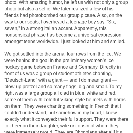
photo. With amazing humor, he left us with not only a group
photo but also a selfie! We later realized a few of his
friends had photobombed our group picture. Also, on the
way to our seats, I overheard a teenage boy say, “Six,
seven,” in a strong Italian accent. Apparently, this
nonsensical phrase has become a universal expression
amongst teens worldwide. I just looked at him and smiled.
We got settled into the arena, four rows from the ice. We
were behind the goal in the preliminary women’s ice
hockey game between France and Germany. Directly in
front of us was a group of student athletes chanting,
“Deutsch-Land” with a giant — and I do mean giant —
blow-up pretzel and so many flags, big and small. To my
right was a large group all clad in blue, white and red,
some of them with colorful Viking-style helmets with horns
on them. They were chanting something in French that I
couldn’t understand, but somehow in my heart, I knew
exactly what it conveyed: their full support. They were there
to cheer on their daughter, wife or cousin of whom they
were immensely proud. They are Olympians after all! It’s