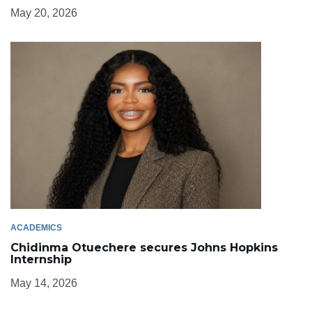
May 20, 2026
ACADEMICS
Chidinma Otuechere secures Johns Hopkins
Internship
May 14, 2026