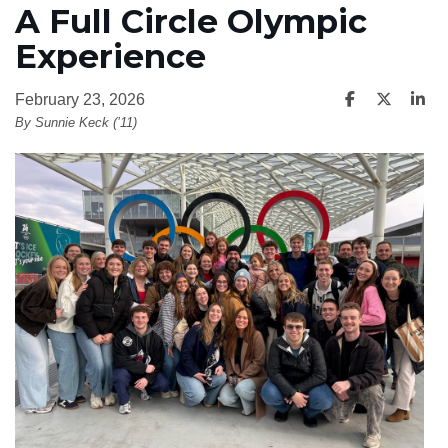
A Full Circle Olympic
Experience
February 23, 2026
By Sunnie Keck (’11)