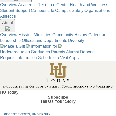
Overview
Academic Resource Center
Health and Wellness
Student Support
Campus Life
Campus Safety
Organizations
Athletics
About
Overview
Mission
Ministries
Community
History
Calendar
Leadership
Offices and Departments
Diversity
Make a Gift
Information for
Undergraduates
Graduates
Parents
Alumni
Donors
Request Information
Schedule a Visit
Apply
HU Today
Subscribe
Tell Us Your Story
RECENT EVENTS
UNIVERSITY