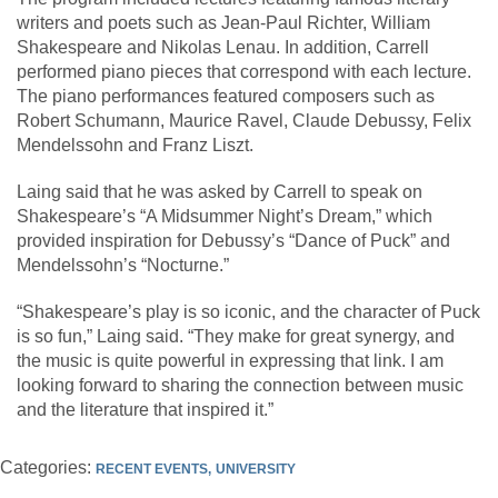
writers and poets such as Jean-Paul Richter, William
Shakespeare and Nikolas Lenau. In addition, Carrell
performed piano pieces that correspond with each lecture.
The piano performances featured composers such as
Robert Schumann, Maurice Ravel, Claude Debussy, Felix
Mendelssohn and Franz Liszt.
Laing said that he was asked by Carrell to speak on
Shakespeare’s “A Midsummer Night’s Dream,” which
provided inspiration for Debussy’s “Dance of Puck” and
Mendelssohn’s “Nocturne.”
“Shakespeare’s play is so iconic, and the character of Puck
is so fun,” Laing said. “They make for great synergy, and
the music is quite powerful in expressing that link. I am
looking forward to sharing the connection between music
and the literature that inspired it.”
Categories:
RECENT EVENTS
UNIVERSITY