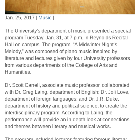
Jan. 25, 2017 |
Music
|
The University's department of music presented a special
program Tuesday, Jan. 31, at 7 p.m. in Reynolds Recital
Hall on campus. The program, “A Midwinter Night’s
Melody,” was composed of piano music inspired by
literature and lectures given by four University professors
from various departments of the College of Arts and
Humanities.
Dr. Scott Carrell, associate music professor, collaborated
with Dr. Greg Laing, department of English; Dr. Joli Love,
department of foreign languages; and Dr. J.R. Duke,
department of history and political science, to create the
interdisciplinary program. According to Laing, the
performance will provide an in-depth look at connections
and themes between literary and musical works.
The program included lectures featuring famous literary