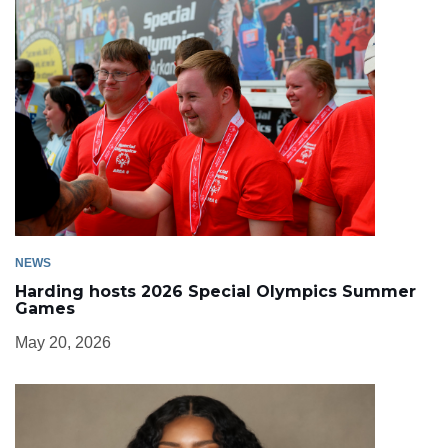
NEWS
Harding hosts 2026 Special Olympics Summer
Games
May 20, 2026