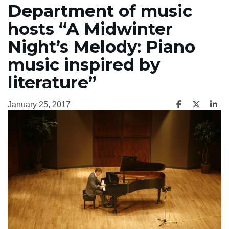
Department of music
hosts “A Midwinter
Night’s Melody: Piano
music inspired by
literature”
January 25, 2017