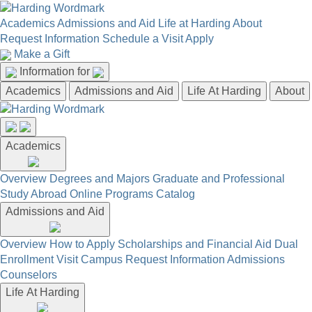
Academics
Admissions and Aid
Life at Harding
About
Request Information
Schedule a Visit
Apply
Make a Gift
Information for
Academics
Admissions and Aid
Life At Harding
About
Academics
Overview
Degrees and Majors
Graduate and Professional
Study Abroad
Online Programs
Catalog
Admissions and Aid
Overview
How to Apply
Scholarships and Financial Aid
Dual
Enrollment
Visit Campus
Request Information
Admissions
Counselors
Life At Harding