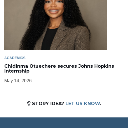
ACADEMICS
Chidinma Otuechere secures Johns Hopkins
Internship
May 14, 2026
STORY IDEA?
LET US KNOW
.