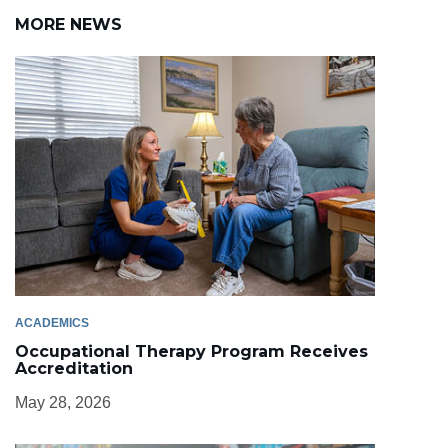
MORE NEWS
ACADEMICS
Occupational Therapy Program Receives
Accreditation
May 28, 2026