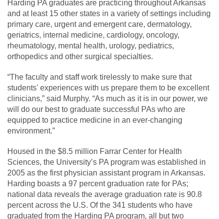
Harding PA graduates are practicing throughout Arkansas
and at least 15 other states in a variety of settings including
primary care, urgent and emergent care, dermatology,
geriatrics, internal medicine, cardiology, oncology,
rheumatology, mental health, urology, pediatrics,
orthopedics and other surgical specialties.
“The faculty and staff work tirelessly to make sure that
students' experiences with us prepare them to be excellent
clinicians,” said Murphy. “As much as it is in our power, we
will do our best to graduate successful PAs who are
equipped to practice medicine in an ever-changing
environment.”
Housed in the $8.5 million Farrar Center for Health
Sciences, the University’s PA program was established in
2005 as the first physician assistant program in Arkansas.
Harding boasts a 97 percent graduation rate for PAs;
national data reveals the average graduation rate is 90.8
percent across the U.S. Of the 341 students who have
graduated from the Harding PA program, all but two