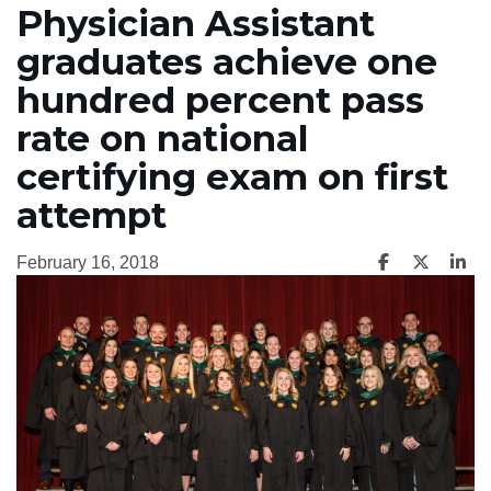
Physician Assistant
graduates achieve one
hundred percent pass
rate on national
certifying exam on first
attempt
February 16, 2018