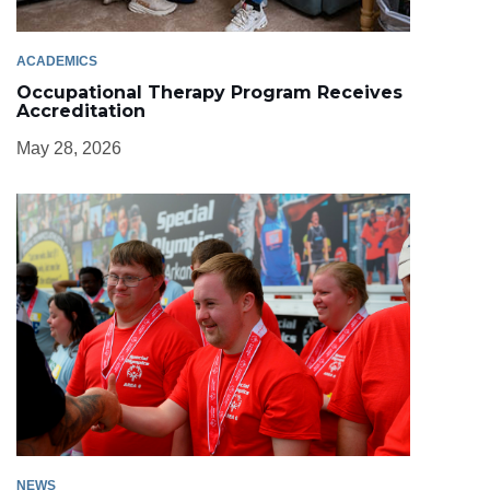
ACADEMICS
Occupational Therapy Program Receives
Accreditation
May 28, 2026
NEWS