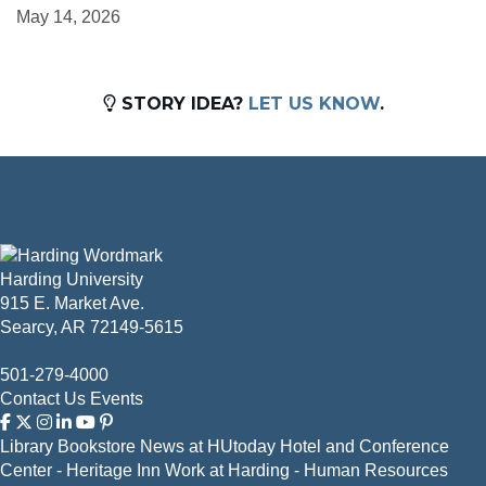
May 14, 2026
STORY IDEA?
LET US KNOW
.
Harding University
915 E. Market Ave.
Searcy, AR 72149-5615
501-279-4000
Contact Us
Events
Library
Bookstore
News at HUtoday
Hotel and Conference
Center - Heritage Inn
Work at Harding - Human Resources