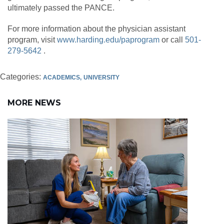
ultimately passed the PANCE.
For more information about the physician assistant
program, visit
www.harding.edu/paprogram
or call
501-
279-5642
.
Categories:
ACADEMICS
UNIVERSITY
MORE NEWS