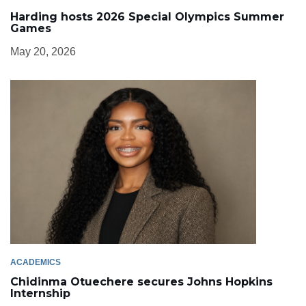
Harding hosts 2026 Special Olympics Summer
Games
May 20, 2026
ACADEMICS
Chidinma Otuechere secures Johns Hopkins
Internship