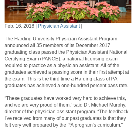
Feb. 16, 2018 |
Physician Assistant
|
The Harding University Physician Assistant Program
announced all 35 members of its December 2017
graduating class passed the Physician Assistant National
Certifying Exam (PANCE), a national licensing exam
required to practice as a physician assistant. All of the
graduates achieved a passing score in their first attempt at
the exam. This is the third time a Harding class of PA
graduates has achieved a one-hundred percent pass rate.
“These graduates have worked very hard to achieve this,
and we are very proud of them,” said Dr. Michael Murphy,
director of the physician assistant program. “The feedback
I've received from many of our past graduates is that they
felt very well prepared by the PA program’s curriculum.”