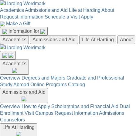
Academics
Admissions and Aid
Life at Harding
About
Request Information
Schedule a Visit
Apply
Make a Gift
Information for
Academics
Admissions and Aid
Life At Harding
About
Academics
Overview
Degrees and Majors
Graduate and Professional
Study Abroad
Online Programs
Catalog
Admissions and Aid
Overview
How to Apply
Scholarships and Financial Aid
Dual
Enrollment
Visit Campus
Request Information
Admissions
Counselors
Life At Harding