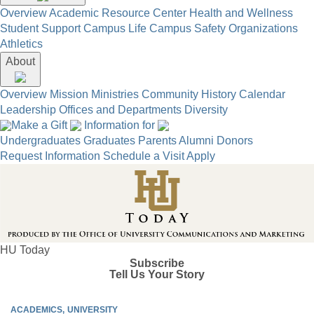
Overview
Academic Resource Center
Health and Wellness
Student Support
Campus Life
Campus Safety
Organizations
Athletics
About
Overview
Mission
Ministries
Community
History
Calendar
Leadership
Offices and Departments
Diversity
Make a Gift
Information for
Undergraduates
Graduates
Parents
Alumni
Donors
Request Information
Schedule a Visit
Apply
HU Today
Subscribe
Tell Us Your Story
ACADEMICS
UNIVERSITY