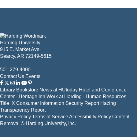
Harding University
915 E. Market Ave.
Searcy, AR 72149-5615
501-279-4000
Contact Us
Events
Library
Bookstore
News at HUtoday
Hotel and Conference
Center - Heritage Inn
Work at Harding - Human Resources
Title IX
Consumer Information
Security Report
Hazing
Transparency Report
Privacy Policy
Terms of Service
Accessibility Policy
Content
Removal
© Harding University, Inc.