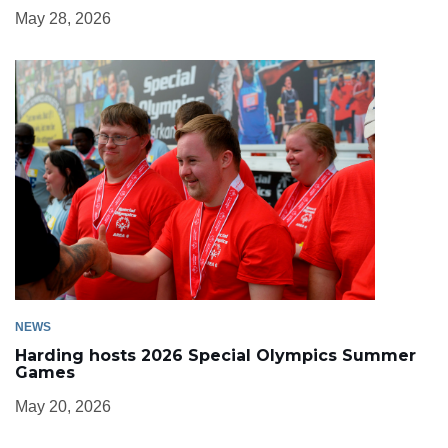
May 28, 2026
NEWS
Harding hosts 2026 Special Olympics Summer
Games
May 20, 2026