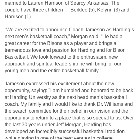
married to Lauren Harrison of Searcy, Arkansas. The
couple have three children — Berklee (5), Kelynn (3) and
Harrison (1).
“We are excited to announce Coach Jameson as Harding’s
next men’s basketball coach,” Morgan said. “He had a
great career for the Bisons as a player and brings a
tremendous love and passion for Harding and for Bison
Basketball. We look forward to the enthusiasm, new
approach and spiritual leadership he will bring for our
young men and the entire basketball family.”
Jameson expressed his excitement about the new
opportunity, saying: "I am humbled and honored to be back
at Harding University as the next head men’s basketball
coach. My family and I would like to thank Dr. Williams and
the search committee for their belief in our vision and the
opportunity to return to a place that is so special to us. Over
the last 30 years under Jeff Morgan, Harding has
developed an incredibly successful basketball tradition
while playing in one of the best venues in college