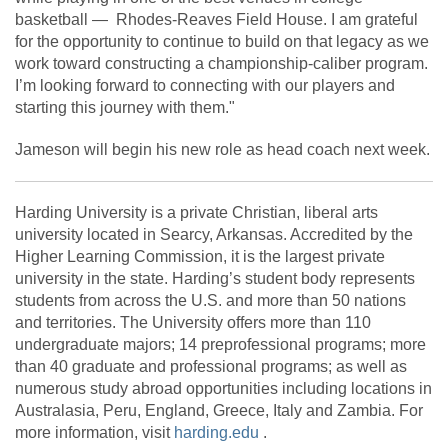
basketball — Rhodes-Reaves Field House. I am grateful
for the opportunity to continue to build on that legacy as we
work toward constructing a championship-caliber program.
I’m looking forward to connecting with our players and
starting this journey with them."
Jameson will begin his new role as head coach next week.
Harding University is a private Christian, liberal arts
university located in Searcy, Arkansas. Accredited by the
Higher Learning Commission, it is the largest private
university in the state. Harding’s student body represents
students from across the U.S. and more than 50 nations
and territories. The University offers more than 110
undergraduate majors; 14 preprofessional programs; more
than 40 graduate and professional programs; as well as
numerous study abroad opportunities including locations in
Australasia, Peru, England, Greece, Italy and Zambia. For
more information, visit
harding.edu
.