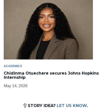
ACADEMICS
Chidinma Otuechere secures Johns Hopkins
Internship
May 14, 2026
STORY IDEA?
LET US KNOW
.