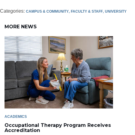
Categories:
CAMPUS & COMMUNITY
FACULTY & STAFF
UNIVERSITY
MORE NEWS
ACADEMICS
Occupational Therapy Program Receives
Accreditation