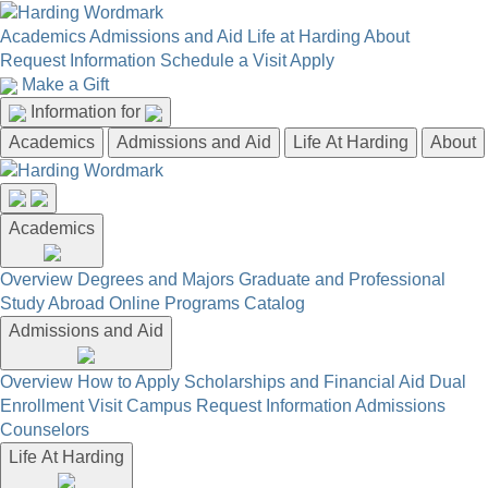
Academics
Admissions and Aid
Life at Harding
About
Request Information
Schedule a Visit
Apply
Make a Gift
Information for
Academics
Admissions and Aid
Life At Harding
About
Academics
Overview
Degrees and Majors
Graduate and Professional
Study Abroad
Online Programs
Catalog
Admissions and Aid
Overview
How to Apply
Scholarships and Financial Aid
Dual
Enrollment
Visit Campus
Request Information
Admissions
Counselors
Life At Harding