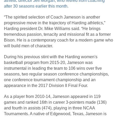
athletic director Jeff Morgan, who retired from coaching
after 30 seasons earlier this month.
“The spirited selection of Coach Jameson is another
progressive move in the trajectory of Harding athletics,”
Harding president Dr. Mike Williams said. “He brings
tremendous passion, tenacity and missional fit as a former
Bison. He is a contemporary coach for a modern game who
will build men of character.
During his previous stint with the Harding women's
basketball program from 2015-20, Jameson was
instrumental in leading the team to 106 wins over five
seasons, two regular season conference championships,
one conference tournament championship and an
appearance in the 2017 Division II Final Four.
As a player from 2010-14, Jameson appeared in 119
games and ranked 16th in career 3-pointers made (136)
and fourth in assists (474), playing in three NCAA
Tournaments. A native of Edgewood, Texas, Jameson is