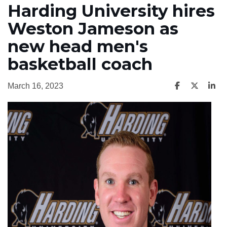
Harding University hires
Weston Jameson as
new head men's
basketball coach
March 16, 2023