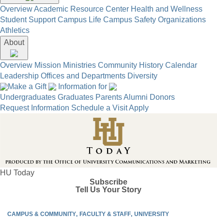
Overview
Academic Resource Center
Health and Wellness
Student Support
Campus Life
Campus Safety
Organizations
Athletics
About
Overview
Mission
Ministries
Community
History
Calendar
Leadership
Offices and Departments
Diversity
Make a Gift
Information for
Undergraduates
Graduates
Parents
Alumni
Donors
Request Information
Schedule a Visit
Apply
HU Today
Subscribe
Tell Us Your Story
CAMPUS & COMMUNITY
FACULTY & STAFF
UNIVERSITY