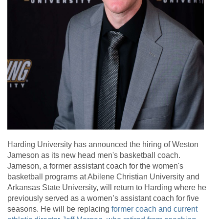
Harding University has announced the hiring of Weston
Jameson as its new head men's basketball coach.
Jameson, a former assistant coach for the women's
basketball programs at Abilene Christian University and
Arkansas State University, will return to Harding where he
previously served as a women’s assistant coach for five
seasons. He will be replacing
former coach and current