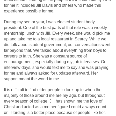
for me it includes Jill Davis and others who made this
experience possible for me.
During my senior year, I was elected student body
president. One of the best parts of that role was a weekly
mentorship lunch with Jill. Every week, she would pick me
up and take me to a local restaurant in Searcy. While we
did talk about student government, our conversations went
far beyond that. We talked about everything from boys to
careers to faith. She was a constant source of
encouragement, especially during my job interviews. On
interview days, she would text me to say she was praying
for me and always asked for updates afterward. Her
support meant the world to me.
It is difficult to find older people to look up to when the
majority of those around me are my age, but throughout
every season of college, Jill has shown me the love of
Christ and acted as a mother figure I could always count
on. Harding is a better place because of people like her.