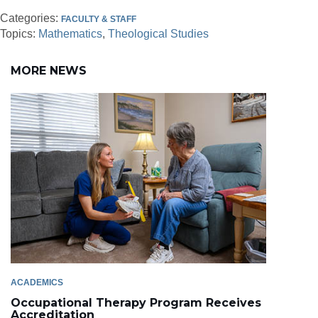
Categories:
FACULTY & STAFF
Topics:
Mathematics
Theological Studies
MORE NEWS
ACADEMICS
Occupational Therapy Program Receives
Accreditation