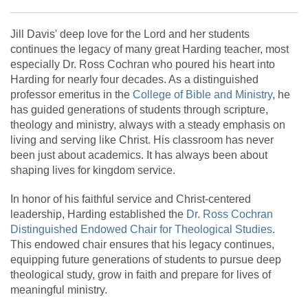
Jill Davis' deep love for the Lord and her students
continues the legacy of many great Harding teacher, most
especially Dr. Ross Cochran who poured his heart into
Harding for nearly four decades. As a distinguished
professor emeritus in the
College of Bible and Ministry
, he
has guided generations of students through scripture,
theology and ministry, always with a steady emphasis on
living and serving like Christ. His classroom has never
been just about academics. It has always been about
shaping lives for kingdom service.
In honor of his faithful service and Christ-centered
leadership, Harding established the
Dr. Ross Cochran
Distinguished Endowed Chair for Theological Studies
.
This endowed chair ensures that his legacy continues,
equipping future generations of students to pursue deep
theological study, grow in faith and prepare for lives of
meaningful ministry.