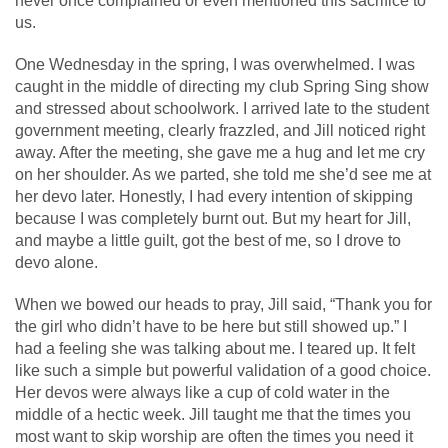
never once complained or even mentioned this sacrifice to
us.
One Wednesday in the spring, I was overwhelmed. I was
caught in the middle of directing my club Spring Sing show
and stressed about schoolwork. I arrived late to the student
government meeting, clearly frazzled, and Jill noticed right
away. After the meeting, she gave me a hug and let me cry
on her shoulder. As we parted, she told me she’d see me at
her devo later. Honestly, I had every intention of skipping
because I was completely burnt out. But my heart for Jill,
and maybe a little guilt, got the best of me, so I drove to
devo alone.
When we bowed our heads to pray, Jill said, “Thank you for
the girl who didn’t have to be here but still showed up.” I
had a feeling she was talking about me. I teared up. It felt
like such a simple but powerful validation of a good choice.
Her devos were always like a cup of cold water in the
middle of a hectic week. Jill taught me that the times you
most want to skip worship are often the times you need it