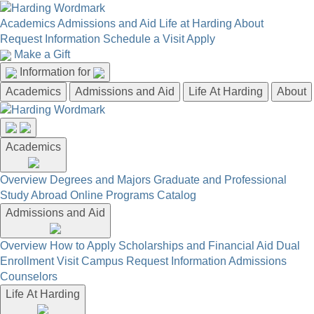
Academics
Admissions and Aid
Life at Harding
About
Request Information
Schedule a Visit
Apply
Make a Gift
Information for
Academics
Admissions and Aid
Life At Harding
About
Academics
Overview
Degrees and Majors
Graduate and Professional
Study Abroad
Online Programs
Catalog
Admissions and Aid
Overview
How to Apply
Scholarships and Financial Aid
Dual
Enrollment
Visit Campus
Request Information
Admissions
Counselors
Life At Harding