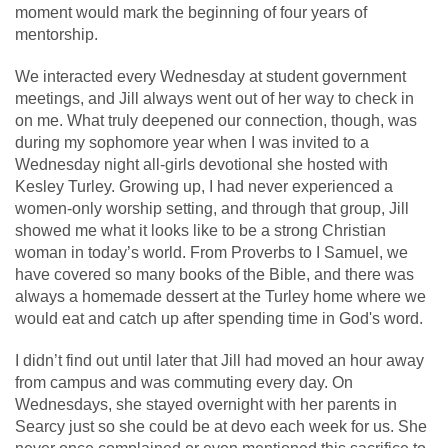
moment would mark the beginning of four years of
mentorship.
​​We interacted every Wednesday at student government
meetings, and Jill always went out of her way to check in
on me. What truly deepened our connection, though, was
during my sophomore year when I was invited to a
Wednesday night all-girls devotional she hosted with
Kesley Turley. Growing up, I had never experienced a
women-only worship setting, and through that group, Jill
showed me what it looks like to be a strong Christian
woman in today’s world. From Proverbs to I Samuel, we
have covered so many books of the Bible, and there was
always a homemade dessert at the Turley home where we
would eat and catch up after spending time in God's word.
I didn’t find out until later that Jill had moved an hour away
from campus and was commuting every day. On
Wednesdays, she stayed overnight with her parents in
Searcy just so she could be at devo each week for us. She