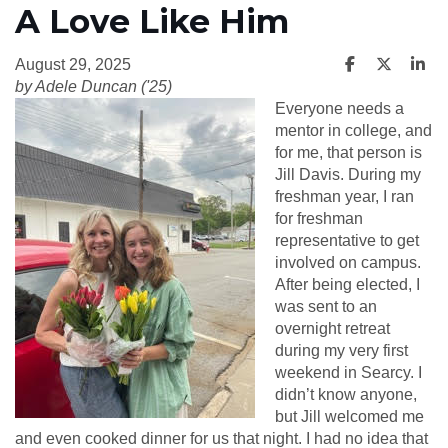
A Love Like Him
August 29, 2025
by Adele Duncan ('25)
Everyone needs a
mentor in college, and
for me, that person is
Jill Davis. During my
freshman year, I ran
for freshman
representative to get
involved on campus.
After being elected, I
was sent to an
overnight retreat
during my very first
weekend in Searcy. I
didn’t know anyone,
but Jill welcomed me
and even cooked dinner for us that night. I had no idea that