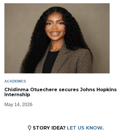
ACADEMICS
Chidinma Otuechere secures Johns Hopkins
Internship
May 14, 2026
STORY IDEA?
LET US KNOW
.