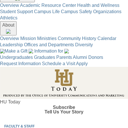
Overview
Academic Resource Center
Health and Wellness
Student Support
Campus Life
Campus Safety
Organizations
Athletics
About
Overview
Mission
Ministries
Community
History
Calendar
Leadership
Offices and Departments
Diversity
Make a Gift
Information for
Undergraduates
Graduates
Parents
Alumni
Donors
Request Information
Schedule a Visit
Apply
HU Today
Subscribe
Tell Us Your Story
FACULTY & STAFF