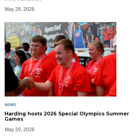
May 28, 2026
NEWS
Harding hosts 2026 Special Olympics Summer
Games
May 20, 2026