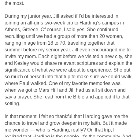
the most.
During my junior year, Jill asked if I’d be interested in
joining an all-girls two-week trip to Harding’s campus in
Athens, Greece. Of course, I said yes. She continued
recruiting until we had a group of more than 20 women,
ranging in age from 18 to 70, traveling together that
summer before my senior year. Jill even encouraged me to
invite my mom. Each night before we visited a new city, she
and Kesley would share relevant scriptures and explain the
significance of what we were about to experience. She put
so much of herself into that trip to make sure we could walk
where Paul walked. One of my favorite memories was
when we got to Mars Hill and Jill had us all sit down and
say a prayer. She read from the Bible and applied it to that
setting.
In that moment, I felt so thankful that Harding gave me the
chance to travel and grow deeper in my faith. But it made
me wonder — who is Harding, really? On that trip, I
realized that Harding is the people. It’s the community. And