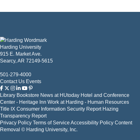
Harding University
915 E. Market Ave.
Searcy, AR 72149-5615
501-279-4000
Contact Us
Events
Library
Bookstore
News at HUtoday
Hotel and Conference
Center - Heritage Inn
Work at Harding - Human Resources
Title IX
Consumer Information
Security Report
Hazing
Transparency Report
Privacy Policy
Terms of Service
Accessibility Policy
Content
Removal
© Harding University, Inc.