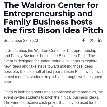
The Waldron Center for
Entrepreneurship and
Family Business hosts
the first Bison Idea Pitch
September 27, 2023
In September, the Waldron Center for Entrepreneurship
and Family Business hosted the Bison Idea Pitch. The
event is designed for undergraduate students to explore
new ideas and take steps toward making those ideas
possible. It is a spinoff of last year’s Bison Pitch, which was
aimed more for students to pitch a thorough, well-designed
plan.
Open to both beginners and established entrepreneurs, the
event invites students to pitch their initial business ideas.
The winners receive cash prizes that may be used for the