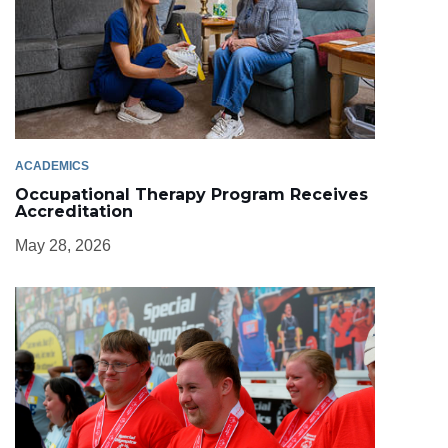
ACADEMICS
Occupational Therapy Program Receives
Accreditation
May 28, 2026