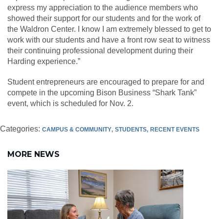
express my appreciation to the audience members who
showed their support for our students and for the work of
the Waldron Center. I know I am extremely blessed to get to
work with our students and have a front row seat to witness
their continuing professional development during their
Harding experience.”
Student entrepreneurs are encouraged to prepare for and
compete in the upcoming Bison Business “Shark Tank”
event, which is scheduled for Nov. 2.
Categories:
CAMPUS & COMMUNITY
STUDENTS
RECENT EVENTS
MORE NEWS