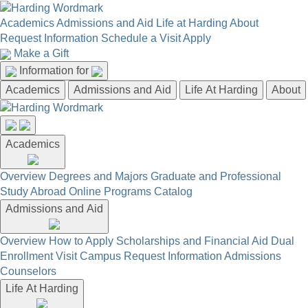
Academics
Admissions and Aid
Life at Harding
About
Request Information
Schedule a Visit
Apply
Make a Gift
Information for
Academics
Admissions and Aid
Life At Harding
About
Academics
Overview
Degrees and Majors
Graduate and Professional
Study Abroad
Online Programs
Catalog
Admissions and Aid
Overview
How to Apply
Scholarships and Financial Aid
Dual
Enrollment
Visit Campus
Request Information
Admissions
Counselors
Life At Harding