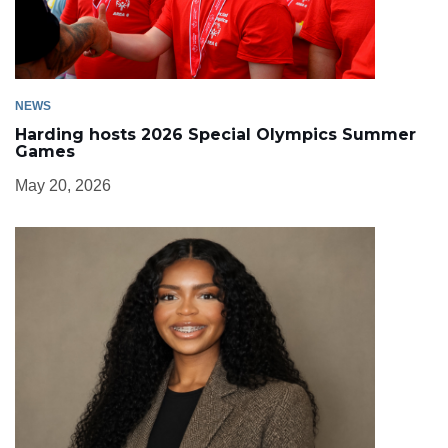
NEWS
Harding hosts 2026 Special Olympics Summer
Games
May 20, 2026