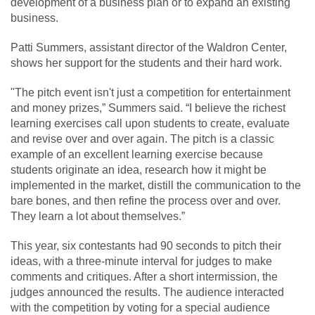
development of a business plan or to expand an existing
business.
Patti Summers, assistant director of the Waldron Center,
shows her support for the students and their hard work.
"The pitch event isn't just a competition for entertainment
and money prizes,” Summers said. “I believe the richest
learning exercises call upon students to create, evaluate
and revise over and over again. The pitch is a classic
example of an excellent learning exercise because
students originate an idea, research how it might be
implemented in the market, distill the communication to the
bare bones, and then refine the process over and over.
They learn a lot about themselves.”
This year, six contestants had 90 seconds to pitch their
ideas, with a three-minute interval for judges to make
comments and critiques. After a short intermission, the
judges announced the results. The audience interacted
with the competition by voting for a special audience