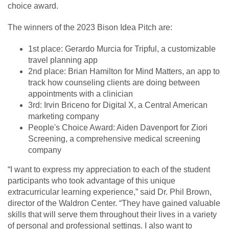
choice award.
The winners of the 2023 Bison Idea Pitch are:
1st place: Gerardo Murcia for Tripful, a customizable
travel planning app
2nd place: Brian Hamilton for Mind Matters, an app to
track how counseling clients are doing between
appointments with a clinician
3rd: Irvin Briceno for Digital X, a Central American
marketing company
People's Choice Award: Aiden Davenport for Ziori
Screening, a comprehensive medical screening
company
“I want to express my appreciation to each of the student
participants who took advantage of this unique
extracurricular learning experience,” said Dr. Phil Brown,
director of the Waldron Center. “They have gained valuable
skills that will serve them throughout their lives in a variety
of personal and professional settings. I also want to