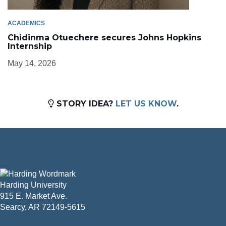
ACADEMICS
Chidinma Otuechere secures Johns Hopkins
Internship
May 14, 2026
STORY IDEA?
LET US KNOW
.
Harding University
915 E. Market Ave.
Searcy, AR 72149-5615