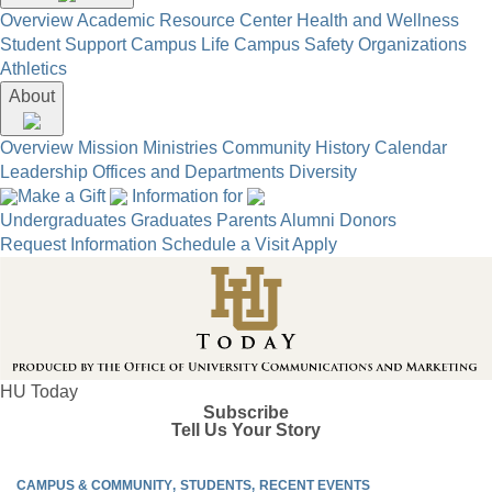
Overview
Academic Resource Center
Health and Wellness
Student Support
Campus Life
Campus Safety
Organizations
Athletics
About
Overview
Mission
Ministries
Community
History
Calendar
Leadership
Offices and Departments
Diversity
Make a Gift
Information for
Undergraduates
Graduates
Parents
Alumni
Donors
Request Information
Schedule a Visit
Apply
HU Today
Subscribe
Tell Us Your Story
CAMPUS & COMMUNITY
STUDENTS
RECENT EVENTS