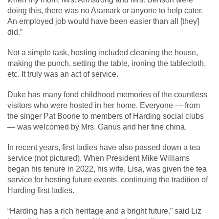
doing this, there was no Aramark or anyone to help cater.
An employed job would have been easier than all [they]
did.”
Not a simple task, hosting included cleaning the house,
making the punch, setting the table, ironing the tablecloth,
etc. It truly was an act of service.
Duke has many fond childhood memories of the countless
visitors who were hosted in her home. Everyone — from
the singer Pat Boone to members of Harding social clubs
— was welcomed by Mrs. Ganus and her fine china.
In recent years, first ladies have also passed down a tea
service (not pictured). When President Mike Williams
began his tenure in 2022, his wife, Lisa, was given the tea
service for hosting future events, continuing the tradition of
Harding first ladies.
“Harding has a rich heritage and a bright future.” said Liz