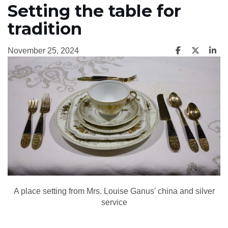
Setting the table for
tradition
November 25, 2024
A place setting from Mrs. Louise Ganus' china and silver
service