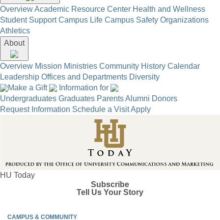
Overview
Academic Resource Center
Health and Wellness
Student Support
Campus Life
Campus Safety
Organizations
Athletics
About
Overview
Mission
Ministries
Community
History
Calendar
Leadership
Offices and Departments
Diversity
Make a Gift
Information for
Undergraduates
Graduates
Parents
Alumni
Donors
Request Information
Schedule a Visit
Apply
HU Today
Subscribe
Tell Us Your Story
CAMPUS & COMMUNITY