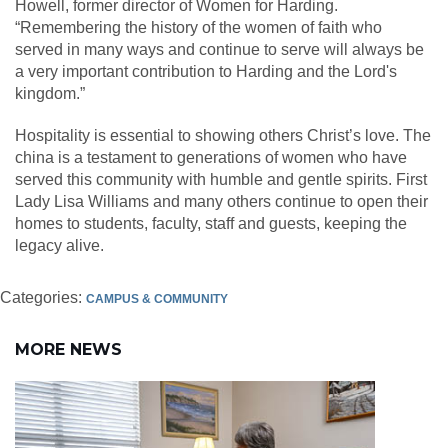
Howell, former director of Women for Harding.
“Remembering the history of the women of faith who
served in many ways and continue to serve will always be
a very important contribution to Harding and the Lord's
kingdom.”
Hospitality is essential to showing others Christ’s love. The
china is a testament to generations of women who have
served this community with humble and gentle spirits. First
Lady Lisa Williams and many others continue to open their
homes to students, faculty, staff and guests, keeping the
legacy alive.
Categories:
CAMPUS & COMMUNITY
MORE NEWS