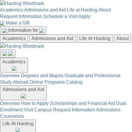
Academics
Admissions and Aid
Life at Harding
About
Request Information
Schedule a Visit
Apply
Make a Gift
Information for
Academics
Admissions and Aid
Life At Harding
About
Academics
Overview
Degrees and Majors
Graduate and Professional
Study Abroad
Online Programs
Catalog
Admissions and Aid
Overview
How to Apply
Scholarships and Financial Aid
Dual
Enrollment
Visit Campus
Request Information
Admissions
Counselors
Life At Harding