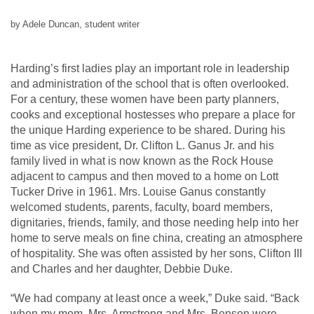
by Adele Duncan, student writer
Harding’s first ladies play an important role in leadership
and administration of the school that is often overlooked.
For a century, these women have been party planners,
cooks and exceptional hostesses who prepare a place for
the unique Harding experience to be shared. During his
time as vice president, Dr. Clifton L. Ganus Jr. and his
family lived in what is now known as the Rock House
adjacent to campus and then moved to a home on Lott
Tucker Drive in 1961. Mrs. Louise Ganus constantly
welcomed students, parents, faculty, board members,
dignitaries, friends, family, and those needing help into her
home to serve meals on fine china, creating an atmosphere
of hospitality. She was often assisted by her sons, Clifton III
and Charles and her daughter, Debbie Duke.
“We had company at least once a week,” Duke said. “Back
when my mom, Mrs. Armstrong and Mrs. Benson were