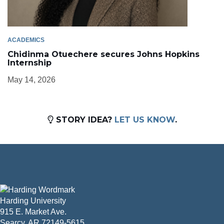
ACADEMICS
Chidinma Otuechere secures Johns Hopkins
Internship
May 14, 2026
STORY IDEA?
LET US KNOW
.
Harding University
915 E. Market Ave.
Searcy, AR 72149-5615