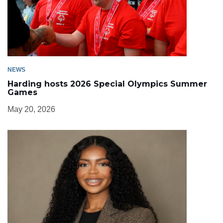
NEWS
Harding hosts 2026 Special Olympics Summer
Games
May 20, 2026