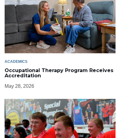
ACADEMICS
Occupational Therapy Program Receives
Accreditation
May 28, 2026