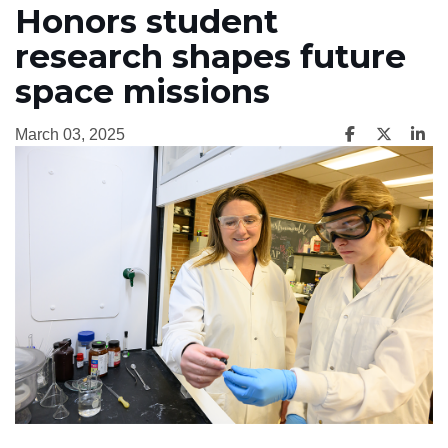
Honors student
research shapes future
space missions
March 03, 2025