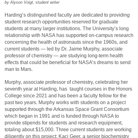
by Alyson Voigt, student writer
Harding’s distinguished faculty are dedicated to providing
student research opportunities reserved for graduate
students at many larger institutions. The University’s long
relationship with NASA has supported on-campus research
concerning the health of astronauts since the 1960s, and
current students — led by Dr. Jaime Murphy, associate
professor of chemistry — are studying long-term health
effects that could be beneficial for NASA’s dreams to send
man to Mars.
Murphy, associate professor of chemistry, celebrating her
seventh year at Harding, has taught courses in the Honors
College since 2021 and has been a faculty fellow for the
past two years. Murphy works with students on a project
supported through the Arkansas Space Grant Consortium
which began in 1991 and is funded through NASA to
provide stipends for students and research equipment,
totaling about $15,000. Three current students are working
diligently on this project: Kaci Geer, a senior biochemistry