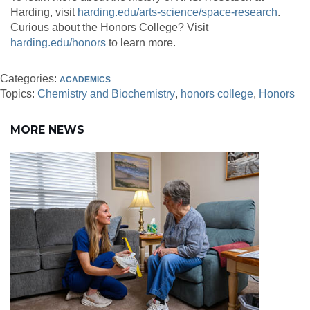
Harding, visit
harding.edu/arts-science/space-research
.
Curious about the Honors College? Visit
harding.edu/honors
to learn more.
Categories:
ACADEMICS
Topics:
Chemistry and Biochemistry
honors college
Honors
MORE NEWS