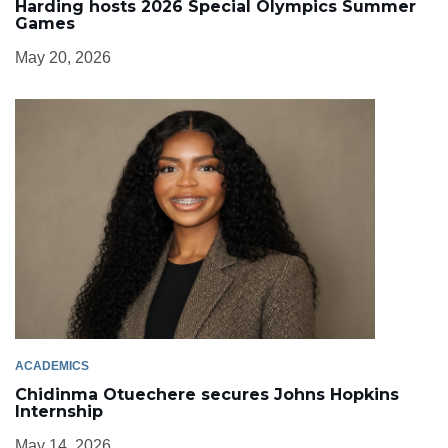
Harding hosts 2026 Special Olympics Summer
Games
May 20, 2026
ACADEMICS
Chidinma Otuechere secures Johns Hopkins
Internship
May 14, 2026