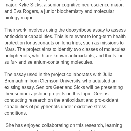
major; Kylie Sicks, a senior cognitive neuroscience major;
and Eva Rogers, a junior biochemistry and molecular
biology major.
Their work involves using the deoxyribose assay to assess
antioxidant capabilities. This is relevant to long-term health
protection for astronauts on long trips, such as missions to
Mars. The project aims to identify two classes of molecules:
polyphenols, which are known antioxidants, and thiols, or
sulfur- and selenium-containing molecules.
The assay used in the project collaborates with
Julia
Brumaghim
from Clemson University, who adjusted an
existing assay. Seniors Geer and Sicks will be presenting
their senior capstone projects on this topic. Geer is
conducting research on the antioxidant and pro-oxidant
capabilities of polyphenols under oxidative stress
conditions.
She has enjoyed collaborating on this research, learning