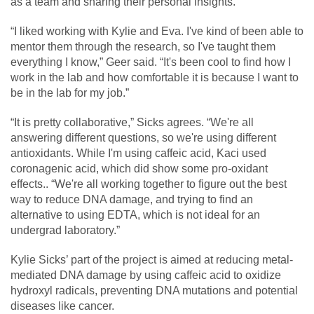
as a team and sharing their personal insights.
“I liked working with Kylie and Eva. I've kind of been able to
mentor them through the research, so I've taught them
everything I know,” Geer said. “It's been cool to find how I
work in the lab and how comfortable it is because I want to
be in the lab for my job.”
“It is pretty collaborative,” Sicks agrees. “We're all
answering different questions, so we're using different
antioxidants. While I'm using caffeic acid, Kaci used
coronagenic acid, which did show some pro-oxidant
effects.. “We're all working together to figure out the best
way to reduce DNA damage, and trying to find an
alternative to using EDTA, which is not ideal for an
undergrad laboratory.”
Kylie Sicks’ part of the project is aimed at reducing metal-
mediated DNA damage by using caffeic acid to oxidize
hydroxyl radicals, preventing DNA mutations and potential
diseases like cancer.