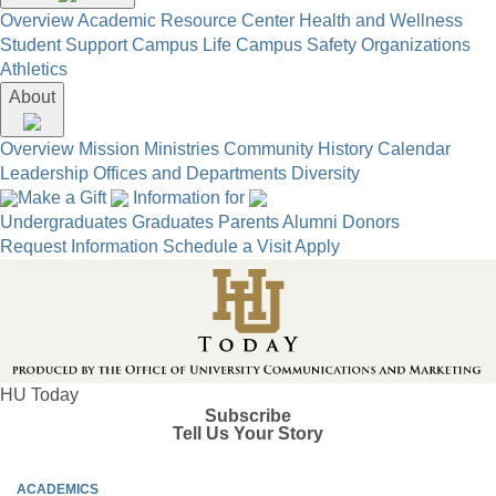
Overview
Academic Resource Center
Health and Wellness
Student Support
Campus Life
Campus Safety
Organizations
Athletics
About
Overview
Mission
Ministries
Community
History
Calendar
Leadership
Offices and Departments
Diversity
Make a Gift
Information for
Undergraduates
Graduates
Parents
Alumni
Donors
Request Information
Schedule a Visit
Apply
HU Today
Subscribe
Tell Us Your Story
ACADEMICS