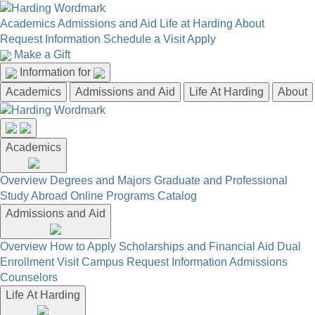
Academics
Admissions and Aid
Life at Harding
About
Request Information
Schedule a Visit
Apply
Make a Gift
Information for
Academics
Admissions and Aid
Life At Harding
About
Academics
Overview
Degrees and Majors
Graduate and Professional
Study Abroad
Online Programs
Catalog
Admissions and Aid
Overview
How to Apply
Scholarships and Financial Aid
Dual
Enrollment
Visit Campus
Request Information
Admissions
Counselors
Life At Harding