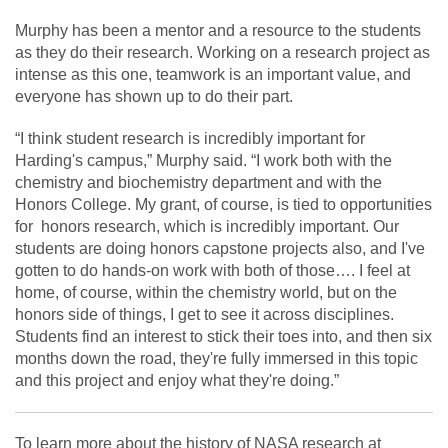
Murphy has been a mentor and a resource to the students
as they do their research. Working on a research project as
intense as this one, teamwork is an important value, and
everyone has shown up to do their part.
“I think student research is incredibly important for
Harding's campus,” Murphy said. “I work both with the
chemistry and biochemistry department and with the
Honors College. My grant, of course, is tied to opportunities
for honors research, which is incredibly important. Our
students are doing honors capstone projects also, and I've
gotten to do hands-on work with both of those…. I feel at
home, of course, within the chemistry world, but on the
honors side of things, I get to see it across disciplines.
Students find an interest to stick their toes into, and then six
months down the road, they're fully immersed in this topic
and this project and enjoy what they're doing.”
To learn more about the history of NASA research at