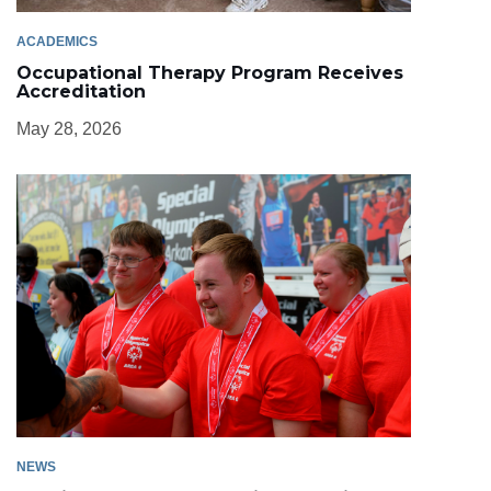
ACADEMICS
Occupational Therapy Program Receives
Accreditation
May 28, 2026
NEWS