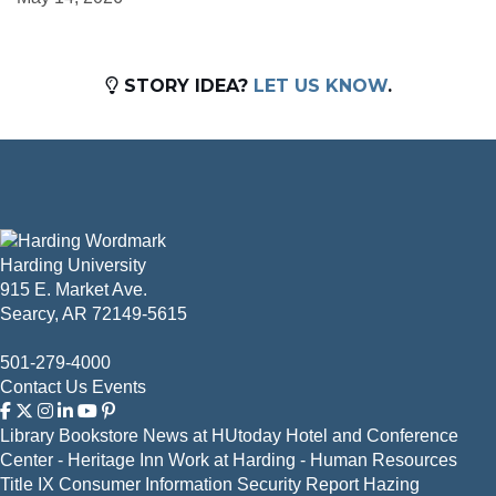
STORY IDEA?
LET US KNOW
.
Harding University
915 E. Market Ave.
Searcy, AR 72149-5615
501-279-4000
Contact Us
Events
Library
Bookstore
News at HUtoday
Hotel and Conference
Center - Heritage Inn
Work at Harding - Human Resources
Title IX
Consumer Information
Security Report
Hazing