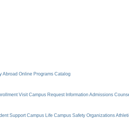
y Abroad
Online Programs
Catalog
rollment
Visit Campus
Request Information
Admissions Counse
dent Support
Campus Life
Campus Safety
Organizations
Athlet