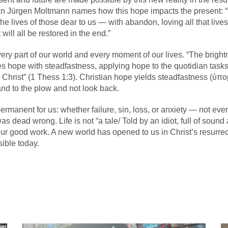
an Jürgen Moltmann names how this hope impacts the present: “T
 the lives of those dear to us — with abandon, loving all that live
 will all be restored in the end.”
ery part of our world and every moment of our lives. “The brightn
 hope with steadfastness, applying hope to the quotidian tasks of
Christ” (1 Thess 1:3). Christian hope yields steadfastness (ὑπο
hand to the plow and not look back.
permanent for us: whether failure, sin, loss, or anxiety — not ev
ad wrong. Life is not “a tale/ Told by an idiot, full of sound a
 our good work. A new world has opened to us in Christ’s resurrec
ible today.