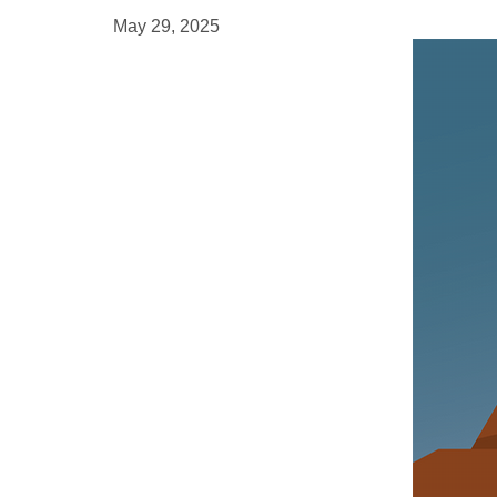
May 29, 2025