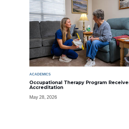
ACADEMICS
Occupational Therapy Program Receive
Accreditation
May 28, 2026