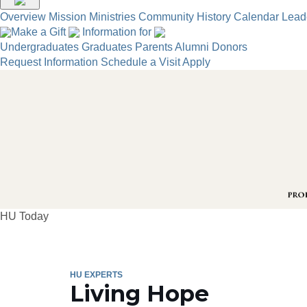
Overview
Mission
Ministries
Community
History
Calendar
Lead
Make a Gift
Information for
Undergraduates
Graduates
Parents
Alumni
Donors
Request Information
Schedule a Visit
Apply
HU Today
HU EXPERTS
Living Hope