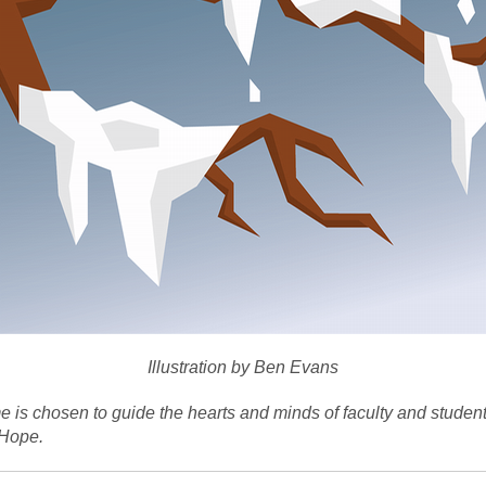
Illustration by Ben Evans
 is chosen to guide the hearts and minds of faculty and studen
 Hope.