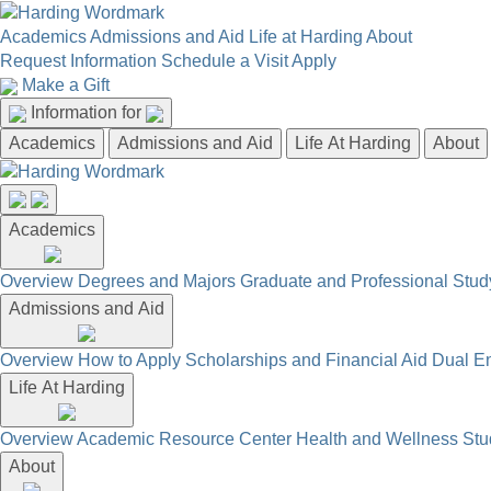
Academics
Admissions and Aid
Life at Harding
About
Request Information
Schedule a Visit
Apply
Make a Gift
Information for
Academics
Admissions and Aid
Life At Harding
About
Academics
Overview
Degrees and Majors
Graduate and Professional
Stud
Admissions and Aid
Overview
How to Apply
Scholarships and Financial Aid
Dual En
Life At Harding
Overview
Academic Resource Center
Health and Wellness
Stu
About