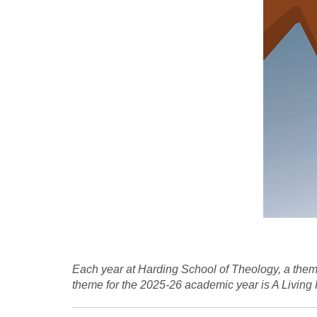
Each year at Harding School of Theology, a theme
theme for the 2025-26 academic year is A Living