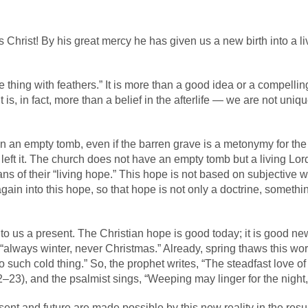
Christ! By his great mercy he has given us a new birth into a li
 thing with feathers.” It is more than a good idea or a compelling
It is, in fact, more than a belief in the afterlife — we are not uni
 an empty tomb, even if the barren grave is a metonymy for the 
o left it. The church does not have an empty tomb but a living Lor
s of their “living hope.” This hope is not based on subjective wis
gain into this hope, so that hope is not only a doctrine, someth
 to us a present. The Christian hope is good today; it is good n
, “always winter, never Christmas.” Already, spring thaws this wor
o such cold thing.” So, the prophet writes, “The steadfast love 
–23), and the psalmist sings, “Weeping may linger for the night
present and future are made possible by this new reality in the r