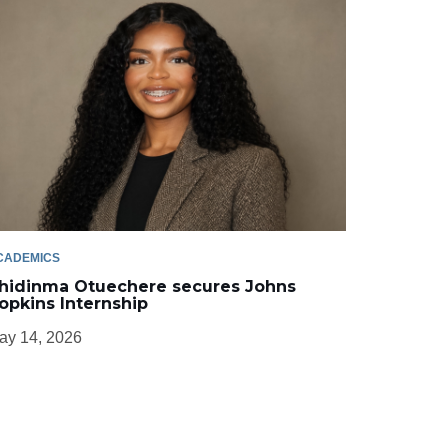
CADEMICS
hidinma Otuechere secures Johns
opkins Internship
ay 14, 2026