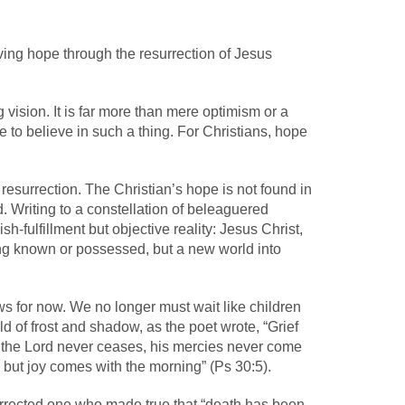
ving hope through the resurrection of Jesus
 vision. It is far more than mere optimism or a
que to believe in such a thing. For Christians, hope
resurrection. The Christian’s hope is not found in
d. Writing to a constellation of beleaguered
h-fulfillment but objective reality: Jesus Christ,
ing known or possessed, but a new world into
ews for now. We no longer must wait like children
ld of frost and shadow, as the poet wrote, “Grief
of the Lord never ceases, his mercies never come
, but joy comes with the morning” (Ps 30:5).
esurrected one who made true that “death has been