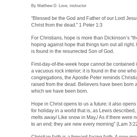
By Matthew D. Love, instructor
“Blessed be the God and Father of our Lord Jesus 
Christ from the dead.” 1 Peter 1:3
For Christians, hope is more than Dickinson’s “the
hoping against hope that things turn out all right. 
is found in the resurrected Son of God.
First-day-of-the-week hope cannot be contained in
a vacuous rock interior; it is found in the one wh
congregations, the Apostle Peter reminds Christian
raised from the dead. Believers have been born a
which we have been born.
Hope in Christ opens to us a future; it also opens
for holiday in a world that is, as Lewis described
melts away/ Like snow in May,/ As if there were n
to an end; they are new every morning” (Lam 3:22
Christian faith is a forward-facing faith. A new 