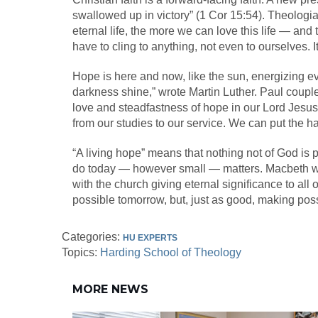
swallowed up in victory” (1 Cor 15:54). Theologi
eternal life, the more we can love this life — and
have to cling to anything, not even to ourselves. It
Hope is here and now, like the sun, energizing ev
darkness shine,” wrote Martin Luther. Paul couples
love and steadfastness of hope in our Lord Jesus 
from our studies to our service. We can put the 
“A living hope” means that nothing not of God is 
do today — however small — matters. Macbeth was de
with the church giving eternal significance to all
possible tomorrow, but, just as good, making poss
Categories:
HU EXPERTS
Topics:
Harding School of Theology
MORE NEWS