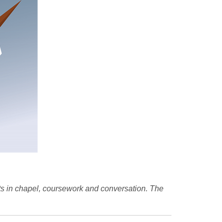
ts in chapel, coursework and conversation. The