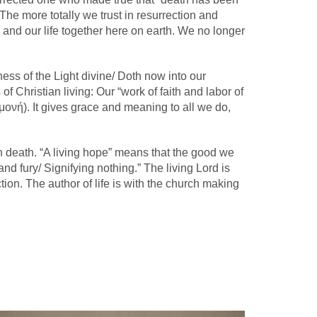
he more totally we trust in resurrection and
s and our life together here on earth. We no longer
ess of the Light divine/ Doth now into our
 Christian living: Our “work of faith and labor of
μονή). It gives grace and meaning to all we do,
en death. “A living hope” means that the good we
nd fury/ Signifying nothing.” The living Lord is
tion. The author of life is with the church making