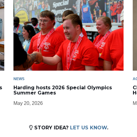
NEWS
A
s
Harding hosts 2026 Special Olympics
C
Summer Games
H
May 20, 2026
M
STORY IDEA?
LET US KNOW
.