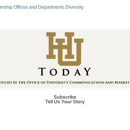
ership
Offices and Departments
Diversity
Subscribe
Tell Us Your Story