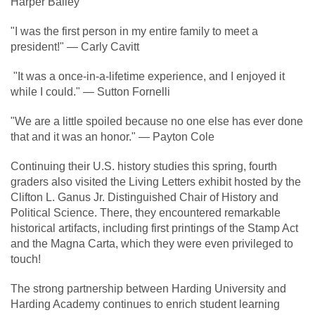
Harper Bailey
"I was the first person in my entire family to meet a
president!" — Carly Cavitt
"It was a once-in-a-lifetime experience, and I enjoyed it
while I could." — Sutton Fornelli
"We are a little spoiled because no one else has ever done
that and it was an honor." — Payton Cole
Continuing their U.S. history studies this spring, fourth
graders also visited the Living Letters exhibit hosted by the
Clifton L. Ganus Jr. Distinguished Chair of History and
Political Science. There, they encountered remarkable
historical artifacts, including first printings of the Stamp Act
and the Magna Carta, which they were even privileged to
touch!
The strong partnership between Harding University and
Harding Academy continues to enrich student learning