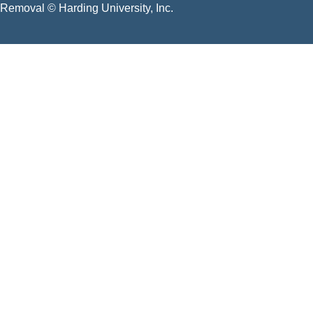
Removal
© Harding University, Inc.