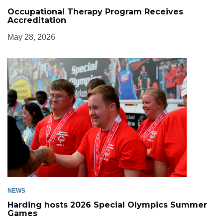
Occupational Therapy Program Receives
Accreditation
May 28, 2026
NEWS
Harding hosts 2026 Special Olympics Summer
Games