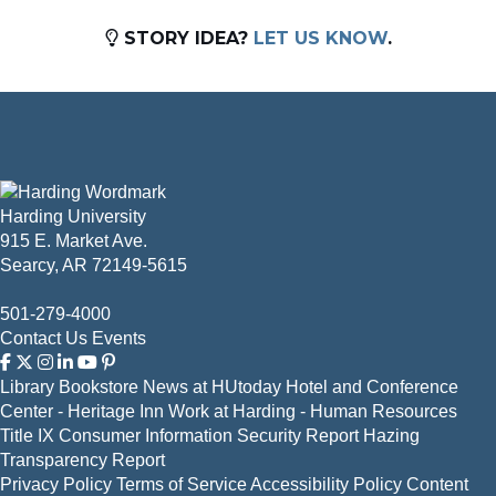
STORY IDEA?
LET US KNOW
.
Harding University
915 E. Market Ave.
Searcy, AR 72149-5615
501-279-4000
Contact Us
Events
Library
Bookstore
News at HUtoday
Hotel and Conference
Center - Heritage Inn
Work at Harding - Human Resources
Title IX
Consumer Information
Security Report
Hazing
Transparency Report
Privacy Policy
Terms of Service
Accessibility Policy
Content