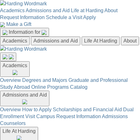
Academics
Admissions and Aid
Life at Harding
About
Request Information
Schedule a Visit
Apply
Make a Gift
Information for
Academics
Admissions and Aid
Life At Harding
About
Academics
Overview
Degrees and Majors
Graduate and Professional
Study Abroad
Online Programs
Catalog
Admissions and Aid
Overview
How to Apply
Scholarships and Financial Aid
Dual
Enrollment
Visit Campus
Request Information
Admissions
Counselors
Life At Harding