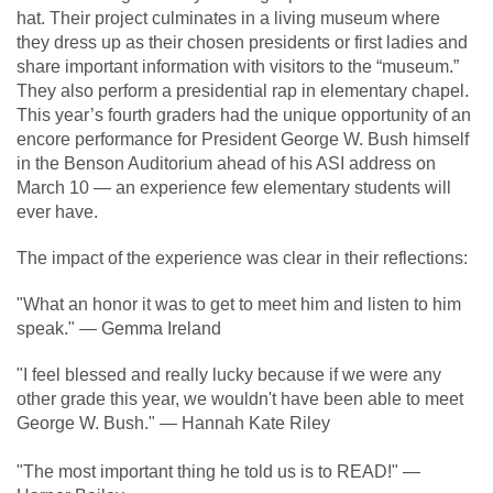
hat. Their project culminates in a living museum where
they dress up as their chosen presidents or first ladies and
share important information with visitors to the “museum.”
They also perform a presidential rap in elementary chapel.
This year’s fourth graders had the unique opportunity of an
encore performance for President George W. Bush himself
in the Benson Auditorium ahead of his ASI address on
March 10 — an experience few elementary students will
ever have.
The impact of the experience was clear in their reflections:
"What an honor it was to get to meet him and listen to him
speak." — Gemma Ireland
"I feel blessed and really lucky because if we were any
other grade this year, we wouldn't have been able to meet
George W. Bush." — Hannah Kate Riley
"The most imp
ortant thing he told us is to READ!" —