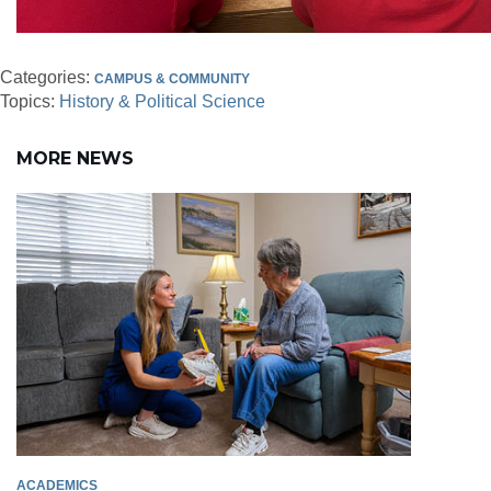
Categories:
CAMPUS & COMMUNITY
Topics:
History & Political Science
MORE NEWS
ACADEMICS