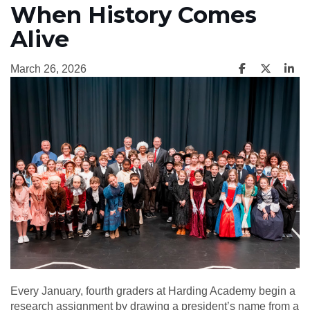
When History Comes
Alive
March 26, 2026
Every January, fourth graders at Harding Academy begin a
research assignment by drawing a president’s name from a