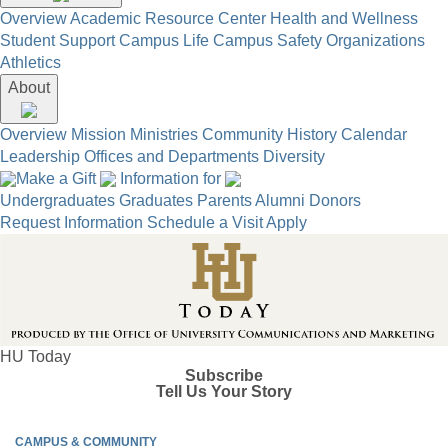
Overview
Academic Resource Center
Health and Wellness
Student Support
Campus Life
Campus Safety
Organizations
Athletics
About
Overview
Mission
Ministries
Community
History
Calendar
Leadership
Offices and Departments
Diversity
Make a Gift
Information for
Undergraduates
Graduates
Parents
Alumni
Donors
Request Information
Schedule a Visit
Apply
HU Today
Subscribe
Tell Us Your Story
CAMPUS & COMMUNITY