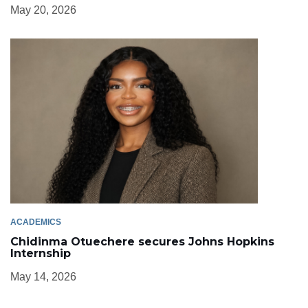
May 20, 2026
ACADEMICS
Chidinma Otuechere secures Johns Hopkins
Internship
May 14, 2026