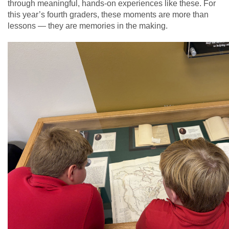
through meaningful, hands-on experiences like these. For
this year’s fourth graders, these moments are more than
lessons — they are memories in the making.