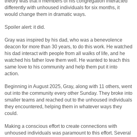
theory was that if members of his congregation interacted
differently with unhoused individuals for six months, it
would change them in dramatic ways.
Spoiler alert: it did.
Gray was inspired by his dad, who was a benevolence
deacon for more than 30 years, to do this work. He watched
his dad interact with people from all walks of life, and he
watched his father love them well. He wanted to teach this
same love to his community and help them put it into
action.
Beginning in August 2025, Gray, along with 11 others, went
out into the community every other Sunday. They broke into
smaller teams and reached out to the unhoused individuals
they encountered, helping them in whatever ways they
could.
Making a conscious effort to create connections with
unhoused individuals was paramount to this effort. Several