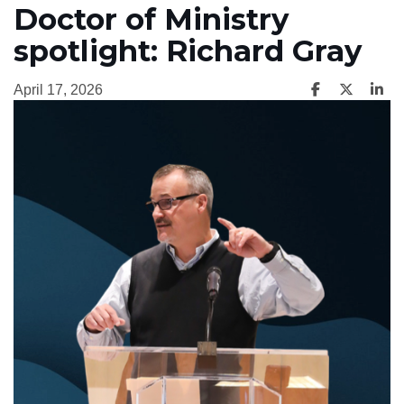
Doctor of Ministry
spotlight: Richard Gray
April 17, 2026