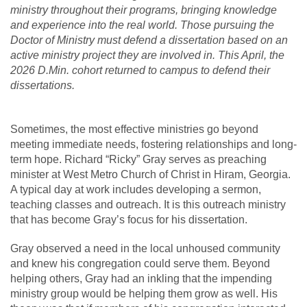
ministry throughout their programs, bringing knowledge
and experience into the real world. Those pursuing the
Doctor of Ministry must defend a dissertation based on an
active ministry project they are involved in. This April, the
2026 D.Min. cohort returned to campus to defend their
dissertations.
Sometimes, the most effective ministries go beyond
meeting immediate needs, fostering relationships and long-
term hope. Richard “Ricky” Gray serves as preaching
minister at West Metro Church of Christ in Hiram, Georgia.
A typical day at work includes developing a sermon,
teaching classes and outreach. It is this outreach ministry
that has become Gray’s focus for his dissertation.
Gray observed a need in the local unhoused community
and knew his congregation could serve them. Beyond
helping others, Gray had an inkling that the impending
ministry group would be helping them grow as well. His