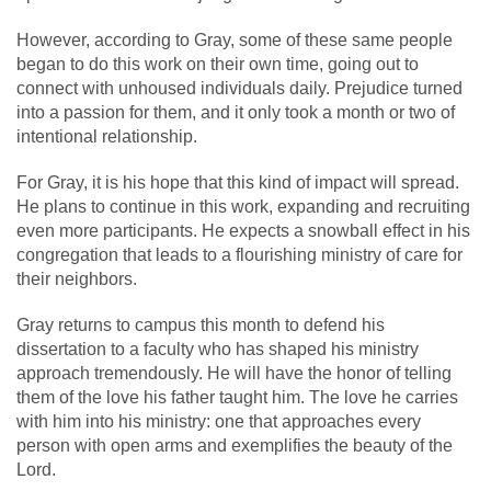
However, according to Gray, some of these same people
began to do this work on their own time, going out to
connect with unhoused individuals daily. Prejudice turned
into a passion for them, and it only took a month or two of
intentional relationship.
For Gray, it is his hope that this kind of impact will spread.
He plans to continue in this work, expanding and recruiting
even more participants. He expects a snowball effect in his
congregation that leads to a flourishing ministry of care for
their neighbors.
Gray returns to campus this month to defend his
dissertation to a faculty who has shaped his ministry
approach tremendously. He will have the honor of telling
them of the love his father taught him. The love he carries
with him into his ministry: one that approaches every
person with open arms and exemplifies the beauty of the
Lord.