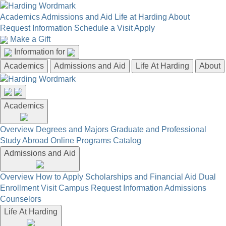
Academics
Admissions and Aid
Life at Harding
About
Request Information
Schedule a Visit
Apply
Make a Gift
Information for
Academics
Admissions and Aid
Life At Harding
About
Academics
Overview
Degrees and Majors
Graduate and Professional
Study Abroad
Online Programs
Catalog
Admissions and Aid
Overview
How to Apply
Scholarships and Financial Aid
Dual
Enrollment
Visit Campus
Request Information
Admissions
Counselors
Life At Harding