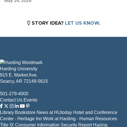
May 14, 2026
STORY IDEA?
LET US KNOW
.
Harding University
915 E. Market Ave.
Searcy, AR 72149-5615
501-279-4000
Contact Us
Events
Library
Bookstore
News at HUtoday
Hotel and Conference
Center - Heritage Inn
Work at Harding - Human Resources
Title IX
Consumer Information
Security Report
Hazing