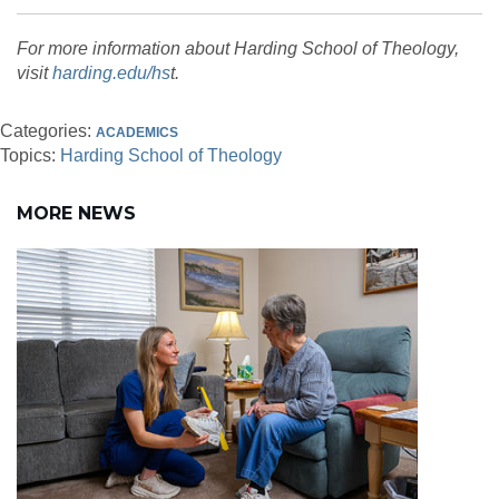
For more information about Harding School of Theology,
visit
harding.edu/hs
t.
Categories:
ACADEMICS
Topics:
Harding School of Theology
MORE NEWS