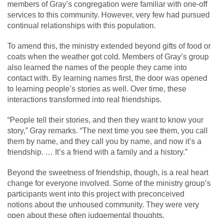
members of Gray’s congregation were familiar with one-off
services to this community. However, very few had pursued
continual relationships with this population.
To amend this, the ministry extended beyond gifts of food or
coats when the weather got cold. Members of Gray’s group
also learned the names of the people they came into
contact with. By learning names first, the door was opened
to learning people’s stories as well. Over time, these
interactions transformed into real friendships.
“People tell their stories, and then they want to know your
story,” Gray remarks. “The next time you see them, you call
them by name, and they call you by name, and now it’s a
friendship. … It’s a friend with a family and a history.”
Beyond the sweetness of friendship, though, is a real heart
change for everyone involved. Some of the ministry group’s
participants went into this project with preconceived
notions about the unhoused community. They were very
open about these often judgemental thoughts.