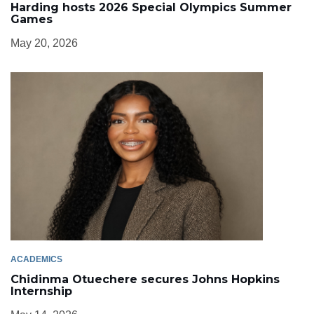
Harding hosts 2026 Special Olympics Summer
Games
May 20, 2026
ACADEMICS
Chidinma Otuechere secures Johns Hopkins
Internship