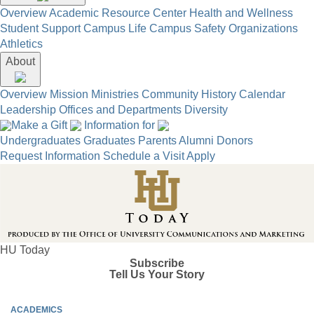
Overview
Academic Resource Center
Health and Wellness
Student Support
Campus Life
Campus Safety
Organizations
Athletics
About
Overview
Mission
Ministries
Community
History
Calendar
Leadership
Offices and Departments
Diversity
Make a Gift
Information for
Undergraduates
Graduates
Parents
Alumni
Donors
Request Information
Schedule a Visit
Apply
HU Today
Subscribe
Tell Us Your Story
ACADEMICS