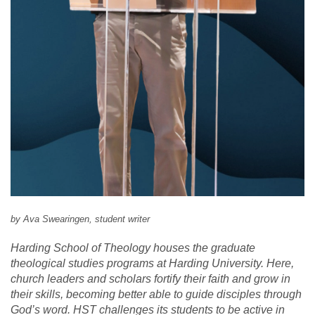
by Ava Swearingen, student writer
Harding School of Theology houses the graduate
theological studies programs at Harding University. Here,
church leaders and scholars fortify their faith and grow in
their skills, becoming better able to guide disciples through
God’s word. HST challenges its students to be active in