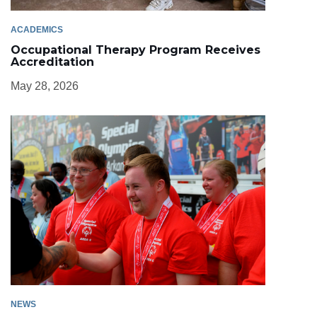
ACADEMICS
Occupational Therapy Program Receives
Accreditation
May 28, 2026
NEWS